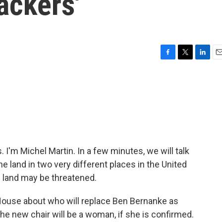
lackers'
F
T
L
E
a
w
i
m
c
i
n
a
e
t
k
i
b
t
e
l
o
e
d
o
r
I
k
n
'm Michel Martin. In a few minutes, we will talk
e land in two very different places in the United
e land may be threatened.
e House about who will replace Ben Bernanke as
he new chair will be a woman, if she is confirmed.