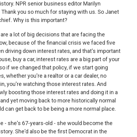
 history. NPR senior business editor Marilyn
. Thank you so much for staying with us. So Janet
chief. Why is this important?
e a lot of big decisions that are facing the
ow, because of the financial crisis we faced five
n driving down interest rates, and that's important
ouse, buy a car, interest rates are a big part of your
 so if we changed that policy, if we start going
 whether you're a realtor or a car dealer, no
 in, you're watching those interest rates. And
wly boosting those interest rates and doing it in a
e, and yet moving back to more historically normal
orld can get back to be being a more normal place.
 - she's 67-years-old - she would become the
story. She'd also be the first Democrat in the