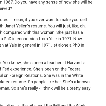
 in 1987. Do you have any sense of how she will be
ceived?
ected. I mean, if you ever want to make yourself
h Janet Yellen's resume. You will just, like, oh,
ch compared with this woman. She just has a
t a PhD in economics from Yale in 1971. Now
at Yale in general in 1971, let alone a PhD in
r. You know, she's been a teacher at Harvard, at
of Fed experience. She's been on the Federal
l on Foreign Relations. She was in the White
plated resume. So people like her. She's a known
man. So she's really - I think will be a pretty easy
y talked a little bit about the IMF and the World