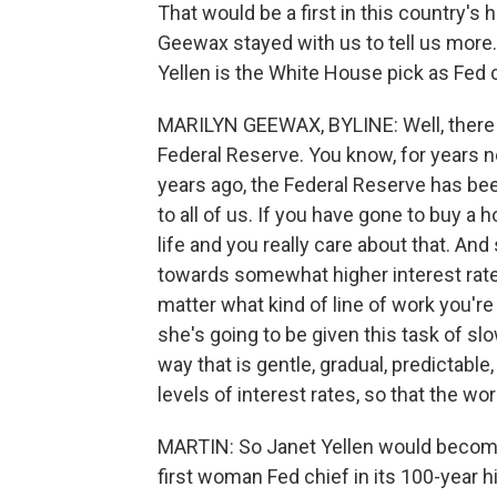
That would be a first in this country's
Geewax stayed with us to tell us more
Yellen is the White House pick as Fed 
MARILYN GEEWAX, BYLINE: Well, there ar
Federal Reserve. You know, for years n
years ago, the Federal Reserve has bee
to all of us. If you have gone to buy a h
life and you really care about that. And
towards somewhat higher interest rates,
matter what kind of line of work you're
she's going to be given this task of slo
way that is gentle, gradual, predictabl
levels of interest rates, so that the w
MARTIN: So Janet Yellen would become
first woman Fed chief in its 100-year hi