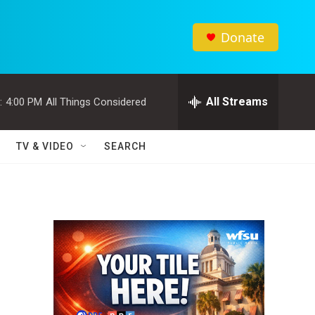
Donate
All Streams
:
4:00 PM
All Things Considered
TV & VIDEO
SEARCH