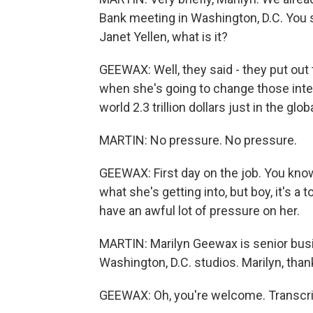
Bank meeting in Washington, D.C. You 
Janet Yellen, what is it?
GEEWAX: Well, they said - they put out
when she's going to change those inter
world 2.3 trillion dollars just in the g
MARTIN: No pressure. No pressure.
GEEWAX: First day on the job. You know
what she's getting into, but boy, it's a
have an awful lot of pressure on her.
MARTIN: Marilyn Geewax is senior busin
Washington, D.C. studios. Marilyn, tha
GEEWAX: Oh, you're welcome. Transcri