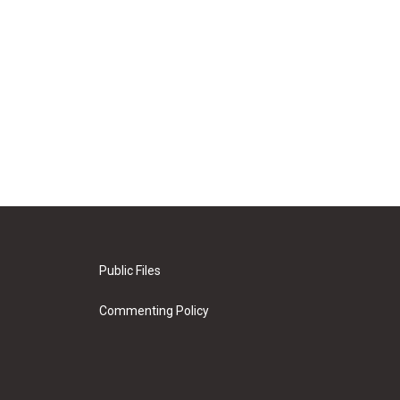
Public Files
Commenting Policy