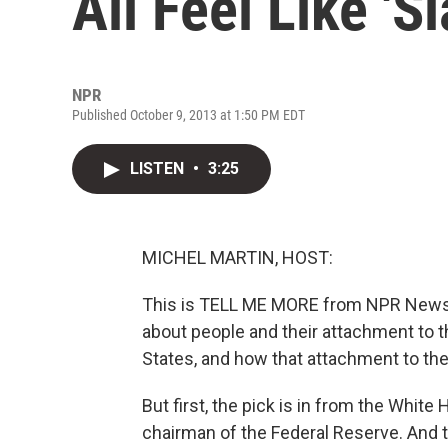
All Feel Like 'S
NPR
Published October 9, 2013 at 1:50 PM EDT
LISTEN
•
3:25
MICHEL MARTIN, HOST:
This is TELL ME MORE from NPR News. I
about people and their attachment to th
States, and how that attachment to th
But first, the pick is in from the Whit
chairman of the Federal Reserve. And t