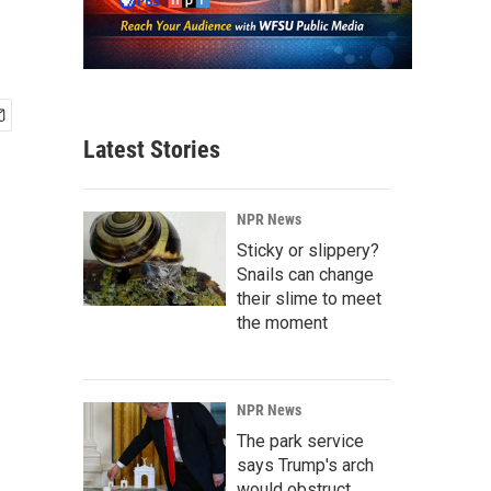
Latest Stories
NPR News
Sticky or slippery?
Snails can change
their slime to meet
the moment
NPR News
The park service
says Trump's arch
would obstruct