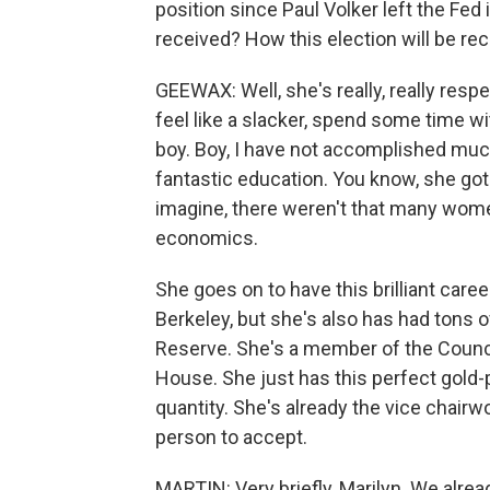
position since Paul Volker left the Fed
received? How this election will be re
GEEWAX: Well, she's really, really resp
feel like a slacker, spend some time wit
boy. Boy, I have not accomplished mu
fantastic education. You know, she go
imagine, there weren't that many women 
economics.
She goes on to have this brilliant caree
Berkeley, but she's also has had tons 
Reserve. She's a member of the Counci
House. She just has this perfect gold-
quantity. She's already the vice chairwo
person to accept.
MARTIN: Very briefly, Marilyn. We alread