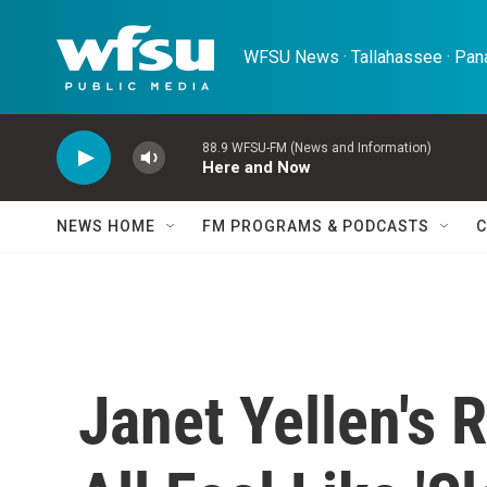
Skip to main content
WFSU News · Tallahassee · Pana
88.9 WFSU-FM (News and Information)
Here and Now
NEWS HOME
FM PROGRAMS & PODCASTS
C
Janet Yellen's