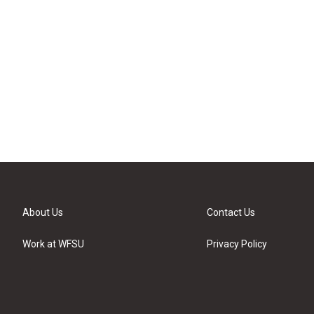
About Us
Contact Us
Work at WFSU
Privacy Policy