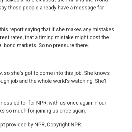
say those people already have a message for
 this report saying that if she makes any mistakes
est rates, that a timing mistake might cost the
lobal bond markets. So no pressure there.
, so she's got to come into this job. She knows
 tough job and the whole world's watching. She'll
ess editor for NPR, with us once again in our
nks so much for joining us once again.
pt provided by NPR, Copyright NPR.