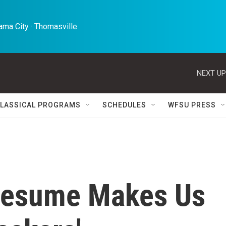
ma City · Thomasville 
NEXT UP
LASSICAL PROGRAMS
SCHEDULES
WFSU PRESS
 Resume Makes Us