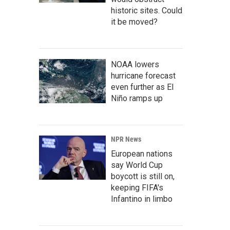
historic sites. Could
it be moved?
NOAA lowers
hurricane forecast
even further as El
Niño ramps up
NPR News
European nations
say World Cup
boycott is still on,
keeping FIFA's
Infantino in limbo