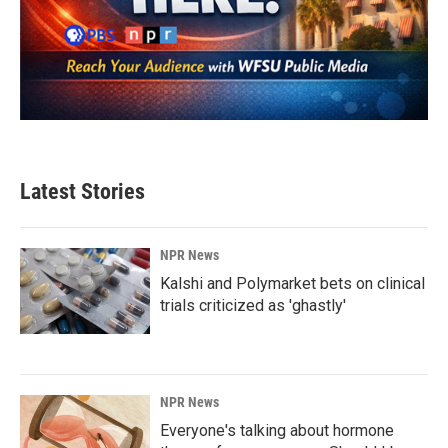
Latest Stories
NPR News
Kalshi and Polymarket bets on clinical
trials criticized as 'ghastly'
NPR News
Everyone's talking about hormone