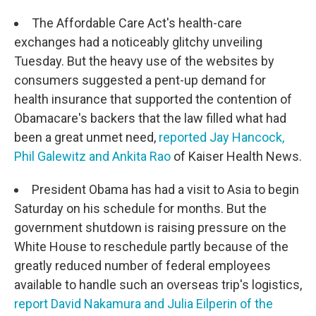
The Affordable Care Act's health-care
exchanges had a noticeably glitchy unveiling
Tuesday. But the heavy use of the websites by
consumers suggested a pent-up demand for
health insurance that supported the contention of
Obamacare's backers that the law filled what had
been a great unmet need,
reported Jay Hancock,
Phil Galewitz and Ankita Rao
of Kaiser Health News.
President Obama has had a visit to Asia to begin
Saturday on his schedule for months. But the
government shutdown is raising pressure on the
White House to reschedule partly because of the
greatly reduced number of federal employees
available to handle such an overseas trip's logistics,
report David Nakamura and Julia Eilperin of the