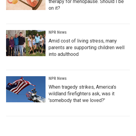
therapy for menopause. Should I be
on it?
NPR News
Amid cost of living stress, many
parents are supporting children well
into adulthood
NPR News
When tragedy strikes, America's
wildland firefighters ask, was it
'somebody that we loved?'