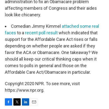
administration to fix an Obamacare problem
affecting members of Congress and their aides
look like chicanery.
Comedian Jimmy Kimmel
attached some real
faces
to a
recent poll result
which indicated that
support for the Affordable Care Act rises or falls
depending on whether people are asked if they
favor the ACA or Obamacare. One takeaway? We
should all keep our critical thinking caps when it
comes to polls in general and those on the
Affordable Care Act/Obamacare in particular.
Copyright 2020 NPR. To see more, visit
https://www.npr.org.
F
T
L
E