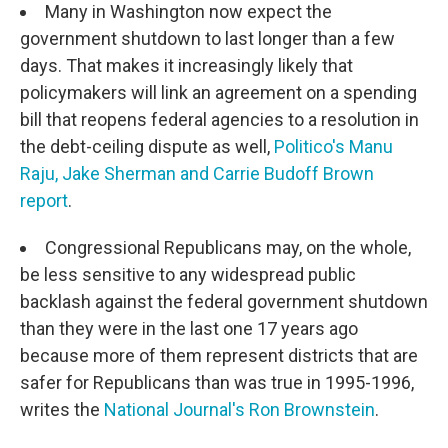
Many in Washington now expect the
government shutdown to last longer than a few
days. That makes it increasingly likely that
policymakers will link an agreement on a spending
bill that reopens federal agencies to a resolution in
the debt-ceiling dispute as well,
Politico's Manu
Raju, Jake Sherman and Carrie Budoff Brown
report
.
Congressional Republicans may, on the whole,
be less sensitive to any widespread public
backlash against the federal government shutdown
than they were in the last one 17 years ago
because more of them represent districts that are
safer for Republicans than was true in 1995-1996,
writes the
National Journal's Ron Brownstein
.