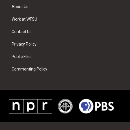
t
a
u
e
b
e
About Us
e
g
b
r
o
d
r
r
e
e
o
i
a
s
k
n
Work at WFSU
m
t
Contact Us
Privacy Policy
Public Files
Commenting Policy