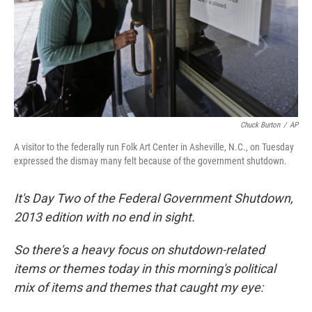
Chuck Burton
/
AP
A visitor to the federally run Folk Art Center in Asheville, N.C., on Tuesday
expressed the dismay many felt because of the government shutdown.
It's Day Two of the Federal Government Shutdown,
2013 edition with no end in sight.
So there's a heavy focus on shutdown-related
items or themes today in this morning's political
mix of items and themes that caught my eye: