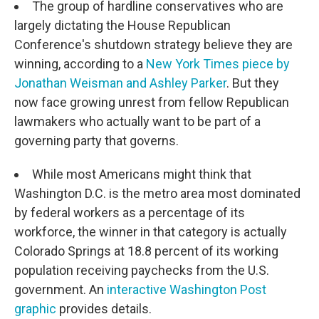
The group of hardline conservatives who are
largely dictating the House Republican
Conference's shutdown strategy believe they are
winning, according to a
New York Times piece by
Jonathan Weisman and Ashley Parker
. But they
now face growing unrest from fellow Republican
lawmakers who actually want to be part of a
governing party that governs.
While most Americans might think that
Washington D.C. is the metro area most dominated
by federal workers as a percentage of its
workforce, the winner in that category is actually
Colorado Springs at 18.8 percent of its working
population receiving paychecks from the U.S.
government. An
interactive Washington Post
graphic
provides details.