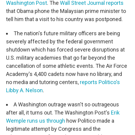
Washington Post
. The
Wall Street Journal reports
that Obama phone the Malaysian prime minister to
tell him that a visit to his country was postponed.
The nation's future military officers are being
severely affected by the federal government
shutdown which has forced severe disruptions at
U.S. military academies that go far beyond the
cancellation of some athletic events. The Air Force
Academy's 4,400 cadets now have no library, and
no media and tutoring centers,
reports Politico's
Libby A. Nelson
.
A Washington outrage wasn't so outrageous
after all, it turns out. The Washington Post's
Erik
Wemple runs us through
how Politico made a
legitimate attempt by Congress and the