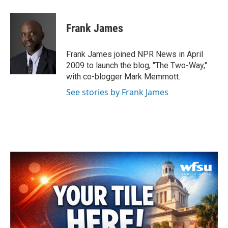
a
w
i
m
c
i
n
a
e
t
k
i
Frank James
b
t
e
l
o
e
d
o
r
I
Frank James joined NPR News in April
k
n
2009 to launch the blog, "The Two-Way,"
with co-blogger Mark Memmott.
See stories by Frank James