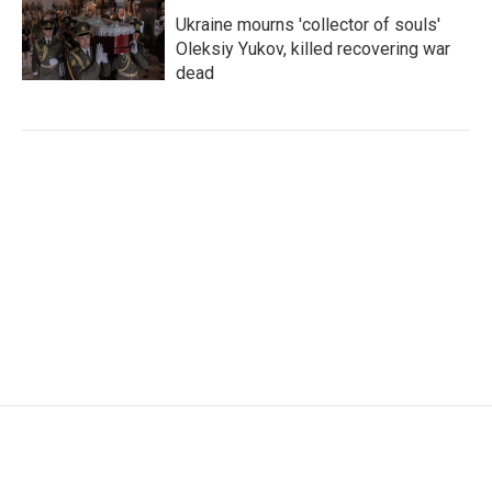
Ukraine mourns 'collector of souls'
Oleksiy Yukov, killed recovering war
dead