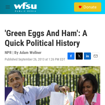
Skip to main content
Donate
M
e
n
u
'Green Eggs And Ham': A
Quick Political History
NPR | By
Adam Wollner
Published September 26, 2013 at 1:26 PM EDT
F
T
L
E
a
w
i
m
c
i
n
a
e
t
k
i
b
t
e
l
o
e
d
o
r
I
k
n