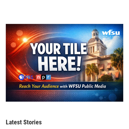
Latest Stories