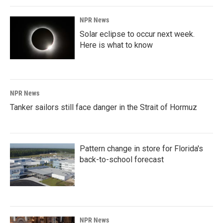
NPR News
Solar eclipse to occur next week.
Here is what to know
NPR News
Tanker sailors still face danger in the Strait of Hormuz
Pattern change in store for Florida's
back-to-school forecast
NPR News