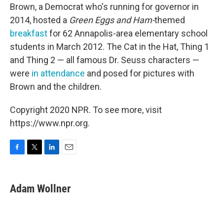
Brown, a Democrat who's running for governor in
2014, hosted a
Green Eggs and Ham-
themed
breakfast
for 62 Annapolis-area elementary school
students in March 2012. The Cat in the Hat, Thing 1
and Thing 2 — all famous Dr. Seuss characters —
were
in attendance
and posed for pictures with
Brown and the children.
Copyright 2020 NPR. To see more, visit
https://www.npr.org.
F
T
L
E
a
w
i
m
c
i
n
a
e
t
k
i
Adam Wollner
b
t
e
l
o
e
d
o
r
I
k
n