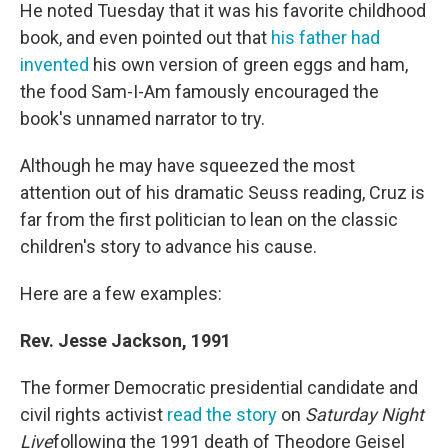
He noted Tuesday that it was his favorite childhood
book, and even pointed out that
his father had
invented
his own version of green eggs and ham,
the food Sam-I-Am famously encouraged the
book's unnamed narrator to try.
Although he may have squeezed the most
attention out of his dramatic Seuss reading, Cruz is
far from the first politician to lean on the classic
children's story to advance his cause.
Here are a few examples:
Rev. Jesse Jackson, 1991
The former Democratic presidential candidate and
civil rights activist
read the story
on
Saturday Night
Live
following the 1991 death of Theodore Geisel