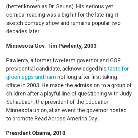
(better known as Dr. Seuss). His serious yet
comical reading was a big hit for the late-night
sketch comedy show and remains popular two
decades later.
Minnesota Gov. Tim Pawlenty, 2003
Pawlenty, a former two-term governor and GOP
presidential candidate, acknowledged his
taste for
green eggs and ham
not long after first taking
office in 2003. He made the admission to a group of
children after a playful line of questioning with Judy
Schaubach, the president of the Education
Minnesota union, at an event the governor hosted
to promote Read Across America Day.
President Obama, 2010