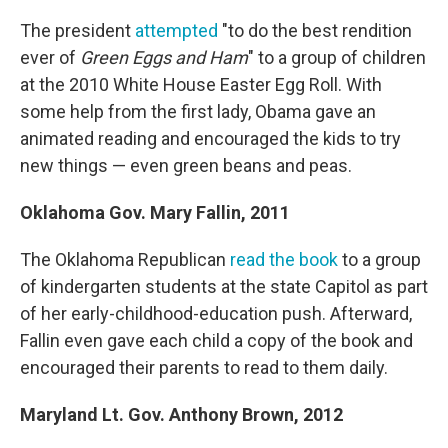
The president
attempted
"to do the best rendition
ever of
Green Eggs and Ham
" to a group of children
at the 2010 White House Easter Egg Roll. With
some help from the first lady, Obama gave an
animated reading and encouraged the kids to try
new things — even green beans and peas.
Oklahoma Gov.
Mary Fallin, 2011
The Oklahoma Republican
read the book
to a group
of kindergarten students at the state Capitol as part
of her early-childhood-education push. Afterward,
Fallin even gave each child a copy of the book and
encouraged their parents to read to them daily.
Maryland Lt. Gov.
Anthony Brown, 2012