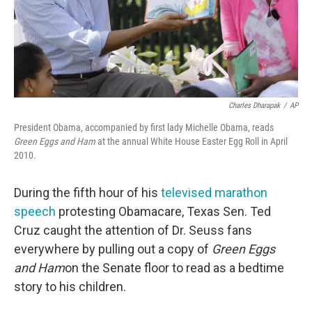
Charles Dharapak
/
AP
President Obama, accompanied by first lady Michelle Obama, reads
Green Eggs and Ham
at the annual White House Easter Egg Roll in April
2010.
During the fifth hour of his
televised marathon
speech
protesting Obamacare, Texas Sen. Ted
Cruz caught the attention of Dr. Seuss fans
everywhere by pulling out a copy of
Green Eggs
and Ham
on the Senate floor to read as a bedtime
story to his children.