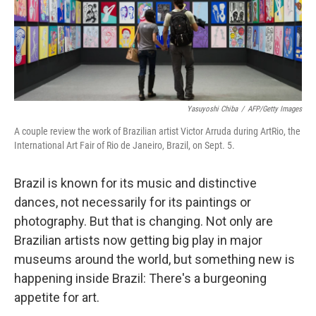
Yasuyoshi Chiba
/
AFP/Getty Images
A couple review the work of Brazilian artist Victor Arruda during ArtRio, the
International Art Fair of Rio de Janeiro, Brazil, on Sept. 5.
Brazil is known for its music and distinctive
dances, not necessarily for its paintings or
photography. But that is changing. Not only are
Brazilian artists now getting big play in major
museums around the world, but something new is
happening inside Brazil: There's a burgeoning
appetite for art.