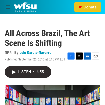
Skip to main content
Donate
M
e
n
u
All Across Brazil, The Art
Scene Is Shifting
NPR | By
Lulu Garcia-Navarro
Published September 20, 2013 at 6:15 PM EDT
F
T
L
E
a
w
i
m
c
i
n
a
LISTEN
•
4:55
e
t
k
i
b
t
e
l
o
e
d
o
r
I
k
n