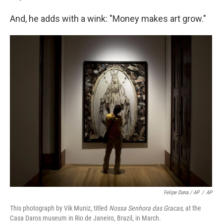
And, he adds with a wink: "Money makes art grow."
Felipe Dana / AP
/
AP
This photograph by Vik Muniz, titled
Nossa Senhora das Gracas,
at the
Casa Daros museum in Rio de Janeiro, Brazil, in March.