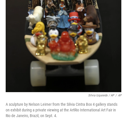
Silvia Izquierdo / AP
/
AP
A sculpture by Nelson Leirner from the Silvia Cintra Box 4 gallery stands
on exhibit during a private viewing at the ArtRio International Art Fair in
Rio de Janeiro, Brazil, on Sept. 4.