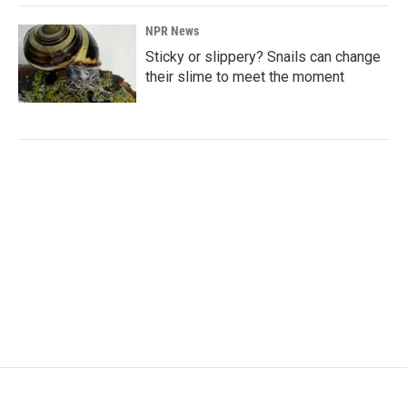
NPR News
Sticky or slippery? Snails can change
their slime to meet the moment