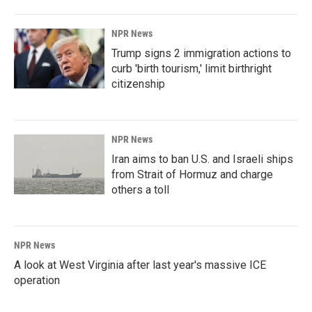
NPR News
Trump signs 2 immigration actions to
curb 'birth tourism,' limit birthright
citizenship
NPR News
Iran aims to ban U.S. and Israeli ships
from Strait of Hormuz and charge
others a toll
NPR News
A look at West Virginia after last year's massive ICE
operation