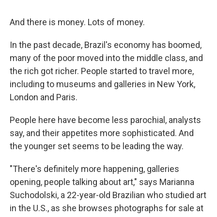
And there is money. Lots of money.
In the past decade, Brazil's economy has boomed,
many of the poor moved into the middle class, and
the rich got richer. People started to travel more,
including to museums and galleries in New York,
London and Paris.
People here have become less parochial, analysts
say, and their appetites more sophisticated. And
the younger set seems to be leading the way.
"There's definitely more happening, galleries
opening, people talking about art," says Marianna
Suchodolski, a 22-year-old Brazilian who studied art
in the U.S., as she browses photographs for sale at