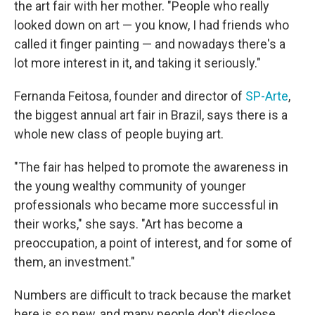
the art fair with her mother. "People who really
looked down on art — you know, I had friends who
called it finger painting — and nowadays there's a
lot more interest in it, and taking it seriously."
Fernanda Feitosa, founder and director of
SP-Arte
,
the biggest annual art fair in Brazil, says there is a
whole new class of people buying art.
"The fair has helped to promote the awareness in
the young wealthy community of younger
professionals who became more successful in
their works," she says. "Art has become a
preoccupation, a point of interest, and for some of
them, an investment."
Numbers are difficult to track because the market
here is so new, and many people don't disclose