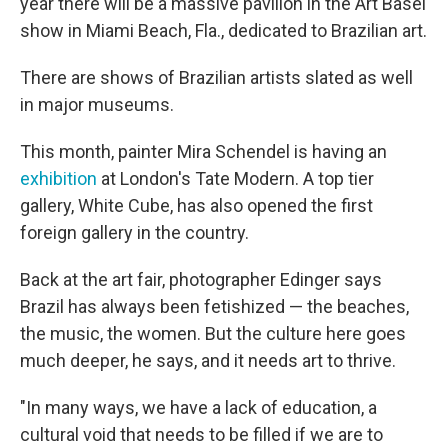
year there will be a massive pavilion in the Art Basel
show in Miami Beach, Fla., dedicated to Brazilian art.
There are shows of Brazilian artists slated as well
in major museums.
This month, painter Mira Schendel is having an
exhibition
at London's Tate Modern. A top tier
gallery, White Cube, has also opened the first
foreign gallery in the country.
Back at the art fair, photographer Edinger says
Brazil has always been fetishized — the beaches,
the music, the women. But the culture here goes
much deeper, he says, and it needs art to thrive.
"In many ways, we have a lack of education, a
cultural void that needs to be filled if we are to