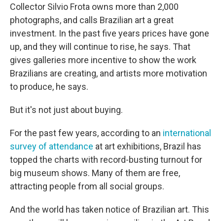
Collector Silvio Frota owns more than 2,000
photographs, and calls Brazilian art a great
investment. In the past five years prices have gone
up, and they will continue to rise, he says. That
gives galleries more incentive to show the work
Brazilians are creating, and artists more motivation
to produce, he says.
But it's not just about buying.
For the past few years, according to an
international
survey of attendance
at art exhibitions, Brazil has
topped the charts with record-busting turnout for
big museum shows. Many of them are free,
attracting people from all social groups.
And the world has taken notice of Brazilian art. This