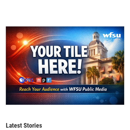
Latest Stories