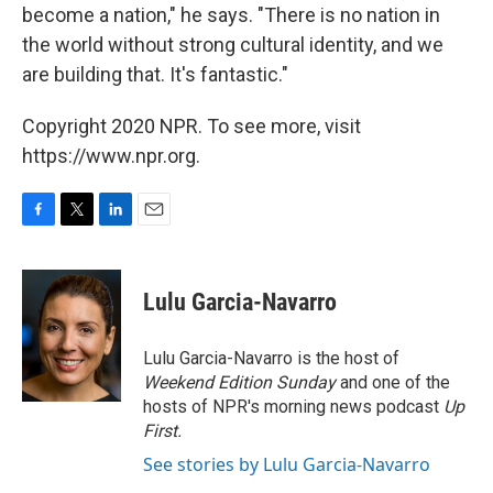
become a nation," he says. "There is no nation in
the world without strong cultural identity, and we
are building that. It's fantastic."
Copyright 2020 NPR. To see more, visit
https://www.npr.org.
F
T
L
E
a
w
i
m
c
i
n
a
e
t
k
i
Lulu Garcia-Navarro
b
t
e
l
o
e
d
o
r
I
Lulu Garcia-Navarro is the host of
k
n
Weekend Edition Sunday
and one of the
hosts of NPR's morning news podcast
Up
First
.
See stories by Lulu Garcia-Navarro