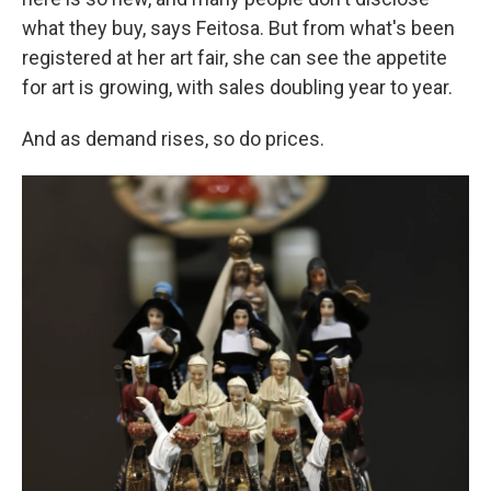
what they buy, says Feitosa. But from what's been
registered at her art fair, she can see the appetite
for art is growing, with sales doubling year to year.
And as demand rises, so do prices.