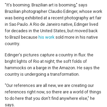
"It's booming. Brazilian art is booming," says
Brazilian photographer Claudio Edinger, whose work
was being exhibited at a recent photography art fair
in Sao Paulo. A Rio de Janeiro native, Edinger lived
for decades in the United States, but moved back
to Brazil because
his work
sold more in his native
country.
Edinger's pictures capture a country in flux: the
bright lights of Rio at night; the soft folds of
hammocks on a barge in the Amazon. He says the
country is undergoing a transformation.
"Our references are all new, we are creating our
references right now, so there are a world of things
to do here that you don't find anywhere else," he
says.