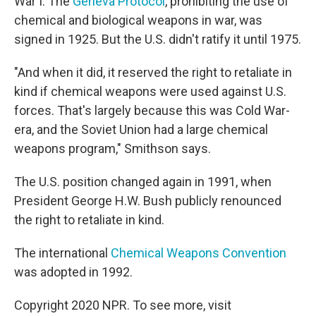
War I. The
Geneva Protocol
, prohibiting the use of
chemical and biological weapons in war, was
signed in 1925. But the U.S. didn't ratify it until 1975.
"And when it did, it reserved the right to retaliate in
kind if chemical weapons were used against U.S.
forces. That's largely because this was Cold War-
era, and the Soviet Union had a large chemical
weapons program," Smithson says.
The U.S. position changed again in 1991, when
President George H.W. Bush publicly renounced
the right to retaliate in kind.
The international
Chemical Weapons Convention
was adopted in 1992.
Copyright 2020 NPR. To see more, visit