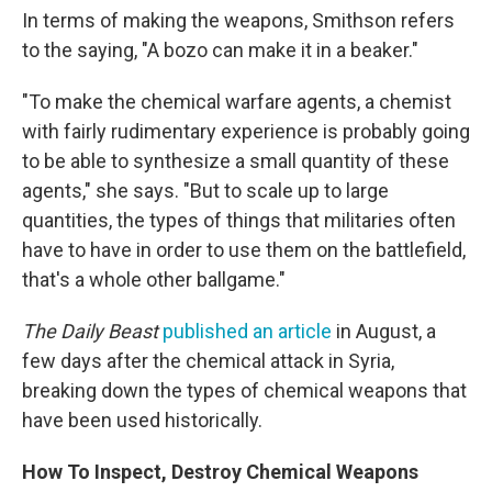
In terms of making the weapons, Smithson refers
to the saying, "A bozo can make it in a beaker."
"To make the chemical warfare agents, a chemist
with fairly rudimentary experience is probably going
to be able to synthesize a small quantity of these
agents," she says. "But to scale up to large
quantities, the types of things that militaries often
have to have in order to use them on the battlefield,
that's a whole other ballgame."
The Daily Beast
published an article
in August, a
few days after the chemical attack in Syria,
breaking down the types of chemical weapons that
have been used historically.
How To Inspect, Destroy Chemical Weapons