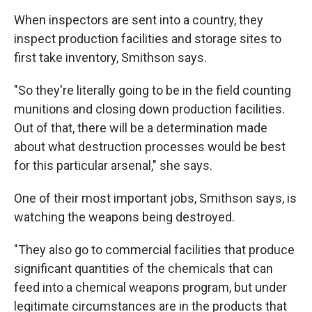
When inspectors are sent into a country, they
inspect production facilities and storage sites to
first take inventory, Smithson says.
"So they're literally going to be in the field counting
munitions and closing down production facilities.
Out of that, there will be a determination made
about what destruction processes would be best
for this particular arsenal," she says.
One of their most important jobs, Smithson says, is
watching the weapons being destroyed.
"They also go to commercial facilities that produce
significant quantities of the chemicals that can
feed into a chemical weapons program, but under
legitimate circumstances are in the products that