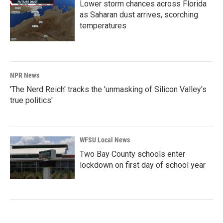
Lower storm chances across Florida
as Saharan dust arrives, scorching
temperatures
NPR News
'The Nerd Reich' tracks the 'unmasking of Silicon Valley's
true politics'
WFSU Local News
Two Bay County schools enter
lockdown on first day of school year