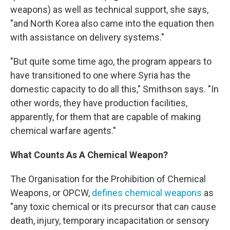
weapons) as well as technical support, she says,
"and North Korea also came into the equation then
with assistance on delivery systems."
"But quite some time ago, the program appears to
have transitioned to one where Syria has the
domestic capacity to do all this," Smithson says. "In
other words, they have production facilities,
apparently, for them that are capable of making
chemical warfare agents."
What Counts As A Chemical Weapon?
The Organisation for the Prohibition of Chemical
Weapons, or OPCW,
defines chemical weapons
as
"any toxic chemical or its precursor that can cause
death, injury, temporary incapacitation or sensory