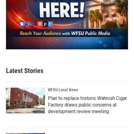
Latest Stories
WFSU Local News
Plan to replace historic Wahnish Cigar
Factory draws public concerns at
development review meeting