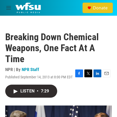
Skip to main content
Donate
M
e
n
u
Breaking Down Chemical
Weapons, One Fact At A
Time
NPR | By
NPR Staff
Published September 14, 2013 at 8:00 PM EDT
F
T
L
E
a
w
i
m
c
i
n
a
LISTEN
•
7:29
e
t
k
i
b
t
e
l
o
e
d
o
r
I
k
n