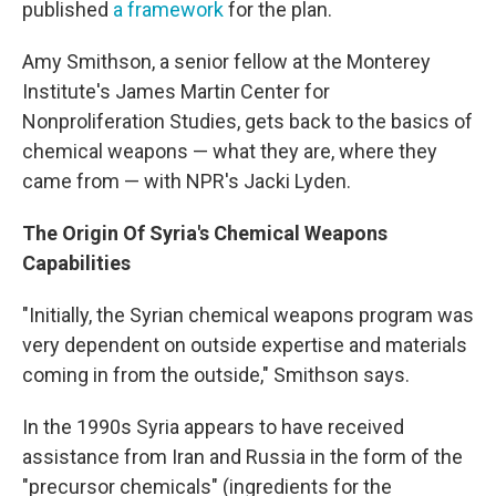
published
a framework
for the plan.
Amy Smithson, a senior fellow at the Monterey
Institute's James Martin Center for
Nonproliferation Studies, gets back to the basics of
chemical weapons — what they are, where they
came from — with NPR's Jacki Lyden.
The Origin Of Syria's Chemical Weapons
Capabilities
"Initially, the Syrian chemical weapons program was
very dependent on outside expertise and materials
coming in from the outside," Smithson says.
In the 1990s Syria appears to have received
assistance from Iran and Russia in the form of the
"precursor chemicals" (ingredients for the