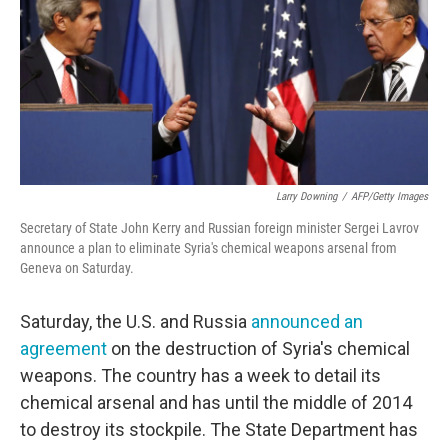
Larry Downing
/
AFP/Getty Images
Secretary of State John Kerry and Russian foreign minister Sergei Lavrov
announce a plan to eliminate Syria's chemical weapons arsenal from
Geneva on Saturday.
Saturday, the U.S. and Russia
announced an
agreement
on the destruction of Syria's chemical
weapons. The country has a week to detail its
chemical arsenal and has until the middle of 2014
to destroy its stockpile. The State Department has