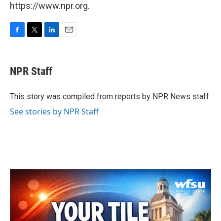
https://www.npr.org.
F
T
L
E
a
w
i
m
c
i
n
a
e
t
k
i
NPR Staff
b
t
e
l
o
e
d
o
r
I
This story was compiled from reports by NPR News staff.
k
n
See stories by NPR Staff