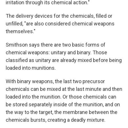
irritation through its chemical action."
The delivery devices for the chemicals, filled or
unfilled, "are also considered chemical weapons
themselves."
Smithson says there are two basic forms of
chemical weapons: unitary and binary. Those
classified as unitary are already mixed before being
loaded into munitions.
With binary weapons, the last two precursor
chemicals can be mixed at the last minute and then
loaded into the munition. Or those chemicals can
be stored separately inside of the munition, and on
the way to the target, the membrane between the
chemicals bursts, creating a deadly mixture.