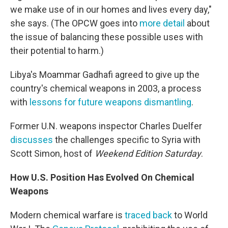
we make use of in our homes and lives every day,"
she says. (The OPCW goes into
more detail
about
the issue of balancing these possible uses with
their potential to harm.)
Libya's Moammar Gadhafi agreed to give up the
country's chemical weapons in 2003, a process
with
lessons for future weapons dismantling
.
Former U.N. weapons inspector Charles Duelfer
discusses
the challenges specific to Syria with
Scott Simon, host of
Weekend Edition Saturday
.
How U.S. Position Has Evolved On Chemical
Weapons
Modern chemical warfare is
traced back
to World