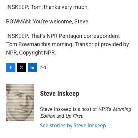
INSKEEP: Tom, thanks very much.
BOWMAN: You're welcome, Steve.
INSKEEP: That's NPR Pentagon correspondent
Tom Bowman this morning. Transcript provided by
NPR, Copyright NPR.
F
T
L
E
a
w
i
m
c
i
n
a
e
t
k
i
Steve Inskeep
b
t
e
l
o
e
d
o
r
I
Steve Inskeep is a host of NPR's
Morning
k
n
Edition
and
Up First
.
See stories by Steve Inskeep