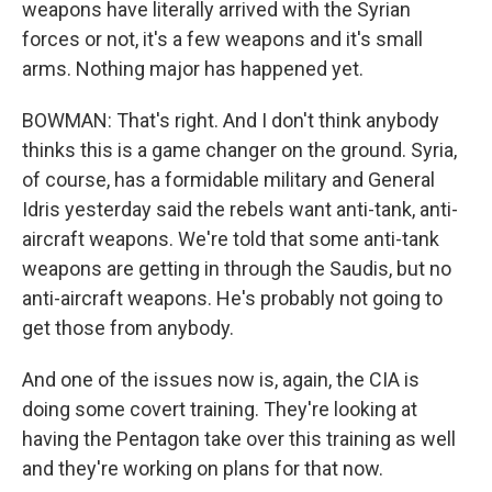
weapons have literally arrived with the Syrian
forces or not, it's a few weapons and it's small
arms. Nothing major has happened yet.
BOWMAN: That's right. And I don't think anybody
thinks this is a game changer on the ground. Syria,
of course, has a formidable military and General
Idris yesterday said the rebels want anti-tank, anti-
aircraft weapons. We're told that some anti-tank
weapons are getting in through the Saudis, but no
anti-aircraft weapons. He's probably not going to
get those from anybody.
And one of the issues now is, again, the CIA is
doing some covert training. They're looking at
having the Pentagon take over this training as well
and they're working on plans for that now.