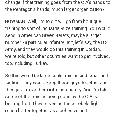
change if that training goes from the CIA's hands to
the Pentagon's hands, much larger organization?
BOWMAN: Well, I'm told it will go from boutique
training to sort of industrial-size training. You would
send in American Green Berets, maybe a larger
number - a particular infantry unit, let's say, the U.S.
Army, and they would do this training in Jordan,
we're told, but other countries want to get involved,
too, including Turkey.
So this would be large scale training and small unit
tactics. They would keep these guys together and
then just move them into the country. And I'm told
some of the training being done by the CIA is
bearing fruit. They're seeing these rebels fight
much better together as a cohesive unit.