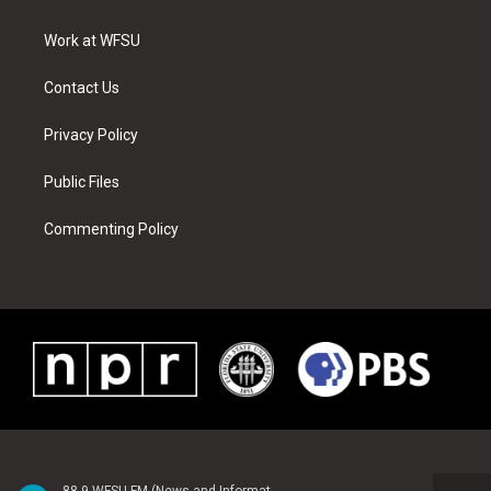
e
g
b
r
o
d
r
r
e
e
o
i
a
s
k
n
Work at WFSU
m
t
Contact Us
Privacy Policy
Public Files
Commenting Policy