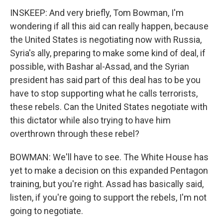
INSKEEP: And very briefly, Tom Bowman, I'm
wondering if all this aid can really happen, because
the United States is negotiating now with Russia,
Syria's ally, preparing to make some kind of deal, if
possible, with Bashar al-Assad, and the Syrian
president has said part of this deal has to be you
have to stop supporting what he calls terrorists,
these rebels. Can the United States negotiate with
this dictator while also trying to have him
overthrown through these rebel?
BOWMAN: We'll have to see. The White House has
yet to make a decision on this expanded Pentagon
training, but you're right. Assad has basically said,
listen, if you're going to support the rebels, I'm not
going to negotiate.