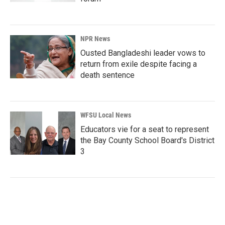
NPR News
Ousted Bangladeshi leader vows to
return from exile despite facing a
death sentence
WFSU Local News
Educators vie for a seat to represent
the Bay County School Board's District
3