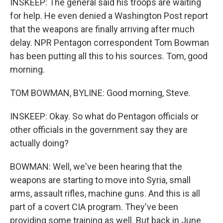
INSKEEP: The general said his troops are waiting
for help. He even denied a Washington Post report
that the weapons are finally arriving after much
delay. NPR Pentagon correspondent Tom Bowman
has been putting all this to his sources. Tom, good
morning.
TOM BOWMAN, BYLINE: Good morning, Steve.
INSKEEP: Okay. So what do Pentagon officials or
other officials in the government say they are
actually doing?
BOWMAN: Well, we've been hearing that the
weapons are starting to move into Syria, small
arms, assault rifles, machine guns. And this is all
part of a covert CIA program. They've been
providing some training as well. But back in June