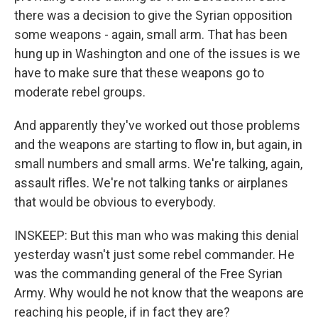
there was a decision to give the Syrian opposition
some weapons - again, small arm. That has been
hung up in Washington and one of the issues is we
have to make sure that these weapons go to
moderate rebel groups.
And apparently they've worked out those problems
and the weapons are starting to flow in, but again, in
small numbers and small arms. We're talking, again,
assault rifles. We're not talking tanks or airplanes
that would be obvious to everybody.
INSKEEP: But this man who was making this denial
yesterday wasn't just some rebel commander. He
was the commanding general of the Free Syrian
Army. Why would he not know that the weapons are
reaching his people, if in fact they are?