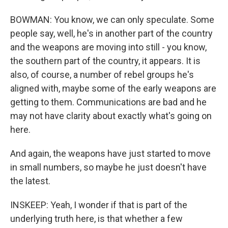
BOWMAN: You know, we can only speculate. Some
people say, well, he's in another part of the country
and the weapons are moving into still - you know,
the southern part of the country, it appears. It is
also, of course, a number of rebel groups he's
aligned with, maybe some of the early weapons are
getting to them. Communications are bad and he
may not have clarity about exactly what's going on
here.
And again, the weapons have just started to move
in small numbers, so maybe he just doesn't have
the latest.
INSKEEP: Yeah, I wonder if that is part of the
underlying truth here, is that whether a few