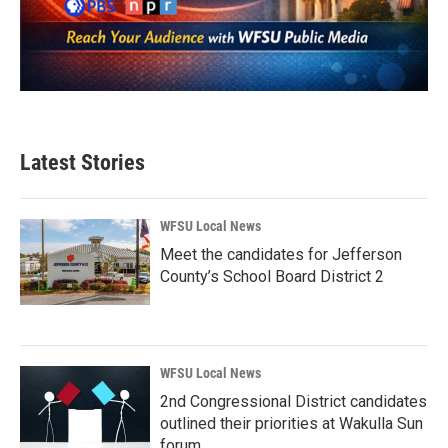
Latest Stories
WFSU Local News
Meet the candidates for Jefferson
County’s School Board District 2
WFSU Local News
2nd Congressional District candidates
outlined their priorities at Wakulla Sun
forum