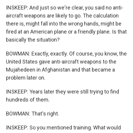
INSKEEP: And just so we're clear, you said no anti-
aircraft weapons are likely to go. The calculation
there is, might fall into the wrong hands, might be
fired at an American plane or a friendly plane. Is that
basically the situation?
BOWMAN: Exactly, exactly. Of course, you know, the
United States gave anti-aircraft weapons to the
Mujahedeen in Afghanistan and that became a
problem later on.
INSKEEP: Years later they were still trying to find
hundreds of them.
BOWMAN: That's right.
INSKEEP: So you mentioned training. What would