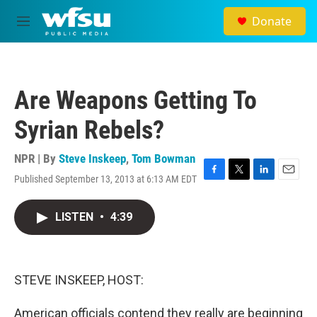
Skip to main content
Donate
M
e
n
u
Are Weapons Getting To
Syrian Rebels?
NPR | By
Steve Inskeep
,
Tom Bowman
Published September 13, 2013 at 6:13 AM EDT
F
T
L
E
a
w
i
m
c
i
n
a
LISTEN
•
4:39
e
t
k
i
b
t
e
l
o
e
d
o
r
I
k
n
STEVE INSKEEP, HOST:
American officials contend they really are beginning