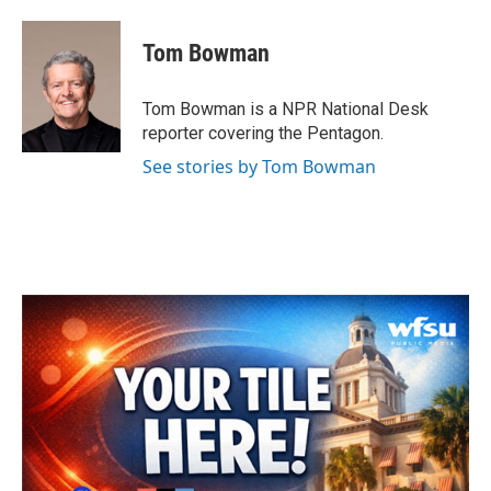
Tom Bowman
Tom Bowman is a NPR National Desk
reporter covering the Pentagon.
See stories by Tom Bowman