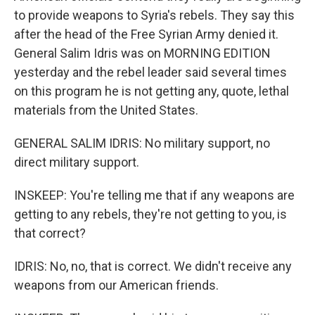
to provide weapons to Syria's rebels. They say this
after the head of the Free Syrian Army denied it.
General Salim Idris was on MORNING EDITION
yesterday and the rebel leader said several times
on this program he is not getting any, quote, lethal
materials from the United States.
GENERAL SALIM IDRIS: No military support, no
direct military support.
INSKEEP: You're telling me that if any weapons are
getting to any rebels, they're not getting to you, is
that correct?
IDRIS: No, no, that is correct. We didn't receive any
weapons from our American friends.