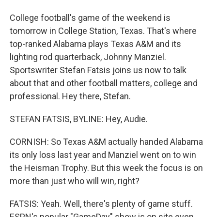
College football's game of the weekend is
tomorrow in College Station, Texas. That's where
top-ranked Alabama plays Texas A&M and its
lighting rod quarterback, Johnny Manziel.
Sportswriter Stefan Fatsis joins us now to talk
about that and other football matters, college and
professional. Hey there, Stefan.
STEFAN FATSIS, BYLINE: Hey, Audie.
CORNISH: So Texas A&M actually handed Alabama
its only loss last year and Manziel went on to win
the Heisman Trophy. But this week the focus is on
more than just who will win, right?
FATSIS: Yeah. Well, there's plenty of game stuff.
ESPN's popular "GameDay" show is on site even