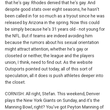
that he's gay. Rhodes denied that he's gay. And
despite good stats over eight seasons, he hasn't
been called in for so much as a tryout since he was
released by Arizona in the spring. Now this could
be simply because he's 31 years old - not young for
the NFL. But if teams are indeed avoiding him
because the rumors about his sexual orientation
might attract attention, whether he's gay or
closeted or neither, the league and the players
union, I think, need to find out. As the website
Outsports pointed out today, all of this sort of
speculation, all it does is push athletes deeper into
the closet.
CORNISH: All right, Stefan. This weekend, Denver
plays the New York Giants on Sunday, and it's the
Manning Bowl, right? You've got Peyton Manning of