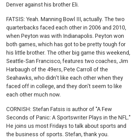
Denver against his brother Eli.
FATSIS: Yeah. Manning Bowl III, actually. The two
quarterbacks faced each other in 2006 and 2010,
when Peyton was with Indianapolis. Peyton won
both games, which has got to be pretty tough for
his little brother. The other big game this weekend,
Seattle-San Francisco, features two coaches, Jim
Harbaugh of the 49ers, Pete Carroll of the
Seahawks, who didn't like each other when they
faced off in college, and they don't seem to like
each other much now.
CORNISH: Stefan Fatsis is author of "A Few
Seconds of Panic: A Sportswriter Plays in the NFL."
He joins us most Fridays to talk about sports and
the business of sports. Stefan, thank you.