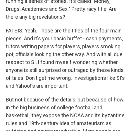
running a series of stories. It's called "Money,
Drugs, Academics and Sex." Pretty racy title. Are
there any big revelations?
FATSIS: Yeah. Those are the titles of the four main
pieces. And it's your basic buffet - cash payments,
tutors writing papers for players, players smoking
pot, officials looking the other way. And with all due
respect to SI, I found myself wondering whether
anyone is still surprised or outraged by these kinds
of tales. Don't get me wrong. Investigations like SI's
and Yahoo!'s are important.
But not because of the details, but because of how,
in the big business of college football and
basketball, they expose the NCAA and its byzantine
rules and 19th-century idea of amateurism as