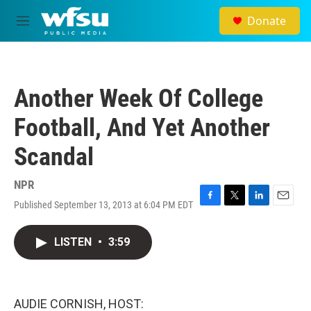
Skip to main content
Donate
M
e
n
u
Another Week Of College
Football, And Yet Another
Scandal
NPR
Published September 13, 2013 at 6:04 PM EDT
F
T
L
E
a
w
i
m
c
i
n
a
LISTEN
•
3:59
e
t
k
i
b
t
e
l
o
e
d
o
r
I
k
n
AUDIE CORNISH, HOST: