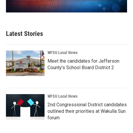
Latest Stories
WFSU Local News
Meet the candidates for Jefferson
County’s School Board District 2
WFSU Local News
2nd Congressional District candidates
outlined their priorities at Wakulla Sun
forum