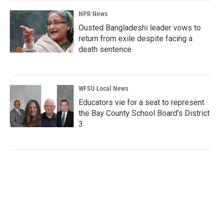
NPR News
Ousted Bangladeshi leader vows to
return from exile despite facing a
death sentence
WFSU Local News
Educators vie for a seat to represent
the Bay County School Board's District
3