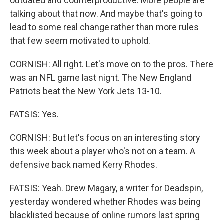
outdated and counterproductive. More people are
talking about that now. And maybe that's going to
lead to some real change rather than more rules
that few seem motivated to uphold.
CORNISH: All right. Let's move on to the pros. There
was an NFL game last night. The New England
Patriots beat the New York Jets 13-10.
FATSIS: Yes.
CORNISH: But let's focus on an interesting story
this week about a player who's not on a team. A
defensive back named Kerry Rhodes.
FATSIS: Yeah. Drew Magary, a writer for Deadspin,
yesterday wondered whether Rhodes was being
blacklisted because of online rumors last spring