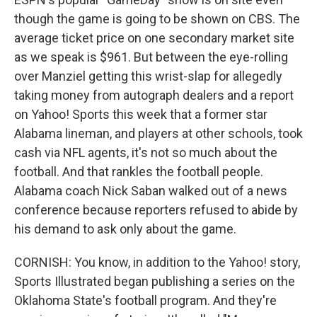
though the game is going to be shown on CBS. The
average ticket price on one secondary market site
as we speak is $961. But between the eye-rolling
over Manziel getting this wrist-slap for allegedly
taking money from autograph dealers and a report
on Yahoo! Sports this week that a former star
Alabama lineman, and players at other schools, took
cash via NFL agents, it's not so much about the
football. And that rankles the football people.
Alabama coach Nick Saban walked out of a news
conference because reporters refused to abide by
his demand to ask only about the game.
CORNISH: You know, in addition to the Yahoo! story,
Sports Illustrated began publishing a series on the
Oklahoma State's football program. And they're