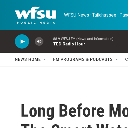
Skip to main content
WFSU News · Tallahassee · Pana
88.9 WFSU-FM (News and Information)
TED Radio Hour
NEWS HOME
FM PROGRAMS & PODCASTS
C
Long Before Mo