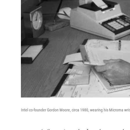
Intel co-founder Gordon Moore, circa 1980, wearing his Microma wri