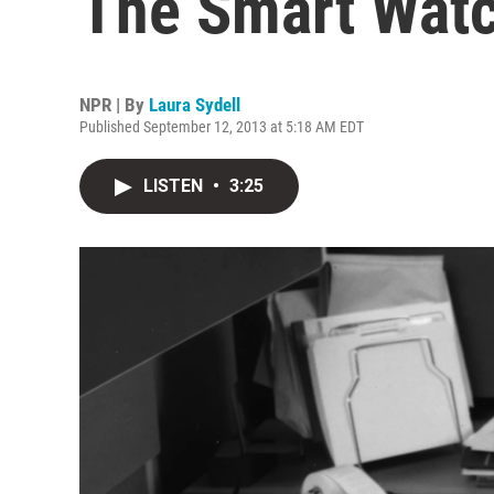
The Smart Wat
NPR | By
Laura Sydell
Published September 12, 2013 at 5:18 AM EDT
LISTEN
•
3:25