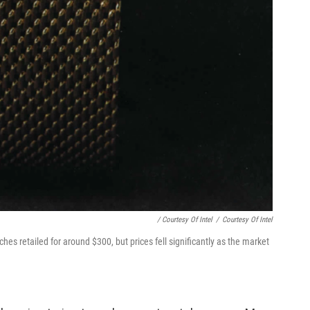
/ Courtesy Of Intel
/
Courtesy Of Intel
es retailed for around $300, but prices fell significantly as the market