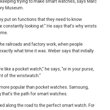
e keeping trying to make smart watches, says Marc
tory Museum.
ey put on functions that they need to know
e constantly looking at." He says that's why wrists
time.
he railroads and factory work, when people
xactly what time it was. Weber says that initially
 like a pocket watch," he says, "or in your purse,
nt of the wristwatch."
 more popular than pocket watches. Samsung,
that's the path for smart watches.
ed along the road to the perfect smart watch. For