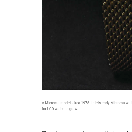
A Microma model, circa 1978. Intel's early Microma watch
for LCD watches grew.