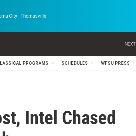
ma City · Thomasville 
NEXT
LASSICAL PROGRAMS
SCHEDULES
WFSU PRESS
st, Intel Chased