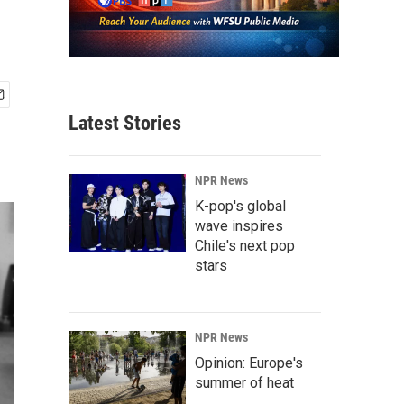
Latest Stories
NPR News
K-pop's global
wave inspires
Chile's next pop
stars
NPR News
Opinion: Europe's
summer of heat