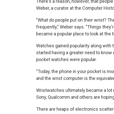
There's a reason, however, that peopl
Weber, a curator at the Computer His
"What do people put on their wrist? Th
frequently," Weber says. "Things they'r
became a popular place to look at the 
Watches gained popularity along with t
started having a greater need to know e
pocket watches were popular.
"Today, the phone in your pocket is more
and the wrist computer is the equivale
Wristwatches ultimately became a lot
Sony, Qualcomm and others are hoping 
There are heaps of electronics scatter