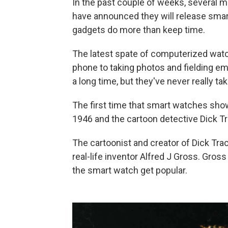
In the past couple of weeks, severa
have announced they will release smar
gadgets do more than keep time.
The latest spate of computerized wat
phone to taking photos and fielding em
a long time, but they've never really ta
The first time that smart watches sho
1946 and the cartoon detective Dick Tr
The cartoonist and creator of Dick Trac
real-life inventor Alfred J Gross. Gro
the smart watch get popular.