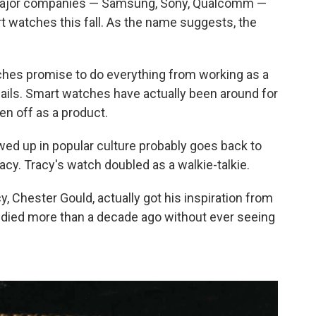
l major companies — Samsung, Sony, Qualcomm —
t watches this fall. As the name suggests, the
ches promise to do everything from working as a
ails. Smart watches have actually been around for
ken off as a product.
wed up in popular culture probably goes back to
acy. Tracy's watch doubled as a walkie-talkie.
y, Chester Gould, actually got his inspiration from
ss died more than a decade ago without ever seeing