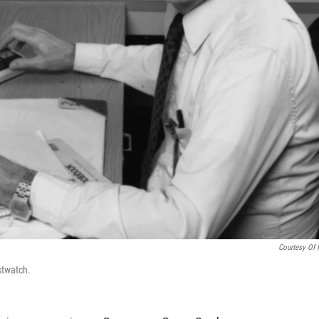
Courtesy Of I
stwatch.