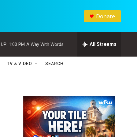
Donate
All Streams
 UP:
1:00 PM
A Way With Words
TV & VIDEO
SEARCH