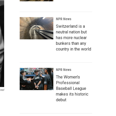
NPR News
Switzerland is a
neutral nation but
has more nuclear
bunkers than any
country in the world
NPR News
The Women's
Professional
Baseball League
ntel
makes its historic
debut