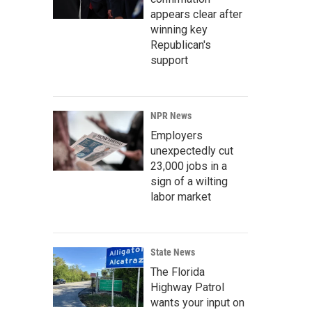
appears clear after
winning key
Republican's
support
NPR News
Employers
unexpectedly cut
23,000 jobs in a
sign of a wilting
labor market
State News
The Florida
Highway Patrol
wants your input on