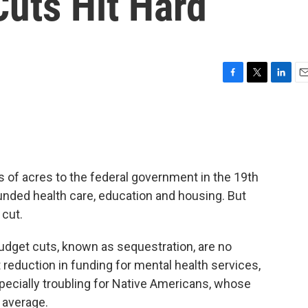
Cuts Hit Hard
F
T
L
E
a
w
i
m
c
i
n
a
e
t
k
i
b
t
e
l
o
e
d
o
r
I
s of acres to the federal government in the 19th
k
n
unded health care, education and housing. But
 cut.
udget cuts, known as sequestration, are no
reduction in funding for mental health services,
specially troubling for Native Americans, whose
l average.