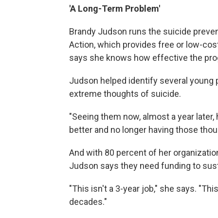
'A Long-Term Problem'
Brandy Judson runs the suicide preve
Action, which provides free or low-cost
says she knows how effective the prog
Judson helped identify several young p
extreme thoughts of suicide.
"Seeing them now, almost a year later
better and no longer having those thoug
And with 80 percent of her organizati
Judson says they need funding to sust
"This isn't a 3-year job," she says. "Thi
decades."