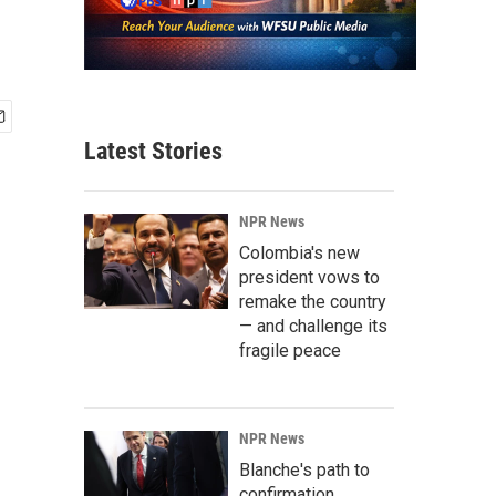
Latest Stories
NPR News
Colombia's new
president vows to
remake the country
— and challenge its
fragile peace
NPR News
Blanche's path to
confirmation