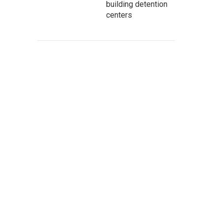
building detention
centers