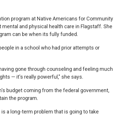
ntion program at Native Americans for Community
 mental and physical health care in Flagstaff. She
ram can be when its fully funded.
eople in a school who had prior attempts or
, having gone through counseling and feeling much
hts — it's really powerful," she says.
on's budget coming from the federal government,
ain the program.
s is a long-term problem that is going to take