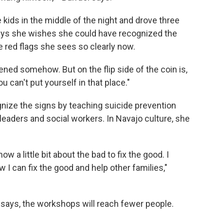
kids in the middle of the night and drove three
says she wishes she could have recognized the
e red flags she sees so clearly now.
vened somehow. But on the flip side of the coin is,
u can't put yourself in that place."
nize the signs by teaching suicide prevention
aders and social workers. In Navajo culture, she
 a little bit about the bad to fix the good. I
 I can fix the good and help other families,"
 says, the workshops will reach fewer people.