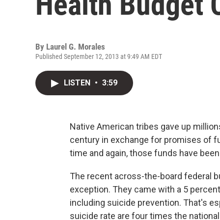
Health Budget 
By
Laurel G. Morales
Published September 12, 2013 at 9:49 AM EDT
LISTEN
•
3:59
Native American tribes gave up million
century in exchange for promises of f
time and again, those funds have been
The recent across-the-board federal b
exception. They came with a 5 percent 
including suicide prevention. That's e
suicide rate are four times the nationa