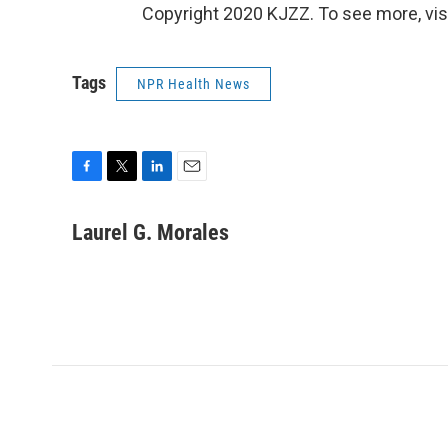
Copyright 2020 KJZZ. To see more, vis
Tags
NPR Health News
F
T
L
E
a
w
i
m
c
i
n
a
Laurel G. Morales
e
t
k
i
b
t
e
l
o
e
d
o
r
I
k
n