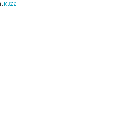
it
KJZZ
.