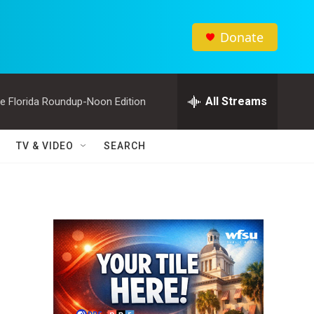
Donate
All Streams
e Florida Roundup-Noon Edition
TV & VIDEO
SEARCH