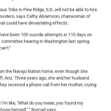
x Tribe in Pine Ridge, S.D., will not be able to hire
providers, says Cathy Abramson, chairwoman of
that could have devastating effects.
e have been 100 suicide attempts in 110 days on
e committee hearing in Washington last spring.
an't."
 on the Navajo Nation home, even though she
aff, Ariz. Three years ago, she and her husband
hey received a phone call from her mother, crying
nd I'm like, 'What do you mean, you found my
hung himself,' " Burruel says.