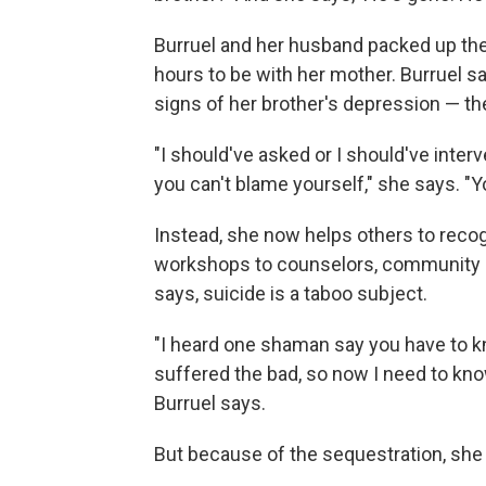
Burruel and her husband packed up the 
hours to be with her mother. Burruel 
signs of her brother's depression — th
"I should've asked or I should've inter
you can't blame yourself," she says. "Yo
Instead, she now helps others to recog
workshops to counselors, community le
says, suicide is a taboo subject.
"I heard one shaman say you have to know
suffered the bad, so now I need to know
Burruel says.
But because of the sequestration, she