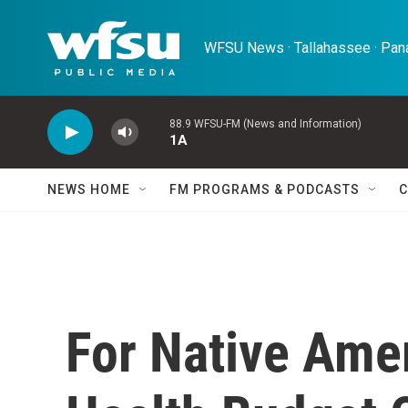
Skip to main content
WFSU News · Tallahassee · Pana
88.9 WFSU-FM (News and Information)
1A
NEWS HOME
FM PROGRAMS & PODCASTS
C
For Native Ame