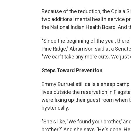
Because of the reduction, the Oglala Siou
two additional mental health service 
the National Indian Health Board. And 
"Since the beginning of the year, ther
Pine Ridge," Abramson said at a Senat
"We can't take any more cuts. We just c
Steps Toward Prevention
Emmy Burruel still calls a sheep camp
lives outside the reservation in Flagst
were fixing up their guest room when t
hysterically.
"She's like, 'We found your brother,' a
brother?' And she says, 'He's gone. He 