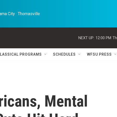
ma City · Thomasville 
NEXT UP:
12:00 PM
Th
LASSICAL PROGRAMS
SCHEDULES
WFSU PRESS
ricans, Mental