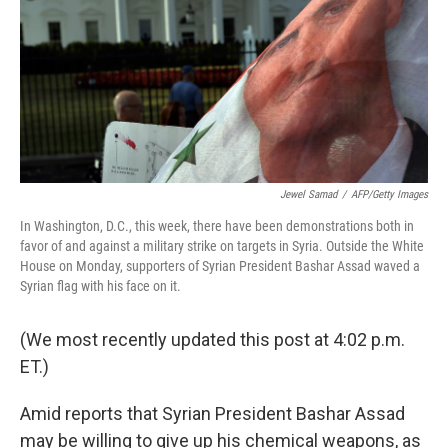
Jewel Samad
/
AFP/Getty Images
In Washington, D.C., this week, there have been demonstrations both in
favor of and against a military strike on targets in Syria. Outside the White
House on Monday, supporters of Syrian President Bashar Assad waved a
Syrian flag with his face on it.
(We most recently updated this post at 4:02 p.m.
ET.)
Amid reports that Syrian President Bashar Assad
may be willing to give up his chemical weapons, as