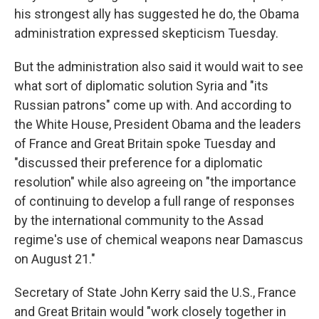
his strongest ally has suggested he do, the Obama
administration expressed skepticism Tuesday.
But the administration also said it would wait to see
what sort of diplomatic solution Syria and "its
Russian patrons" come up with. And according to
the White House, President Obama and the leaders
of France and Great Britain spoke Tuesday and
"discussed their preference for a diplomatic
resolution" while also agreeing on "the importance
of continuing to develop a full range of responses
by the international community to the Assad
regime's use of chemical weapons near Damascus
on August 21."
Secretary of State John Kerry said the U.S., France
and Great Britain would "work closely together in