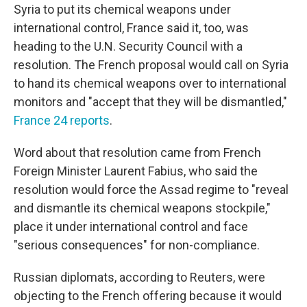
Syria to put its chemical weapons under
international control, France said it, too, was
heading to the U.N. Security Council with a
resolution. The French proposal would call on Syria
to hand its chemical weapons over to international
monitors and "accept that they will be dismantled,"
France 24 reports
.
Word about that resolution came from French
Foreign Minister Laurent Fabius, who said the
resolution would force the Assad regime to "reveal
and dismantle its chemical weapons stockpile,"
place it under international control and face
"serious consequences" for non-compliance.
Russian diplomats, according to Reuters, were
objecting to the French offering because it would