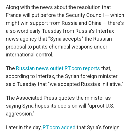
Along with the news about the resolution that
France will put before the Security Council — which
might win support from Russia and China — there's
also word early Tuesday from Russia's Interfax
news agency that "Syria accepts" the Russian
proposal to put its chemical weapons under
international control.
The
Russian news outlet RT.com reports
that,
according to Interfax, the Syrian foreign minister
said Tuesday that "we accepted Russia's initiative."
The Associated Press quotes the minister as
saying Syria hopes its decision will "uproot U.S.
aggression."
Later in the day,
RT.com added
that Syria's foreign