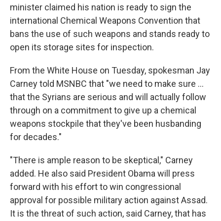
minister claimed his nation is ready to sign the
international Chemical Weapons Convention that
bans the use of such weapons and stands ready to
open its storage sites for inspection.
From the White House on Tuesday, spokesman Jay
Carney told MSNBC that "we need to make sure ...
that the Syrians are serious and will actually follow
through on a commitment to give up a chemical
weapons stockpile that they've been husbanding
for decades."
"There is ample reason to be skeptical," Carney
added. He also said President Obama will press
forward with his effort to win congressional
approval for possible military action against Assad.
It is the threat of such action, said Carney, that has