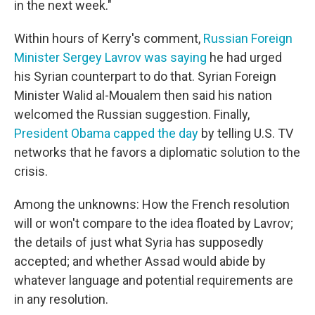
in the next week."
Within hours of Kerry's comment,
Russian Foreign
Minister Sergey Lavrov was saying
he had urged
his Syrian counterpart to do that. Syrian Foreign
Minister Walid al-Moualem then said his nation
welcomed the Russian suggestion. Finally,
President Obama capped the day
by telling U.S. TV
networks that he favors a diplomatic solution to the
crisis.
Among the unknowns: How the French resolution
will or won't compare to the idea floated by Lavrov;
the details of just what Syria has supposedly
accepted; and whether Assad would abide by
whatever language and potential requirements are
in any resolution.