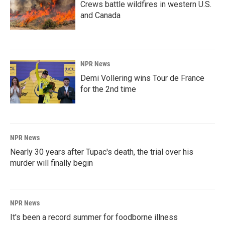
Crews battle wildfires in western U.S.
and Canada
NPR News
Demi Vollering wins Tour de France
for the 2nd time
NPR News
Nearly 30 years after Tupac's death, the trial over his
murder will finally begin
NPR News
It's been a record summer for foodborne illness