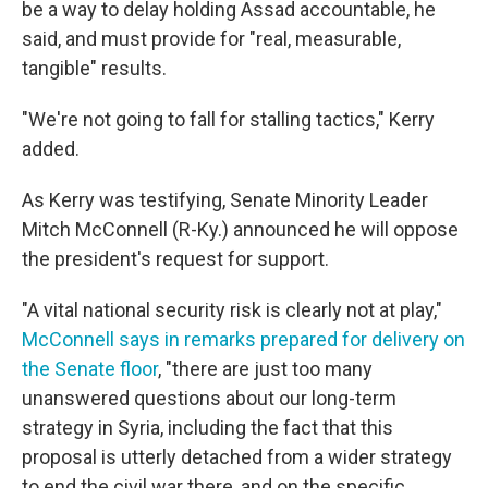
be a way to delay holding Assad accountable, he
said, and must provide for "real, measurable,
tangible" results.
"We're not going to fall for stalling tactics," Kerry
added.
As Kerry was testifying, Senate Minority Leader
Mitch McConnell (R-Ky.) announced he will oppose
the president's request for support.
"A vital national security risk is clearly not at play,"
McConnell says in remarks prepared for delivery on
the Senate floor
, "there are just too many
unanswered questions about our long-term
strategy in Syria, including the fact that this
proposal is utterly detached from a wider strategy
to end the civil war there, and on the specific