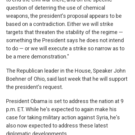
question of deterring the use of chemical
weapons, the president's proposal appears to be
based on a contradiction. Either we will strike
targets that threaten the stability of the regime —
something the President says he does not intend
to do — or we will execute a strike so narrow as to
be a mere demonstration."
The Republican leader in the House, Speaker John
Boehner of Ohio, said last week that he will support
the president's request.
President Obama is set to address the nation at 9
p.m. ET. While he's expected to again make his
case for taking military action against Syria, he's
also now expected to address these latest
diplomatic developments.