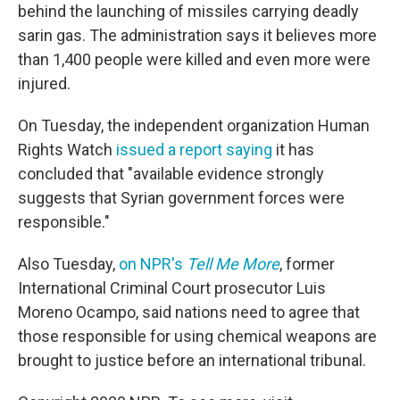
behind the launching of missiles carrying deadly
sarin gas. The administration says it believes more
than 1,400 people were killed and even more were
injured.
On Tuesday, the independent organization Human
Rights Watch
issued a report saying
it has
concluded that "available evidence strongly
suggests that Syrian government forces were
responsible."
Also Tuesday,
on NPR's
Tell Me More
, former
International Criminal Court prosecutor Luis
Moreno Ocampo, said nations need to agree that
those responsible for using chemical weapons are
brought to justice before an international tribunal.