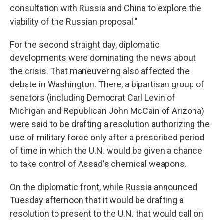
consultation with Russia and China to explore the
viability of the Russian proposal."
For the second straight day, diplomatic
developments were dominating the news about
the crisis. That maneuvering also affected the
debate in Washington. There, a bipartisan group of
senators (including Democrat Carl Levin of
Michigan and Republican John McCain of Arizona)
were said to be drafting a resolution authorizing the
use of military force only after a prescribed period
of time in which the U.N. would be given a chance
to take control of Assad's chemical weapons.
On the diplomatic front, while Russia announced
Tuesday afternoon that it would be drafting a
resolution to present to the U.N. that would call on