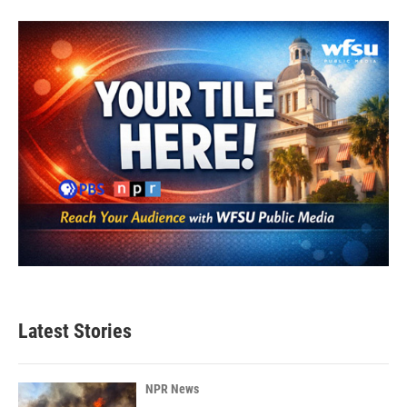
Latest Stories
NPR News