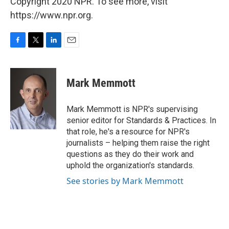
Copyright 2020 NPR. To see more, visit
https://www.npr.org.
F
T
L
E
a
w
i
m
c
i
n
a
e
t
k
i
Mark Memmott
b
t
e
l
o
e
d
o
r
I
Mark Memmott is NPR's supervising
k
n
senior editor for Standards & Practices. In
that role, he's a resource for NPR's
journalists – helping them raise the right
questions as they do their work and
uphold the organization's standards.
See stories by Mark Memmott