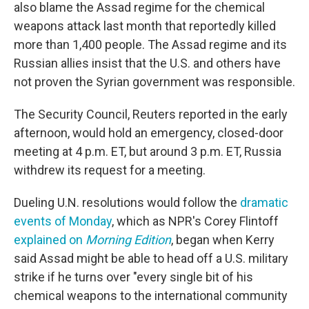
also blame the Assad regime for the chemical
weapons attack last month that reportedly killed
more than 1,400 people. The Assad regime and its
Russian allies insist that the U.S. and others have
not proven the Syrian government was responsible.
The Security Council, Reuters reported in the early
afternoon, would hold an emergency, closed-door
meeting at 4 p.m. ET, but around 3 p.m. ET, Russia
withdrew its request for a meeting.
Dueling U.N. resolutions would follow the
dramatic
events of Monday
, which as NPR's Corey Flintoff
explained on
Morning Edition
, began when Kerry
said Assad might be able to head off a U.S. military
strike if he turns over "every single bit of his
chemical weapons to the international community