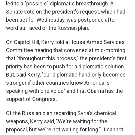
led to a "possible" diplomatic breakthrough. A
Senate vote on the president's request, which had
been set for Wednesday, was postponed after
word surfaced of the Russian plan.
On Capitol Hill, Kerry told a House Armed Services
Committee hearing that convened at mid-morning
that "throughout this process," the president's first
priority has been to push for a diplomatic solution.
But, said Kerry, "our diplomatic hand only becomes
stronger if other countries know America is
speaking with one voice" and that Obama has the
support of Congress.
Of the Russian plan regarding Syria's chemical
weapons, Kerry said, "We're waiting for the
proposal, but we're not waiting for long." It cannot