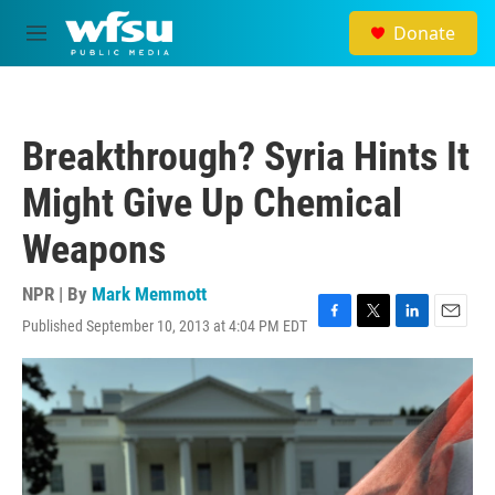
Skip to main content
Donate
M
e
n
u
Breakthrough? Syria Hints It
Might Give Up Chemical
Weapons
NPR | By
Mark Memmott
Published September 10, 2013 at 4:04 PM EDT
F
T
L
E
a
w
i
m
c
i
n
a
e
t
k
i
b
t
e
l
o
e
d
o
r
I
k
n