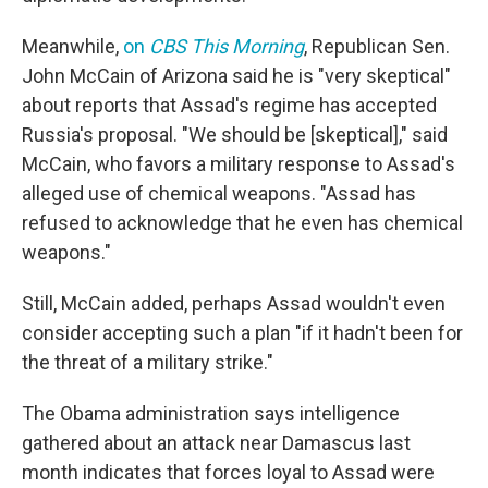
Meanwhile,
on
CBS This Morning
, Republican Sen.
John McCain of Arizona said he is "very skeptical"
about reports that Assad's regime has accepted
Russia's proposal. "We should be [skeptical]," said
McCain, who favors a military response to Assad's
alleged use of chemical weapons. "Assad has
refused to acknowledge that he even has chemical
weapons."
Still, McCain added, perhaps Assad wouldn't even
consider accepting such a plan "if it hadn't been for
the threat of a military strike."
The Obama administration says intelligence
gathered about an attack near Damascus last
month indicates that forces loyal to Assad were