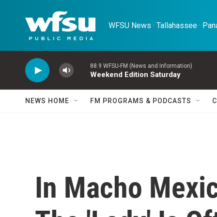
Skip to main content
WFSU News · Tallahassee · Pana
88.9 WFSU-FM (News and Information)
Weekend Edition Saturday
NEWS HOME
FM PROGRAMS & PODCASTS
C
In Macho Mexico