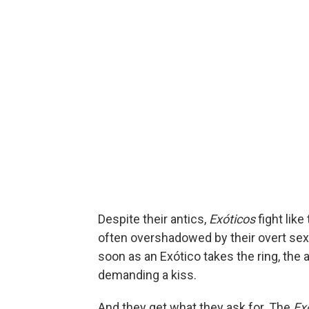
Despite their antics,
Exóticos
fight like
often overshadowed by their overt sexu
soon as an Exótico takes the ring, the
demanding a kiss.
And they get what they ask for. The
Ex