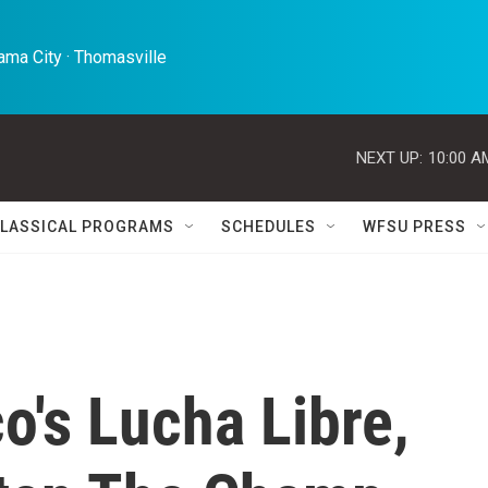
ma City · Thomasville 
NEXT UP:
10:00 A
LASSICAL PROGRAMS
SCHEDULES
WFSU PRESS
's Lucha Libre,