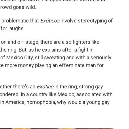
crowd goes wild.
s problematic that
Exóticos
involve stereotyping of
for laughs.
on and off stage, there are also fighters like
he ring. But, as he explains after a fight in
f Mexico City, still sweating and with a seriously
ake more money playing an effeminate man for
ether there's an
Exótico
in the ring, strong gay
ondered: In a country like Mexico, associated with
tin America, homophobia, why would a young gay