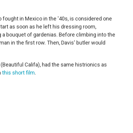
 fought in Mexico in the '40s, is considered one
art as soon as he left his dressing room,
 a bouquet of gardenias. Before climbing into the
man in the first row. Then, Davis' butler would
fa (Beautiful Califa), had the same histrionics as
n
this short film
.