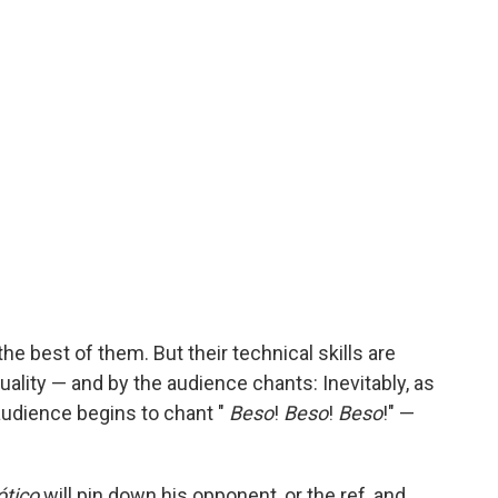
 the best of them. But their technical skills are
ality — and by the audience chants: Inevitably, as
 audience begins to chant "
Beso
!
Beso
!
Beso
!" —
ótico
will pin down his opponent, or the ref, and