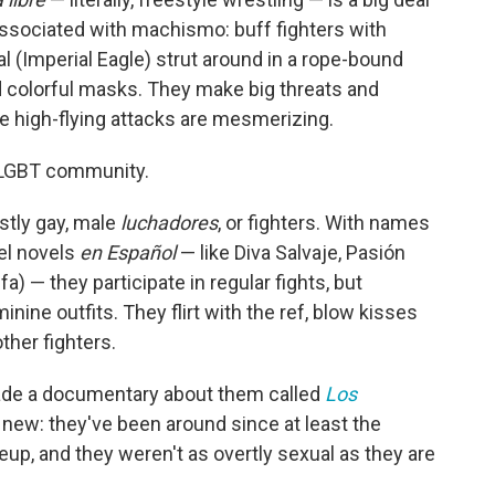
y associated with machismo: buff fighters with
 (Imperial Eagle) strut around in a rope-bound
d colorful masks. They make big threats and
high-flying attacks are mesmerizing.
's LGBT community.
stly gay, male
luchadores
, or fighters. With names
eel novels
en Español
— like Diva Salvaje, Pasión
ifa) — they participate in regular fights, but
nine outfits. They flirt with the ref, blow kisses
ther fighters.
de a documentary about them called
Los
 new: they've been around since at least the
up, and they weren't as overtly sexual as they are