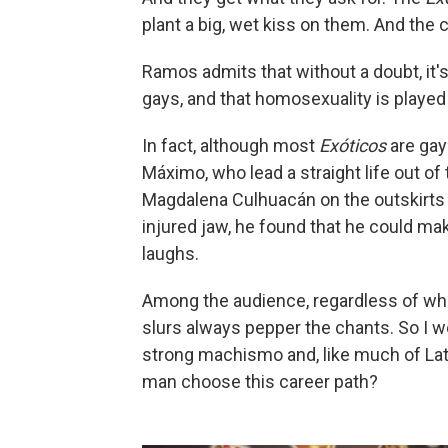
plant a big, wet kiss on them. And the 
Ramos admits that without a doubt, it'
gays, and that homosexuality is played 
In fact, although most
Exóticos
are gay 
Máximo, who lead a straight life out of t
Magdalena Culhuacán on the outskirts o
injured jaw, he found that he could m
laughs.
Among the audience, regardless of wh
slurs always pepper the chants. So I w
strong machismo and, like much of La
man choose this career path?