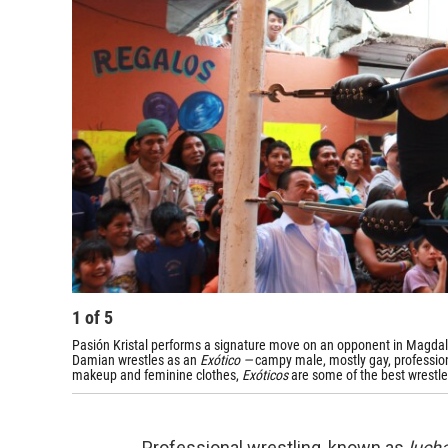
1
of
5
Pasión Kristal performs a signature move on an opponent in Magdale
Damian wrestles as an
Exótico —
campy male, mostly gay, profession
makeup and feminine clothes,
Exóticos
are some of the best wrestle
Professional wrestling, known as
lucha