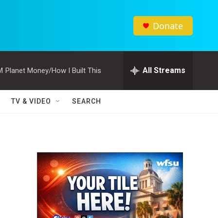
Donate
All Streams
M
Planet Money/How I Built This
TV & VIDEO
SEARCH