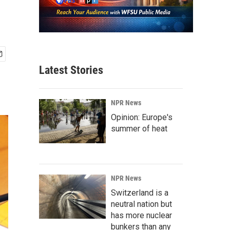
Latest Stories
NPR News
Opinion: Europe's
summer of heat
NPR News
Switzerland is a
neutral nation but
has more nuclear
bunkers than any