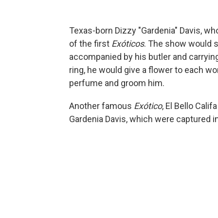
Texas-born Dizzy "Gardenia" Davis, who
of the first
Exóticos
. The show would st
accompanied by his butler and carrying
ring, he would give a flower to each wo
perfume and groom him.
Another famous
Exótico
, El Bello Cali
Gardenia Davis, which were captured i