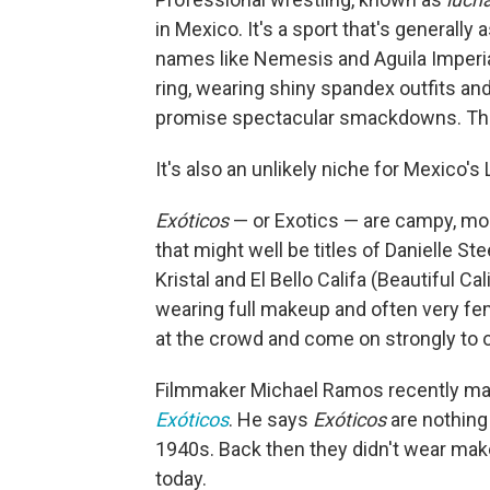
in Mexico. It's a sport that's generall
names like Nemesis and Aguila Imperial
ring, wearing shiny spandex outfits an
promise spectacular smackdowns. The 
It's also an unlikely niche for Mexico
Exóticos
— or Exotics — are campy, mo
that might well be titles of Danielle St
Kristal and El Bello Califa (Beautiful Cal
wearing full makeup and often very femi
at the crowd and come on strongly to o
Filmmaker Michael Ramos recently ma
Exóticos
. He says
Exóticos
are nothing
1940s. Back then they didn't wear make
today.