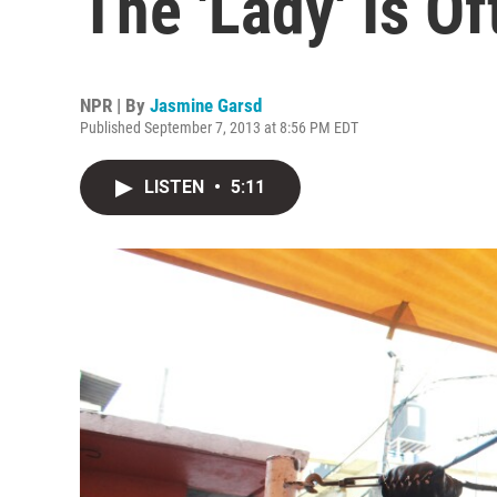
The 'Lady' Is 
NPR | By
Jasmine Garsd
Published September 7, 2013 at 8:56 PM EDT
LISTEN
•
5:11