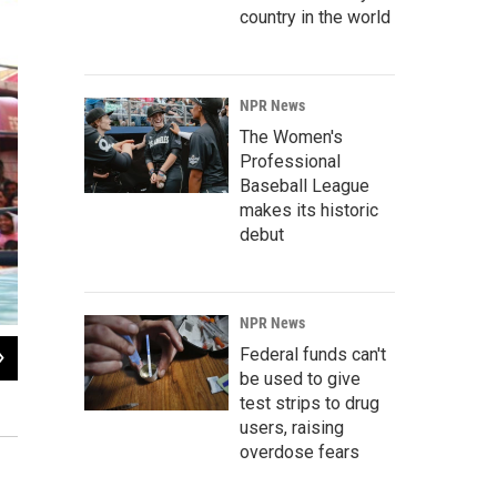
country in the world
NPR News
The Women's
Professional
Baseball League
makes its historic
debut
NPR News
2
of
5
Federal funds can't
be used to give
A match mesmerizes the audience, which comes in all ages. There are often cha
ring.
test strips to drug
users, raising
overdose fears