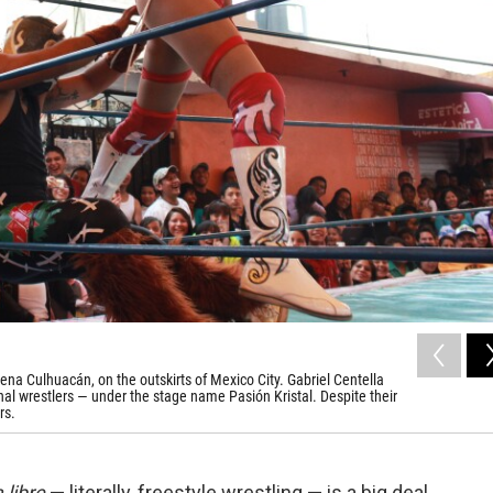
na Culhuacán, on the outskirts of Mexico City. Gabriel Centella
al wrestlers — under the stage name Pasión Kristal. Despite their
rs.
 libre
— literally, freestyle wrestling — is a big deal