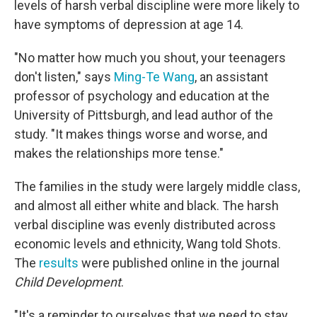
levels of harsh verbal discipline were more likely to
have symptoms of depression at age 14.
"No matter how much you shout, your teenagers
don't listen," says
Ming-Te Wang
, an assistant
professor of psychology and education at the
University of Pittsburgh, and lead author of the
study. "It makes things worse and worse, and
makes the relationships more tense."
The families in the study were largely middle class,
and almost all either white and black. The harsh
verbal discipline was evenly distributed across
economic levels and ethnicity, Wang told Shots.
The
results
were published online in the journal
Child Development
.
"It's a reminder to ourselves that we need to stay