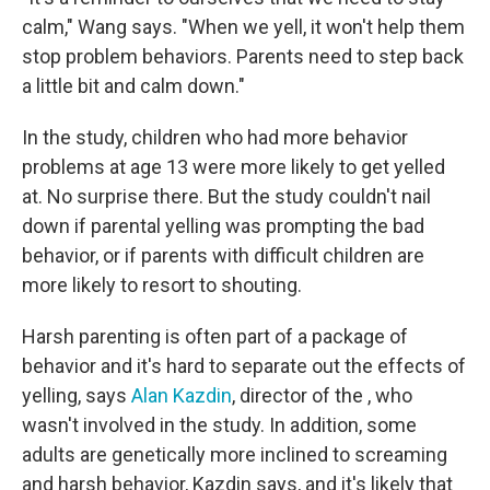
calm," Wang says. "When we yell, it won't help them
stop problem behaviors. Parents need to step back
a little bit and calm down."
In the study, children who had more behavior
problems at age 13 were more likely to get yelled
at. No surprise there. But the study couldn't nail
down if parental yelling was prompting the bad
behavior, or if parents with difficult children are
more likely to resort to shouting.
Harsh parenting is often part of a package of
behavior and it's hard to separate out the effects of
yelling, says
Alan Kazdin
, director of the , who
wasn't involved in the study. In addition, some
adults are genetically more inclined to screaming
and harsh behavior, Kazdin says, and it's likely that