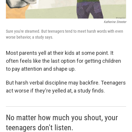
Katherine Streeter
Sure you're steamed. But teenagers tend to meet harsh words with even
worse behavior, a study says.
Most parents yell at their kids at some point. It
often feels like the last option for getting children
to pay attention and shape up.
But harsh verbal discipline may backfire. Teenagers
act worse if they're yelled at, a study finds.
No matter how much you shout, your
teenagers don't listen.