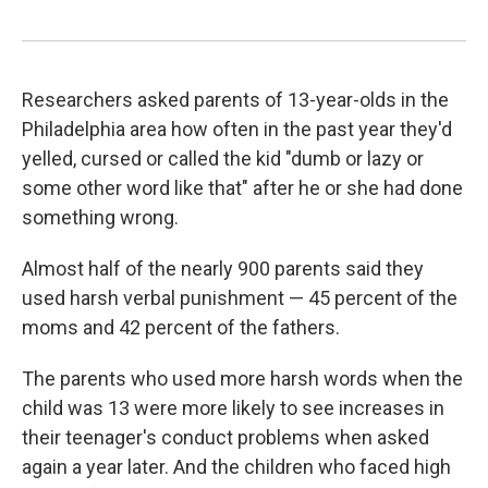
Researchers asked parents of 13-year-olds in the
Philadelphia area how often in the past year they'd
yelled, cursed or called the kid "dumb or lazy or
some other word like that" after he or she had done
something wrong.
Almost half of the nearly 900 parents said they
used harsh verbal punishment — 45 percent of the
moms and 42 percent of the fathers.
The parents who used more harsh words when the
child was 13 were more likely to see increases in
their teenager's conduct problems when asked
again a year later. And the children who faced high