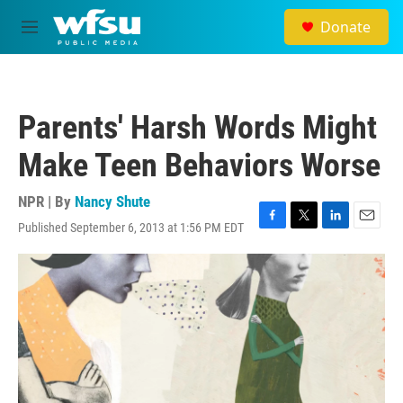
Skip to main content
Donate
M
e
n
u
Parents' Harsh Words Might
Make Teen Behaviors Worse
NPR | By
Nancy Shute
Published September 6, 2013 at 1:56 PM EDT
F
T
L
E
a
w
i
m
c
i
n
a
e
t
k
i
b
t
e
l
o
e
d
o
r
I
k
n