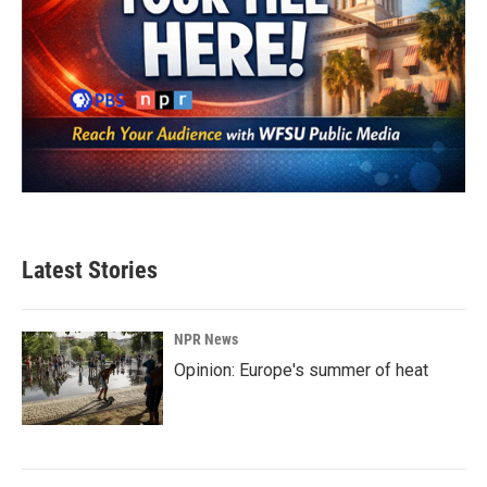
Latest Stories
NPR News
Opinion: Europe's summer of heat