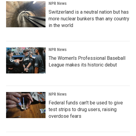
NPR News
Switzerland is a neutral nation but has
more nuclear bunkers than any country
in the world
NPR News
The Women's Professional Baseball
League makes its historic debut
NPR News
Federal funds can't be used to give
test strips to drug users, raising
overdose fears