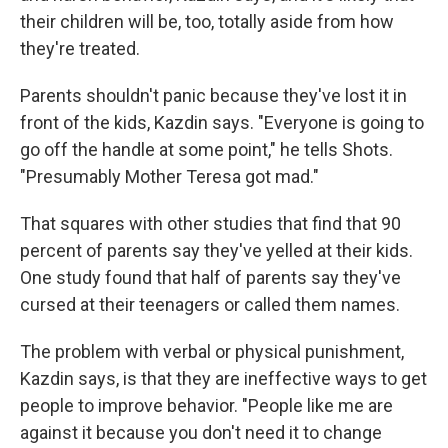
their children will be, too, totally aside from how
they're treated.
Parents shouldn't panic because they've lost it in
front of the kids, Kazdin says. "Everyone is going to
go off the handle at some point," he tells Shots.
"Presumably Mother Teresa got mad."
That squares with other studies that find that 90
percent of parents say they've yelled at their kids.
One study found that half of parents say they've
cursed at their teenagers or called them names.
The problem with verbal or physical punishment,
Kazdin says, is that they are ineffective ways to get
people to improve behavior. "People like me are
against it because you don't need it to change