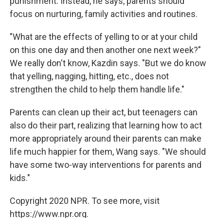
punishment. Instead, he says, parents should
focus on nurturing, family activities and routines.
"What are the effects of yelling to or at your child
on this one day and then another one next week?"
We really don't know, Kazdin says. "But we do know
that yelling, nagging, hitting, etc., does not
strengthen the child to help them handle life."
Parents can clean up their act, but teenagers can
also do their part, realizing that learning how to act
more appropriately around their parents can make
life much happier for them, Wang says. "We should
have some two-way interventions for parents and
kids."
Copyright 2020 NPR. To see more, visit
https://www.npr.org.