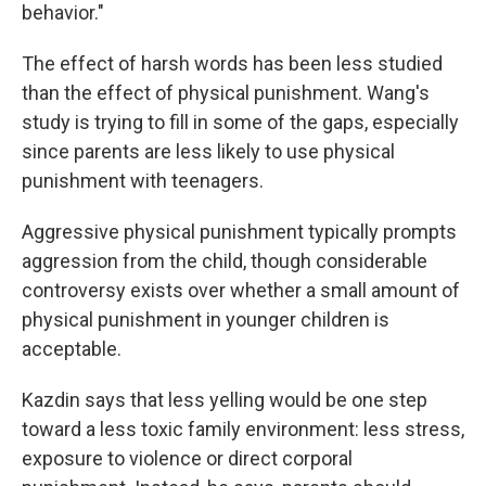
behavior."
The effect of harsh words has been less studied
than the effect of physical punishment. Wang's
study is trying to fill in some of the gaps, especially
since parents are less likely to use physical
punishment with teenagers.
Aggressive physical punishment typically prompts
aggression from the child, though considerable
controversy exists over whether a small amount of
physical punishment in younger children is
acceptable.
Kazdin says that less yelling would be one step
toward a less toxic family environment: less stress,
exposure to violence or direct corporal