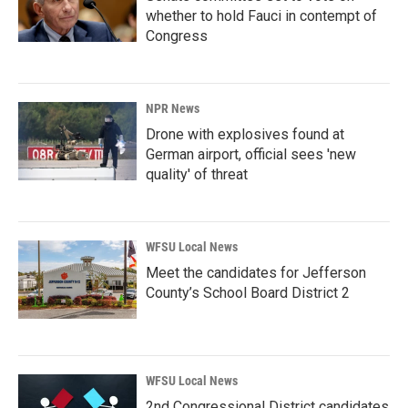
whether to hold Fauci in contempt of
Congress
NPR News
Drone with explosives found at
German airport, official sees 'new
quality' of threat
WFSU Local News
Meet the candidates for Jefferson
County’s School Board District 2
WFSU Local News
2nd Congressional District candidates