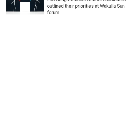
outlined their priorities at Wakulla Sun
forum