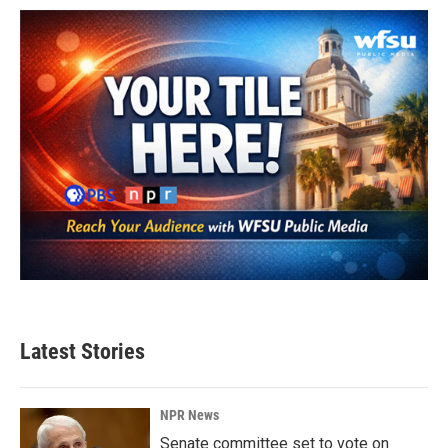
Latest Stories
NPR News
Senate committee set to vote on