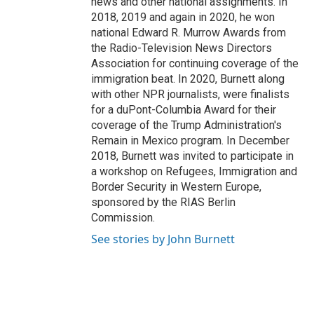
news and other national assignments. In
2018, 2019 and again in 2020, he won
national Edward R. Murrow Awards from
the Radio-Television News Directors
Association for continuing coverage of the
immigration beat. In 2020, Burnett along
with other NPR journalists, were finalists
for a duPont-Columbia Award for their
coverage of the Trump Administration's
Remain in Mexico program. In December
2018, Burnett was invited to participate in
a workshop on Refugees, Immigration and
Border Security in Western Europe,
sponsored by the RIAS Berlin
Commission.
See stories by John Burnett