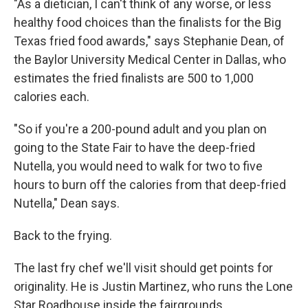
"As a dietician, I can't think of any worse, or less
healthy food choices than the finalists for the Big
Texas fried food awards," says Stephanie Dean, of
the Baylor University Medical Center in Dallas, who
estimates the fried finalists are 500 to 1,000
calories each.
"So if you're a 200-pound adult and you plan on
going to the State Fair to have the deep-fried
Nutella, you would need to walk for two to five
hours to burn off the calories from that deep-fried
Nutella," Dean says.
Back to the frying.
The last fry chef we'll visit should get points for
originality. He is Justin Martinez, who runs the Lone
Star Roadhouse inside the fairgrounds.