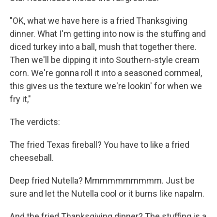
"OK, what we have here is a fried Thanksgiving
dinner. What I'm getting into now is the stuffing and
diced turkey into a ball, mush that together there.
Then we'll be dipping it into Southern-style cream
corn. We're gonna roll it into a seasoned cornmeal,
this gives us the texture we're lookin' for when we
fry it,"
The verdicts:
The fried Texas fireball? You have to like a fried
cheeseball.
Deep fried Nutella? Mmmmmmmmmm. Just be
sure and let the Nutella cool or it burns like napalm.
And the fried Thanksgiving dinner? The stuffing is a