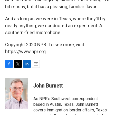
bit mushy, but it has a pleasing, familiar flavor.
And as long as we were in Texas, where they'll fry
nearly anything, we conducted an experiment: A
southern-fried microphone.
Copyright 2020 NPR. To see more, visit
https://www.npr.org.
F
T
L
E
a
w
i
m
c
i
n
a
e
t
k
i
John Burnett
b
t
e
l
o
e
d
o
r
I
As NPR's Southwest correspondent
k
n
based in Austin, Texas, John Burnett
covers immigration, border affairs, Texas