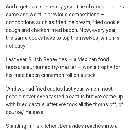
And it gets weirder every year. The obvious choices
came and went in previous competitions —
concoctions such as fried ice cream, fried cookie
dough and chicken-fried bacon. Now, every year,
the same cooks have to top themselves, which is
not easy.
Last year, Butch Benavides — a Mexican food
restaurateur turned fry-master — won a trophy for
his fried bacon cinnamon roll on a stick.
"And we had fried cactus last year, which most
people never even tasted a cactus but we came up
with fried cactus, after we took all the thorns off, of
course," he says.
Standing in his kitchen, Benavides reaches into a