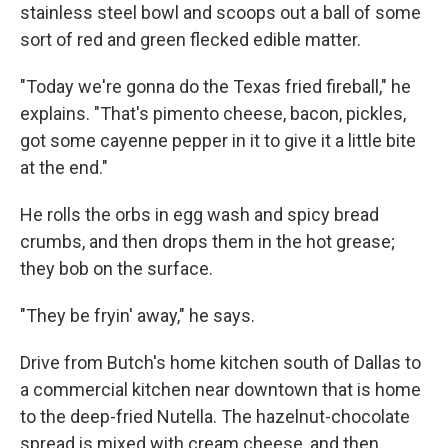
stainless steel bowl and scoops out a ball of some
sort of red and green flecked edible matter.
"Today we're gonna do the Texas fried fireball," he
explains. "That's pimento cheese, bacon, pickles,
got some cayenne pepper in it to give it a little bite
at the end."
He rolls the orbs in egg wash and spicy bread
crumbs, and then drops them in the hot grease;
they bob on the surface.
"They be fryin' away," he says.
Drive from Butch's home kitchen south of Dallas to
a commercial kitchen near downtown that is home
to the deep-fried Nutella. The hazelnut-chocolate
spread is mixed with cream cheese, and then