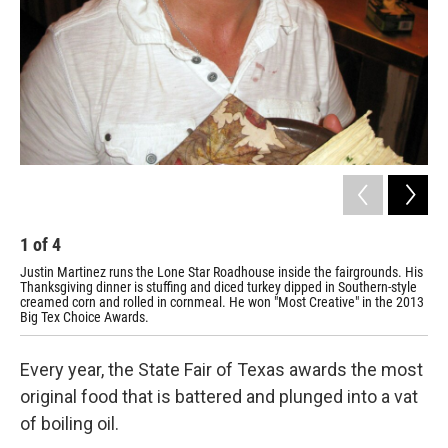
1
of
4
2
Justin Martinez runs the Lone Star Roadhouse inside the fairgrounds. His
But
Thanksgiving dinner is stuffing and diced turkey dipped in Southern-style
sho
creamed corn and rolled in cornmeal. He won "Most Creative" in the 2013
Big Tex Choice Awards.
Every year, the State Fair of Texas awards the most
original food that is battered and plunged into a vat
of boiling oil.