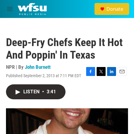
Skip to main content
Donate
M
e
n
u
Deep-Fry Chefs Keep It Hot
And Poppin' In Texas
NPR | By
John Burnett
Published September 2, 2013 at 7:11 PM EDT
F
T
L
E
a
w
i
m
c
i
n
a
LISTEN
•
3:41
e
t
k
i
b
t
e
l
o
e
d
o
r
I
k
n