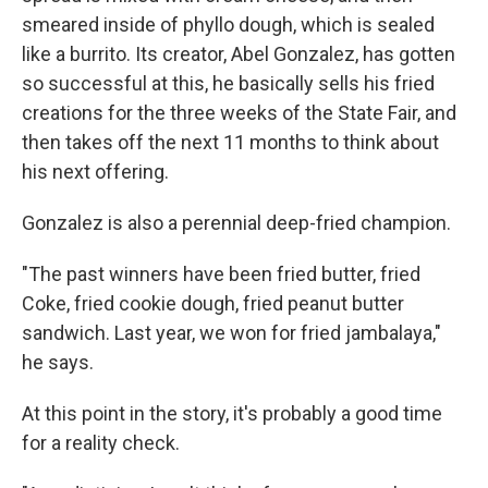
smeared inside of phyllo dough, which is sealed
like a burrito. Its creator, Abel Gonzalez, has gotten
so successful at this, he basically sells his fried
creations for the three weeks of the State Fair, and
then takes off the next 11 months to think about
his next offering.
Gonzalez is also a perennial deep-fried champion.
"The past winners have been fried butter, fried
Coke, fried cookie dough, fried peanut butter
sandwich. Last year, we won for fried jambalaya,"
he says.
At this point in the story, it's probably a good time
for a reality check.