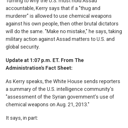
Turning to why the U.S. must hold Assad
accountable, Kerry says that if a "thug and
murderer" is allowed to use chemical weapons
against his own people, then other brutal dictators
will do the same. "Make no mistake," he says, taking
military action against Assad matters to U.S. and
global security.
Update at 1:07 p.m. ET. From The
Administration's Fact Sheet:
As Kerry speaks, the White House sends reporters
a summary of the U.S. intelligence community's
"assessment of the Syrian government's use of
chemical weapons on Aug. 21, 2013."
It says, in part: