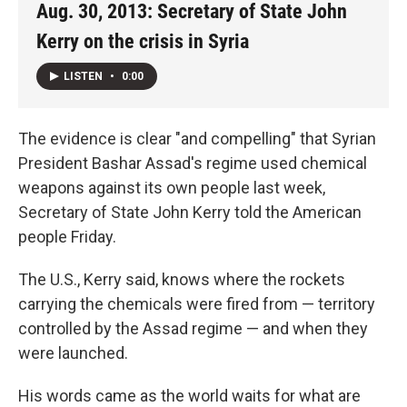
Aug. 30, 2013: Secretary of State John
Kerry on the crisis in Syria
LISTEN
•
0:00
The evidence is clear "and compelling" that Syrian
President Bashar Assad's regime used chemical
weapons against its own people last week,
Secretary of State John Kerry told the American
people Friday.
The U.S., Kerry said, knows where the rockets
carrying the chemicals were fired from — territory
controlled by the Assad regime — and when they
were launched.
His words came as the world waits for what are