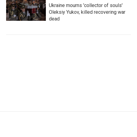
Ukraine mourns 'collector of souls'
Oleksiy Yukov, killed recovering war
dead