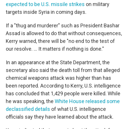
expected to be U.S. missile strikes
on military
targets inside Syria in coming days.
If a "thug and murderer" such as President Bashar
Assad is allowed to do that without consequences,
Kerry warned, there will be "no end to the test of
our resolve. ... It matters if nothing is done."
In an appearance at the State Department, the
secretary also said the death toll from that alleged
chemical weapons attack was higher than has
been reported. According to Kerry, U.S. intelligence
has concluded that 1,429 people were killed. While
he was speaking, the
White House released some
declassified details
of what U.S. intelligence
officials say they have learned about the attack.