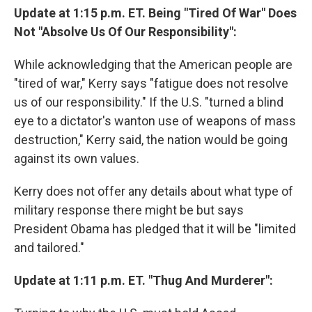
Update at 1:15 p.m. ET. Being "Tired Of War" Does
Not "Absolve Us Of Our Responsibility":
While acknowledging that the American people are
"tired of war," Kerry says "fatigue does not resolve
us of our responsibility." If the U.S. "turned a blind
eye to a dictator's wanton use of weapons of mass
destruction," Kerry said, the nation would be going
against its own values.
Kerry does not offer any details about what type of
military response there might be but says
President Obama has pledged that it will be "limited
and tailored."
Update at 1:11 p.m. ET. "Thug And Murderer":