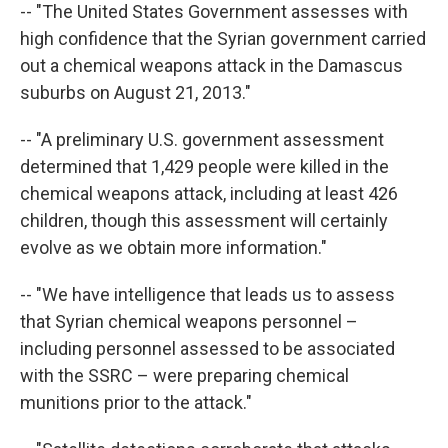
-- "The United States Government assesses with
high confidence that the Syrian government carried
out a chemical weapons attack in the Damascus
suburbs on August 21, 2013."
-- "A preliminary U.S. government assessment
determined that 1,429 people were killed in the
chemical weapons attack, including at least 426
children, though this assessment will certainly
evolve as we obtain more information."
-- "We have intelligence that leads us to assess
that Syrian chemical weapons personnel –
including personnel assessed to be associated
with the SSRC – were preparing chemical
munitions prior to the attack."