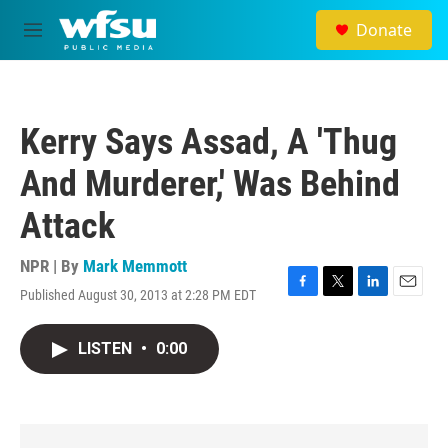
Skip to main content
Donate
M
e
n
u
Kerry Says Assad, A 'Thug
And Murderer,' Was Behind
Attack
NPR | By
Mark Memmott
Published August 30, 2013 at 2:28 PM EDT
F
T
L
E
a
w
i
m
c
i
n
a
LISTEN
•
0:00
e
t
k
i
b
t
e
l
o
e
d
o
r
I
k
n