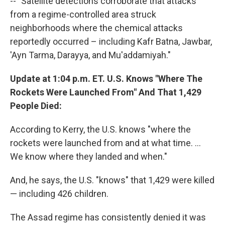
-- "Satellite detections corroborate that attacks
from a regime-controlled area struck
neighborhoods where the chemical attacks
reportedly occurred – including Kafr Batna, Jawbar,
'Ayn Tarma, Darayya, and Mu'addamiyah."
Update at 1:04 p.m. ET. U.S. Knows "Where The
Rockets Were Launched From" And That 1,429
People Died:
According to Kerry, the U.S. knows "where the
rockets were launched from and at what time. ...
We know where they landed and when."
And, he says, the U.S. "knows" that 1,429 were killed
— including 426 children.
The Assad regime has consistently denied it was