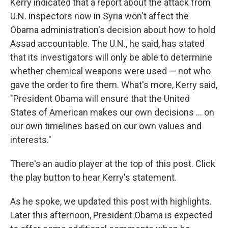
Kerry indicated that a report about the attack from
U.N. inspectors now in Syria won't affect the
Obama administration's decision about how to hold
Assad accountable. The U.N., he said, has stated
that its investigators will only be able to determine
whether chemical weapons were used — not who
gave the order to fire them. What's more, Kerry said,
"President Obama will ensure that the United
States of American makes our own decisions ... on
our own timelines based on our own values and
interests."
There's an audio player at the top of this post. Click
the play button to hear Kerry's statement.
As he spoke, we updated this post with highlights.
Later this afternoon, President Obama is expected