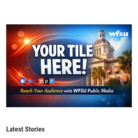
Latest Stories