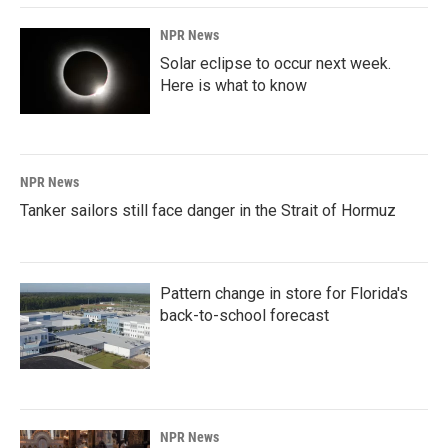
NPR News
Solar eclipse to occur next week.
Here is what to know
NPR News
Tanker sailors still face danger in the Strait of Hormuz
Pattern change in store for Florida's
back-to-school forecast
NPR News