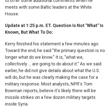
to offer some additional comments when he
meets with some Baltic leaders at the White
House.
Update at 1:25 p.m. ET. Question Is Not "What" Is
Known, But What To Do:
Kerry finished his statement a few minutes ago.
Toward the end, he said "the primary question is no
longer what do we know." It is, "what we,
collectively ... are going to do about it." As we said
earlier, he did not give details about what the U.S.
will do, but he was clearly making the case for a
military response. Most analysts, NPR's Tom
Bowman reports, believe it's likely there will be
missile strikes on a few dozen military targets
inside Syria.