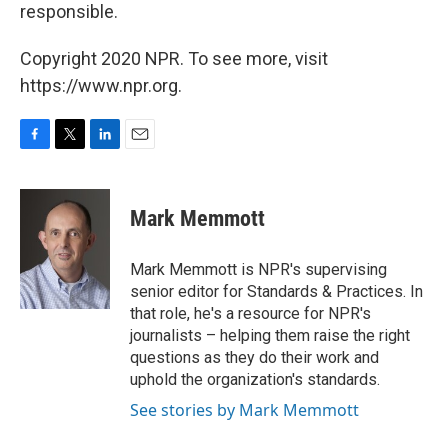
responsible.
Copyright 2020 NPR. To see more, visit
https://www.npr.org.
F
T
L
E
a
w
i
m
c
i
n
a
e
t
k
i
Mark Memmott
b
t
e
l
o
e
d
o
r
I
Mark Memmott is NPR's supervising
k
n
senior editor for Standards & Practices. In
that role, he's a resource for NPR's
journalists – helping them raise the right
questions as they do their work and
uphold the organization's standards.
See stories by Mark Memmott