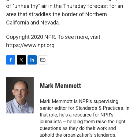
of "unhealthy" air in the Thursday forecast for an
area that straddles the border of Northern
California and Nevada.
Copyright 2020 NPR. To see more, visit
https://www.npr.org.
F
T
L
E
a
w
i
m
c
i
n
a
e
t
k
i
Mark Memmott
b
t
e
l
o
e
d
o
r
I
Mark Memmott is NPR's supervising
k
n
senior editor for Standards & Practices. In
that role, he's a resource for NPR's
journalists – helping them raise the right
questions as they do their work and
uphold the organization's standards.