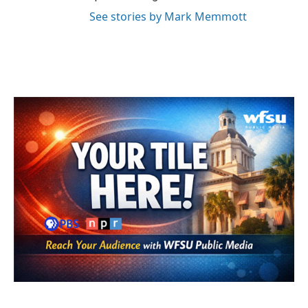
See stories by Mark Memmott