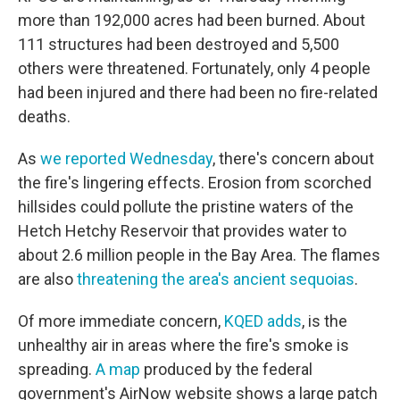
more than 192,000 acres had been burned. About
111 structures had been destroyed and 5,500
others were threatened. Fortunately, only 4 people
had been injured and there had been no fire-related
deaths.
As
we reported Wednesday
, there's concern about
the fire's lingering effects. Erosion from scorched
hillsides could pollute the pristine waters of the
Hetch Hetchy Reservoir that provides water to
about 2.6 million people in the Bay Area. The flames
are also
threatening the area's ancient sequoias
.
Of more immediate concern,
KQED adds
, is the
unhealthy air in areas where the fire's smoke is
spreading.
A map
produced by the federal
government's AirNow website shows a large patch