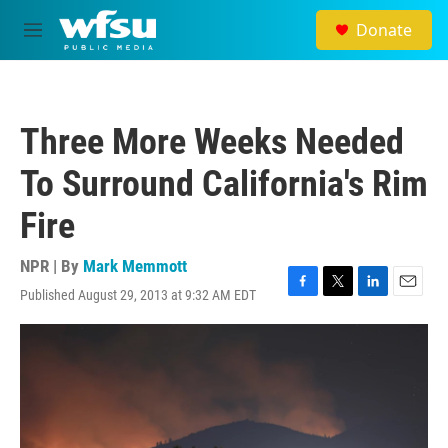
Skip to main content
Donate
M
e
n
u
Three More Weeks Needed
To Surround California's Rim
Fire
NPR | By
Mark Memmott
Published August 29, 2013 at 9:32 AM EDT
F
T
L
E
a
w
i
m
c
i
n
a
e
t
k
i
b
t
e
l
o
e
d
o
r
I
k
n