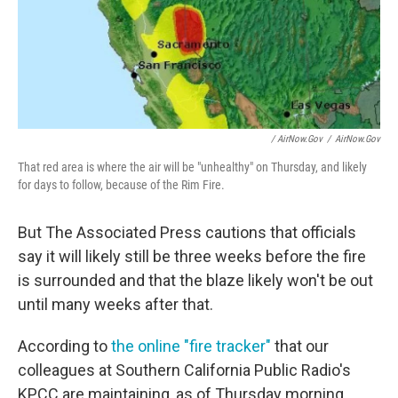
/ AirNow.gov
/
AirNow.gov
That red area is where the air will be "unhealthy" on Thursday, and likely
for days to follow, because of the Rim Fire.
But The Associated Press cautions that officials
say it will likely still be three weeks before the fire
is surrounded and that the blaze likely won't be out
until many weeks after that.
According to
the online "fire tracker"
that our
colleagues at Southern California Public Radio's
KPCC are maintaining, as of Thursday morning