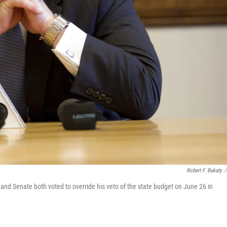
Robert F. Bukaty
/
and Senate both voted to override his veto of the state budget on June 26 in