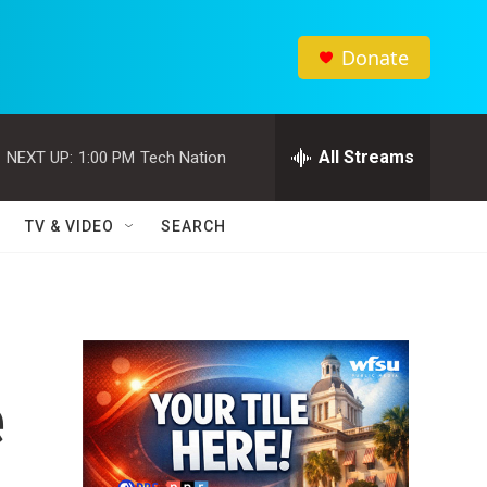
Donate
All Streams
NEXT UP:
1:00 PM
Tech Nation
TV & VIDEO
SEARCH
e