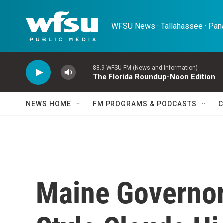
Skip to main content
WFSU News · Tallahassee · Pana
88.9 WFSU-FM (News and Information)
The Florida Roundup-Noon Edition
NEWS HOME
FM PROGRAMS & PODCASTS
C
Maine Governor