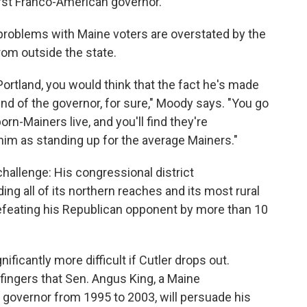
irst Franco-American governor.
problems with Maine voters are overstated by the
rom outside the state.
n Portland, you would think that the fact he's made
d of the governor, for sure," Moody says. "You go
rn-Mainers live, and you'll find they're
him as standing up for the average Mainers."
hallenge: His congressional district
ng all of its northern reaches and its most rural
defeating his Republican opponent by more than 10
ficantly more difficult if Cutler drops out.
 fingers that Sen. Angus King, a Maine
governor from 1995 to 2003, will persuade his