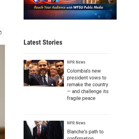
Latest Stories
NPR News
Colombia's new
president vows to
remake the country
— and challenge its
fragile peace
NPR News
Blanche's path to
confirmation