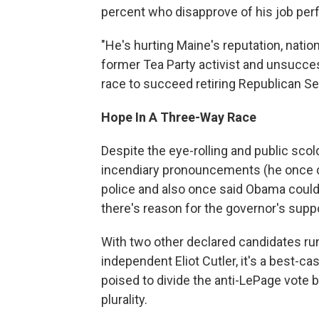
percent who disapprove of his job pe
"He's hurting Maine's reputation, nation
former Tea Party activist and unsucce
race to succeed retiring Republican S
Hope In A Three-Way Race
Despite the eye-rolling and public sco
incendiary pronouncements (he once 
police and also once said Obama could "
there's reason for the governor's supp
With two other declared candidates r
independent Eliot Cutler, it's a best-
poised to divide the anti-LePage vote 
plurality.