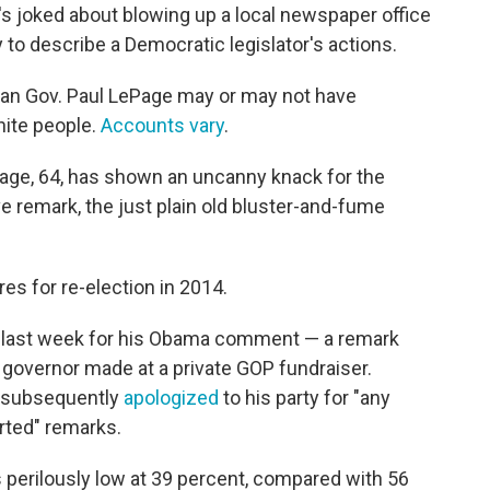
e's joked about blowing up a local newspaper office
to describe a Democratic legislator's actions.
ican Gov. Paul LePage may or may not have
ite people.
Accounts vary
.
Page, 64, has shown an uncanny knack for the
e remark, the just plain old bluster-and-fume
res for re-election in 2014.
on last week for his Obama comment — a remark
governor made at a private GOP fundraiser.
he subsequently
apologized
to his party for "any
orted" remarks.
 perilously low at 39 percent, compared with 56