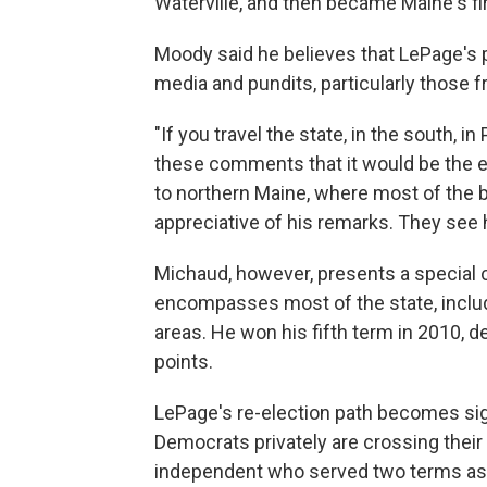
Waterville, and then became Maine's f
Moody said he believes that LePage's 
media and pundits, particularly those f
"If you travel the state, in the south, i
these comments that it would be the en
to northern Maine, where most of the bo
appreciative of his remarks. They see 
Michaud, however, presents a special c
encompasses most of the state, includi
areas. He won his fifth term in 2010, 
points.
LePage's re-election path becomes signi
Democrats privately are crossing their
independent who served two terms as 