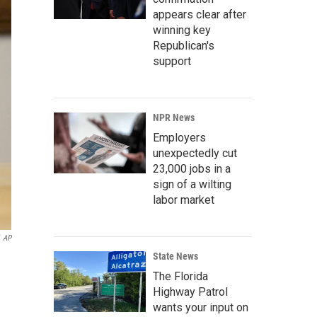
appears clear after
winning key
Republican's
support
NPR News
Employers
unexpectedly cut
23,000 jobs in a
sign of a wilting
labor market
AP
State News
The Florida
Highway Patrol
wants your input on