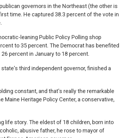
ublican governors in the Northeast (the other is
irst time. He captured 38.3 percent of the vote in
.
ocratic-leaning Public Policy Polling shop
rcent to 35 percent. The Democrat has benefited
 26 percent in January to 18 percent.
state's third independent governor, finished a
holding constant, and that's really the remarkable
e Maine Heritage Policy Center, a conservative,
 life story. The eldest of 18 children, born into
coholic, abusive father, he rose to mayor of