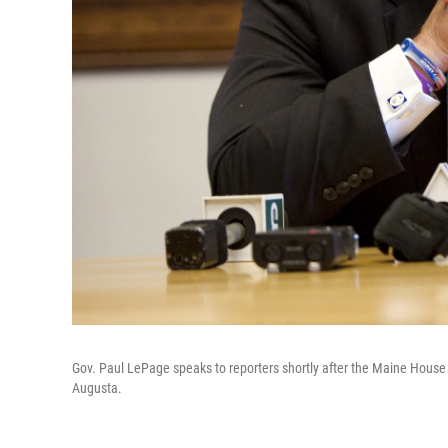
Gov. Paul LePage speaks to reporters shortly after the Maine House 
Augusta.