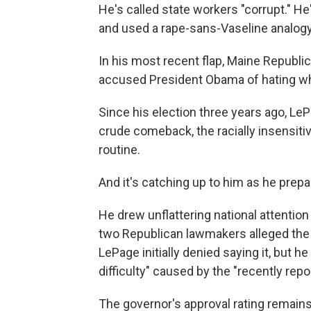
He's called state workers "corrupt." H
and used a rape-sans-Vaseline analogy 
In his most recent flap, Maine Republ
accused President Obama of hating wh
Since his election three years ago, Le
crude comeback, the racially insensitiv
routine.
And it's catching up to him as he prepa
He drew unflattering national attenti
two Republican lawmakers alleged the 
LePage initially denied saying it, but 
difficulty" caused by the "recently rep
The governor's approval rating remains