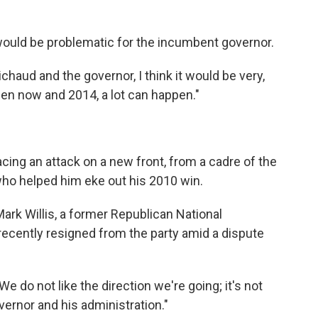
would be problematic for the incumbent governor.
chaud and the governor, I think it would be very,
en now and 2014, a lot can happen."
acing an attack on a new front, from a cadre of the
who helped him eke out his 2010 win.
Mark Willis, a former Republican National
ently resigned from the party amid a dispute
e do not like the direction we're going; it's not
ernor and his administration."