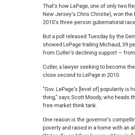
That's how LePage, one of only two Rep
New Jersey's Chris Christie), won the f
2010's three-person gubernatorial race
But a poll released Tuesday by the Dem
showed LePage trailing Michaud, 39 pe
from Cutler's declining support — from
Cutler, a lawyer seeking to become the 
close second to LePage in 2010.
"Gov. LePage's [level of] popularity is 
thing," says Scott Moody, who heads th
free-market think tank.
One reason is the governor's compelling
poverty and raised in a home with an al