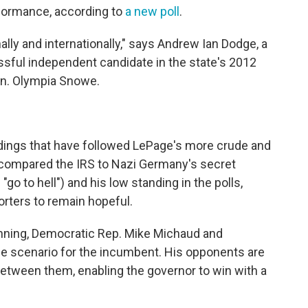
rformance, according to
a new poll
.
ally and internationally," says Andrew Ian Dodge, a
ssful independent candidate in the state's 2012
en. Olympia Snowe.
ldings that have followed LePage's more crude and
compared the IRS to Nazi Germany's secret
go to hell") and his low standing in the polls,
orters to remain hopeful.
unning, Democratic Rep. Mike Michaud and
case scenario for the incumbent. His opponents are
between them, enabling the governor to win with a