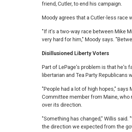
friend, Cutler, to end his campaign.
Moody agrees that a Cutler-less race 
"If it's a two-way race between Mike Mi
very hard for him," Moody says. "Betwe
Disillusioned Liberty Voters
Part of LePage's problem is that he's f
libertarian and Tea Party Republicans 
"People had a lot of high hopes," says 
Committee member from Maine, who rec
over its direction.
"Something has changed," Willis said. "W
the direction we expected from the gov