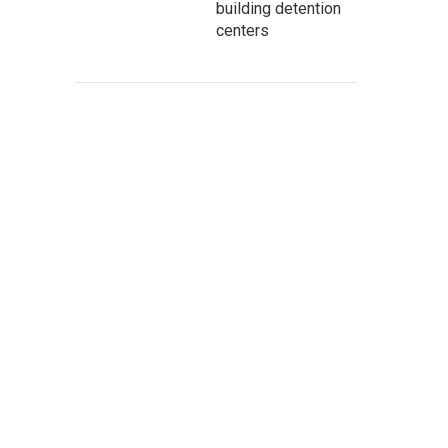
building detention
centers