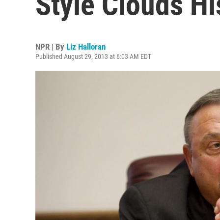
Style Clouds Hi
NPR | By
Liz Halloran
Published August 29, 2013 at 6:03 AM EDT