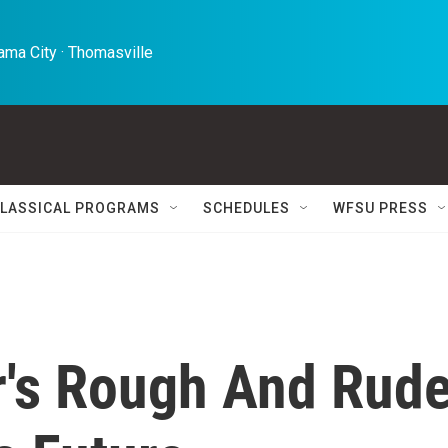
ma City · Thomasville 
LASSICAL PROGRAMS
SCHEDULES
WFSU PRESS
's Rough And Rud