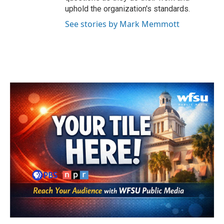
uphold the organization's standards.
See stories by Mark Memmott