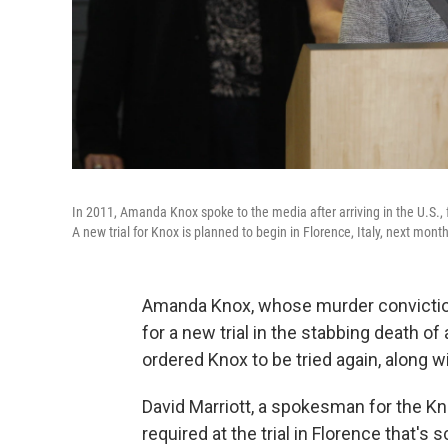
In 2011, Amanda Knox spoke to the media after arriving in the U.S., f
A new trial for Knox is planned to begin in Florence, Italy, next month
Amanda Knox, whose murder convicti
for a new trial in the stabbing death of
ordered Knox to be tried again, along wi
David Marriott, a spokesman for the Kn
required at the trial in Florence that's 