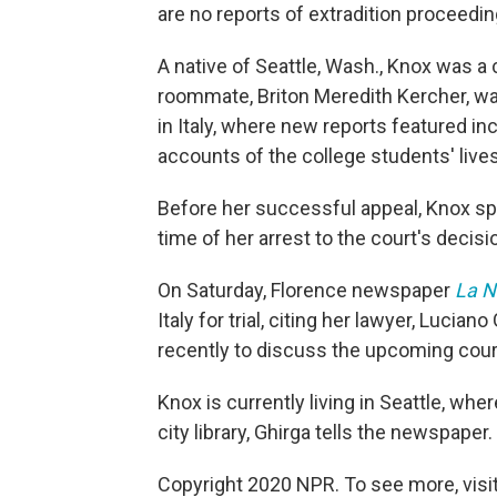
are no reports of extradition proceedin
A native of Seattle, Wash., Knox was a 
roommate, Briton Meredith Kercher, 
in Italy, where new reports featured in
accounts of the college students' lives
Before her successful appeal, Knox spen
time of her arrest to the court's decis
On Saturday, Florence newspaper
La N
Italy for trial, citing her lawyer, Luci
recently to discuss the upcoming cour
Knox is currently living in Seattle, whe
city library, Ghirga tells the newspaper.
Copyright 2020 NPR. To see more, visit