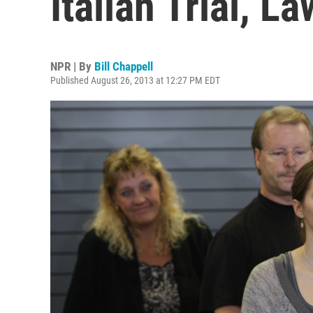
Italian Trial, L
NPR | By
Bill Chappell
Published August 26, 2013 at 12:27 PM EDT