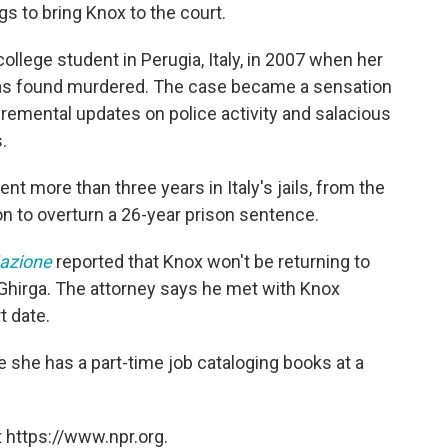
gs to bring Knox to the court.
college student in Perugia, Italy, in 2007 when her
was found murdered. The case became a sensation
cremental updates on police activity and salacious
.
t more than three years in Italy's jails, from the
ion to overturn a 26-year prison sentence.
azione
reported that Knox won't be returning to
ano Ghirga. The attorney says he met with Knox
t date.
re she has a part-time job cataloging books at a
 https://www.npr.org.