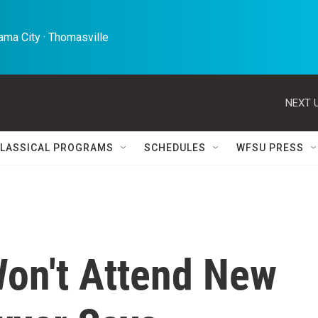
ma City · Thomasville 
NEXT U
LASSICAL PROGRAMS
SCHEDULES
WFSU PRESS
on't Attend New