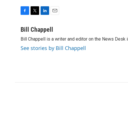
F
T
L
E
a
w
i
m
c
i
n
a
Bill Chappell
e
t
k
i
Bill Chappell is a writer and editor on the News Desk
b
t
e
l
o
e
d
See stories by Bill Chappell
o
r
I
k
n