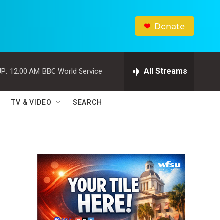
Donate
All Streams
P:
12:00 AM
BBC World Service
TV & VIDEO
SEARCH