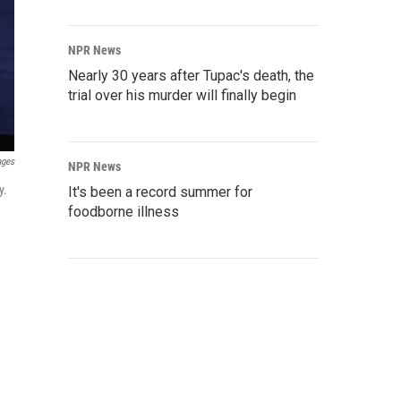
NPR News
Nearly 30 years after Tupac's death, the
trial over his murder will finally begin
ages
NPR News
y.
It's been a record summer for
foodborne illness