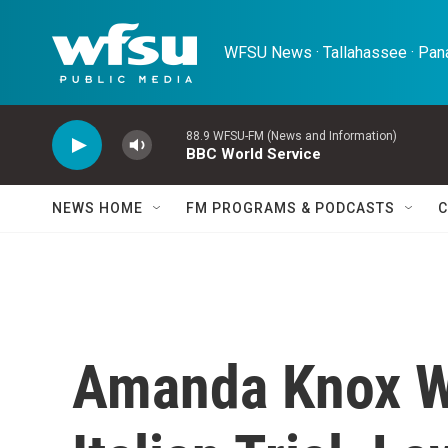
Skip to main content
WFSU News · Tallahassee · Pana
88.9 WFSU-FM (News and Information)
BBC World Service
NEWS HOME
FM PROGRAMS & PODCASTS
C
Amanda Knox W