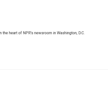
 in the heart of NPR's newsroom in Washington, D.C.