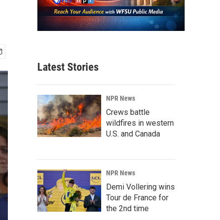
Latest Stories
NPR News
Crews battle
wildfires in western
U.S. and Canada
NPR News
Demi Vollering wins
Tour de France for
the 2nd time