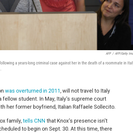
AFP
/
AFP/Getty Im
ollowing a years-long criminal case against her in the death of a roommate in Ital
.
on
was overturned in 2011
, will not travel to Italy
 a fellow student. In May, Italy's supreme court
th her former boyfriend, Italian Raffaele Sollecito.
ox family,
tells CNN
that Knox's presence isn't
scheduled to begin on Sept. 30. At this time, there