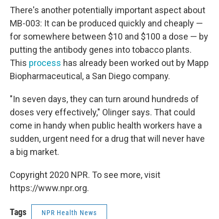
There's another potentially important aspect about
MB-003: It can be produced quickly and cheaply —
for somewhere between $10 and $100 a dose — by
putting the antibody genes into tobacco plants.
This
process
has already been worked out by Mapp
Biopharmaceutical, a San Diego company.
"In seven days, they can turn around hundreds of
doses very effectively," Olinger says. That could
come in handy when public health workers have a
sudden, urgent need for a drug that will never have
a big market.
Copyright 2020 NPR. To see more, visit
https://www.npr.org.
Tags
NPR Health News