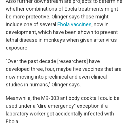
Also further downstream are projects to determine
whether combinations of Ebola treatments might
be more protective. Olinger says those might
include one of several
Ebola vaccines
, now in
development, which have been shown to prevent
lethal disease in monkeys when given after virus
exposure.
"Over the past decade [researchers] have
developed three, four, maybe five vaccines that are
now moving into preclinical and even clinical
studies in humans," Olinger says.
Meanwhile, the MB-003 antibody cocktail could be
used under a "dire emergency" exception if a
laboratory worker got accidentally infected with
Ebola.