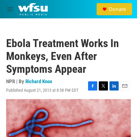
Skip to main content
Donate
M
e
n
u
Ebola Treatment Works In
Monkeys, Even After
Symptoms Appear
NPR | By
Richard Knox
Published August 21, 2013 at 8:58 PM EDT
F
T
L
E
a
w
i
m
c
i
n
a
e
t
k
i
b
t
e
l
o
e
d
o
r
I
k
n