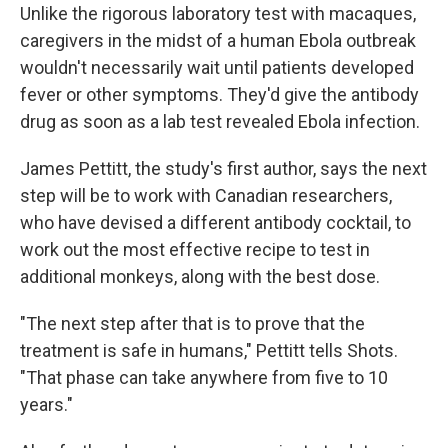
Unlike the rigorous laboratory test with macaques,
caregivers in the midst of a human Ebola outbreak
wouldn't necessarily wait until patients developed
fever or other symptoms. They'd give the antibody
drug as soon as a lab test revealed Ebola infection.
James Pettitt, the study's first author, says the next
step will be to work with Canadian researchers,
who have devised a different antibody cocktail, to
work out the most effective recipe to test in
additional monkeys, along with the best dose.
"The next step after that is to prove that the
treatment is safe in humans," Pettitt tells Shots.
"That phase can take anywhere from five to 10
years."