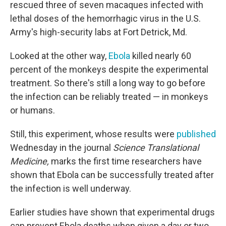
rescued three of seven macaques infected with
lethal doses of the hemorrhagic virus in the U.S.
Army's high-security labs at Fort Detrick, Md.
Looked at the other way,
Ebola
killed nearly 60
percent of the monkeys despite the experimental
treatment. So there's still a long way to go before
the infection can be reliably treated — in monkeys
or humans.
Still, this experiment, whose results were
published
Wednesday in the journal
Science Translational
Medicine,
marks the first time researchers have
shown that Ebola can be successfully treated after
the infection is well underway.
Earlier studies have shown that experimental drugs
can prevent Ebola deaths when given a day or two