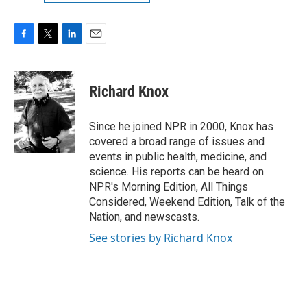
F
T
L
E
a
w
i
m
c
i
n
a
e
t
k
i
Richard Knox
b
t
e
l
o
e
d
o
r
I
Since he joined NPR in 2000, Knox has
k
n
covered a broad range of issues and
events in public health, medicine, and
science. His reports can be heard on
NPR's Morning Edition, All Things
Considered, Weekend Edition, Talk of the
Nation, and newscasts.
See stories by Richard Knox