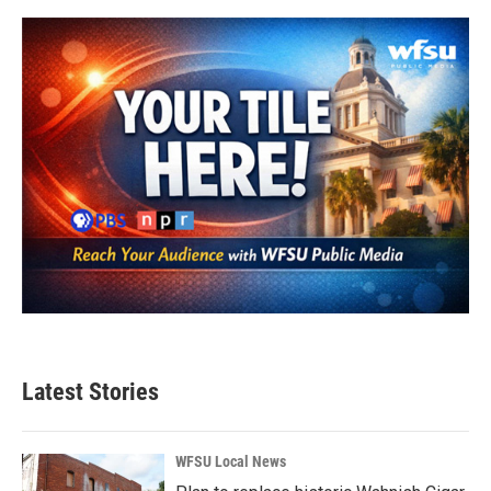
Latest Stories
WFSU Local News