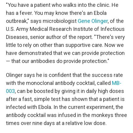
"You have a patient who walks into the clinic. He
has a fever. You may know there's an Ebola
outbreak," says microbiologist
Gene Olinger
, of the
U.S. Army Medical Research Institute of Infectious
Diseases, senior author of the report. "There's very
little to rely on other than supportive care. Now we
have demonstrated that we can provide protection
— that our antibodies do provide protection."
Olinger says he is confident that the success rate
with the monoclonal antibody cocktail, called
MB-
003
, can be boosted by giving it in daily high doses
after a fast, simple test has shown that a patient is
infected with Ebola. In the current experiment, the
antibody cocktail was infused in the monkeys three
times over nine days at a relative low dose.