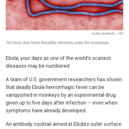
Cynthia Goldsmith
/
CDC
The Ebola virus forms threadlike structures under the microscope.
Ebola, your days as one of the world's scariest
diseases may be numbered.
A team of U.S. government researchers has shown
that deadly Ebola hemorrhagic fever can be
vanquished in monkeys by an experimental drug
given up to five days after infection — even when
symptoms have already developed.
An antibody cocktail aimed at Ebola's outer surface