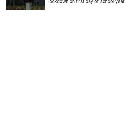
lockdown on first day of school year