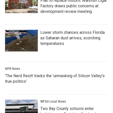
Plan to replace historic Wahnish Cigar
Factory draws public concerns at
development review meeting
Lower storm chances across Florida
as Saharan dust arrives, scorching
temperatures
NPR News
'The Nerd Reich' tracks the 'unmasking of Silicon Valley's
true politics'
WFSU Local News
Two Bay County schools enter