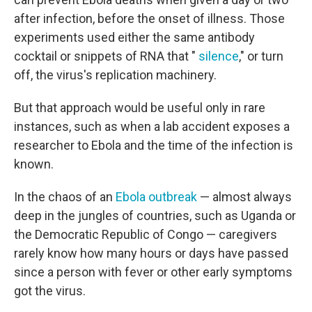
after infection, before the onset of illness. Those
experiments used either the same antibody
cocktail or snippets of RNA that "
silence
," or turn
off, the virus's replication machinery.
But that approach would be useful only in rare
instances, such as when a lab accident exposes a
researcher to Ebola and the time of the infection is
known.
In the chaos of an
Ebola outbreak
— almost always
deep in the jungles of countries, such as Uganda or
the Democratic Republic of Congo — caregivers
rarely know how many hours or days have passed
since a person with fever or other early symptoms
got the virus.