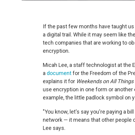
If the past few months have taught us a
a digital trail. While it may seem like 
tech companies that are working to obsc
encryption.
Micah Lee, a staff technologist at the
a
document
for the Freedom of the Pr
explains it for
Weekends on All Things
use encryption in one form or another ev
example, the little padlock symbol on y
"You know, let's say you're paying a bi
network — it means that other people o
Lee says.