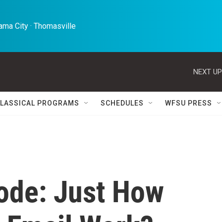
ma City · Thomasville 
NEXT UP
LASSICAL PROGRAMS
SCHEDULES
WFSU PRESS
ode: Just How