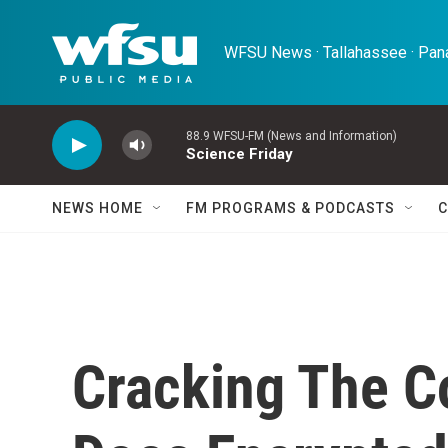
Skip to main content
WFSU News · Tallahassee · Pana
88.9 WFSU-FM (News and Information)
Science Friday
NEWS HOME
FM PROGRAMS & PODCASTS
C
Cracking The C