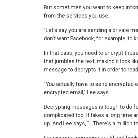
But sometimes you want to keep informa
from the services you use.
"Let's say you are sending a private 
don't want Facebook, for example, to k
In that case, you need to encrypt tho
that jumbles the text, making it look li
message to decrypts it in order to read 
"You actually have to send encrypted e
encrypted email," Lee says.
Decrypting messages is tough to do for 
complicated too. It takes a long time an
up. And Lee says, "...There's a million 
For example, someone could just hack 