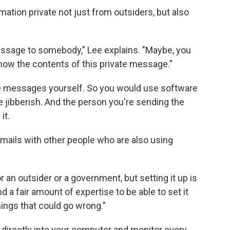
tion private not just from outsiders, but also
message to somebody," Lee explains. "Maybe, you
now the contents of this private message."
se messages yourself. So you would use software
ke jibberish. And the person you're sending the
it.
mails with other people who are also using
an outsider or a government, but setting it up is
d a fair amount of expertise to be able to set it
things that could go wrong."
directly into your computer and monitor every