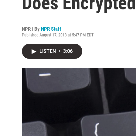
Does Encrypted
NPR | By
NPR Staff
Published August 17, 2013 at 5:47 PM EDT
LISTEN
•
3:06