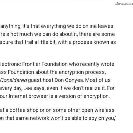
IStockphoto
nything, it's that everything we do online leaves
there's not much we can do about it, there are some
ure that trail a little bit, with a process known as
 Electronic Frontier Foundation who recently wrote
ess Foundation about the encryption process,
 Considered
guest host Don Gonyea. Most of us
ery day, Lee says, even if we don't realize it. For
our Internet browser is a version of encryption.
ll at a coffee shop or on some other open wireless
n that same network won't be able to spy on you,"