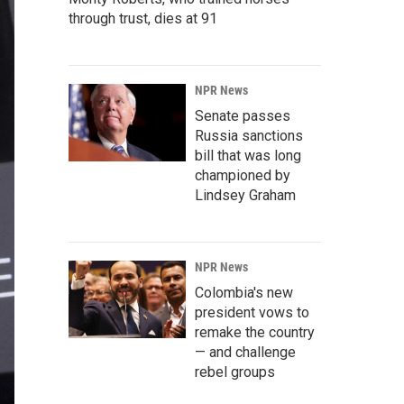
through trust, dies at 91
NPR News
Senate passes
Russia sanctions
bill that was long
championed by
Lindsey Graham
NPR News
Colombia's new
president vows to
remake the country
— and challenge
rebel groups