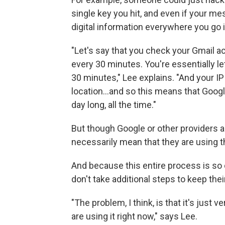
single key you hit, and even if your mes
digital information everywhere you go 
"Let's say that you check your Gmail 
every 30 minutes. You're essentially l
30 minutes," Lee explains. "And your I
location...and so this means that Googl
day long, all the time."
But though Google or other providers are
necessarily mean that they are using t
And because this entire process is s
don't take additional steps to keep thei
"The problem, I think, is that it's just v
are using it right now," says Lee.