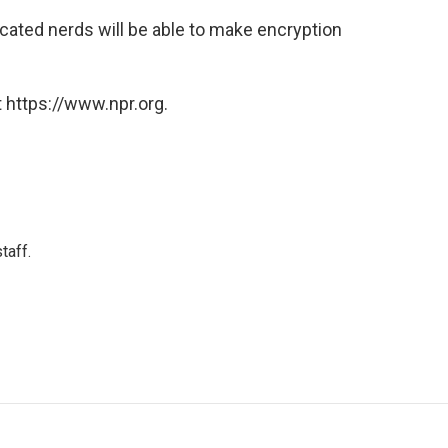
cated nerds will be able to make encryption
 https://www.npr.org.
taff.