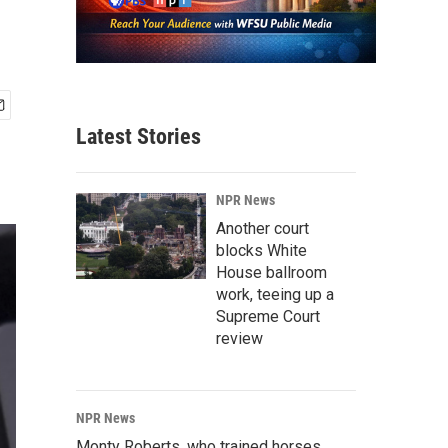
Latest Stories
NPR News
Another court
blocks White
House ballroom
work, teeing up a
Supreme Court
review
NPR News
Monty Roberts, who trained horses