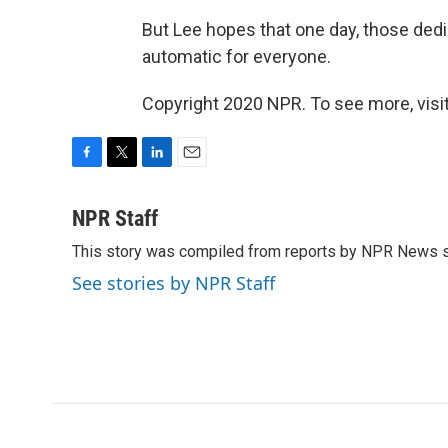
But Lee hopes that one day, those dedi
automatic for everyone.
Copyright 2020 NPR. To see more, visit
F
T
L
E
a
w
i
m
c
i
n
a
NPR Staff
e
t
k
i
This story was compiled from reports by NPR News s
b
t
e
l
o
e
d
See stories by NPR Staff
o
r
I
k
n