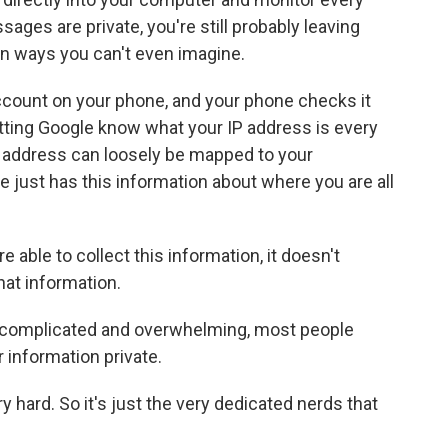
sages are private, you're still probably leaving
in ways you can't even imagine.
account on your phone, and your phone checks it
etting Google know what your IP address is every
P address can loosely be mapped to your
e just has this information about where you are all
 able to collect this information, it doesn't
hat information.
o complicated and overwhelming, most people
r information private.
ery hard. So it's just the very dedicated nerds that