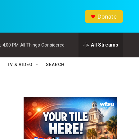
Donate
All Streams
:
4:00 PM
All Things Considered
TV & VIDEO
SEARCH