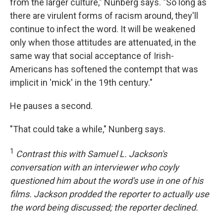
from the larger culture," Nunberg says. "So long as
there are virulent forms of racism around, they'll
continue to infect the word. It will be weakened
only when those attitudes are attenuated, in the
same way that social acceptance of Irish-
Americans has softened the contempt that was
implicit in 'mick' in the 19th century."
He pauses a second.
"That could take a while," Nunberg says.
1
Contrast this with Samuel L. Jackson's
conversation with an interviewer who coyly
questioned him about the word's use in one of his
films. Jackson prodded the reporter to actually use
the word being discussed; the reporter declined.