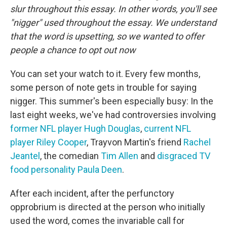
slur throughout this essay. In other words, you'll see
"nigger" used throughout the essay. We understand
that the word is upsetting, so we wanted to offer
people a chance to opt out now
You can set your watch to it. Every few months,
some person of note gets in trouble for saying
nigger. This summer's been especially busy: In the
last eight weeks, we've had controversies involving
former NFL player Hugh Douglas
,
current NFL
player Riley Cooper
, Trayvon Martin's friend
Rachel
Jeantel
, the comedian
Tim Allen
and
disgraced TV
food personality Paula Deen
.
After each incident, after the perfunctory
opprobrium is directed at the person who initially
used the word, comes the invariable call for