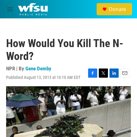
Skip to main content
Donate
M
e
n
u
How Would You Kill The N-
Word?
NPR | By
Gene Demby
Published August 13, 2013 at 10:10 AM EDT
F
T
L
E
a
w
i
m
c
i
n
a
e
t
k
i
b
t
e
l
o
e
d
o
r
I
k
n