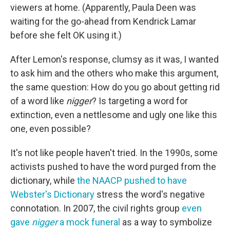
viewers at home. (Apparently, Paula Deen was
waiting for the go-ahead from Kendrick Lamar
before she felt OK using it.)
After Lemon's response, clumsy as it was, I wanted
to ask him and the others who make this argument,
the same question: How do you go about getting rid
of a word like
nigger
? Is targeting a word for
extinction, even a nettlesome and ugly one like this
one, even possible?
It's not like people haven't tried. In the 1990s, some
activists pushed to have the word purged from the
dictionary, while
the NAACP pushed to have
Webster's Dictionary
stress the word's negative
connotation. In 2007, the civil rights group
even
gave
nigger
a mock funeral
as a way to symbolize