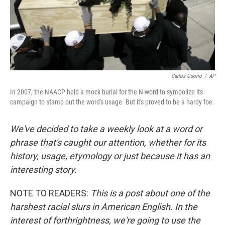
Carlos Osorio
/
AP
In 2007, the NAACP held a mock burial for the N-word to symbolize its
campaign to stamp out the word's usage. But it's proved to be a hardy foe.
We've decided to take a weekly look at a word or
phrase that's caught our attention, whether for its
history, usage, etymology or just because it has an
interesting story.
NOTE TO READERS:
This is a post about one of the
harshest racial slurs in American English. In the
interest of forthrightness, we're going to use the