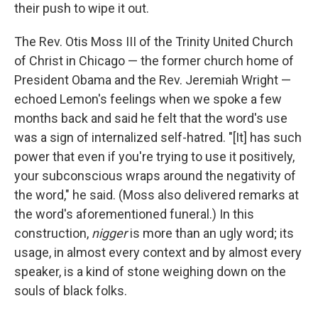
their push to wipe it out.
The Rev. Otis Moss III of the Trinity United Church
of Christ in Chicago — the former church home of
President Obama and the Rev. Jeremiah Wright —
echoed Lemon's feelings when we spoke a few
months back and said he felt that the word's use
was a sign of internalized self-hatred. "[It] has such
power that even if you're trying to use it positively,
your subconscious wraps around the negativity of
the word," he said. (Moss also delivered remarks at
the word's aforementioned funeral.) In this
construction,
nigger
is more than an ugly word; its
usage, in almost every context and by almost every
speaker, is a kind of stone weighing down on the
souls of black folks.