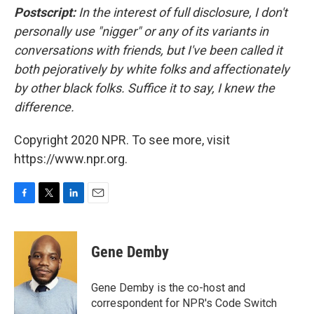
Postscript:
In the interest of full disclosure, I don't
personally use
"nigger" or any of its variants in
conversations with friends, but I've been called it
both pejoratively by white folks and affectionately
by other black folks. Suffice it to say, I knew the
difference.
Copyright 2020 NPR. To see more, visit
https://www.npr.org.
F
T
L
E
a
w
i
m
c
i
n
a
e
t
k
i
Gene Demby
b
t
e
l
o
e
d
o
r
I
Gene Demby is the co-host and
k
n
correspondent for NPR's Code Switch