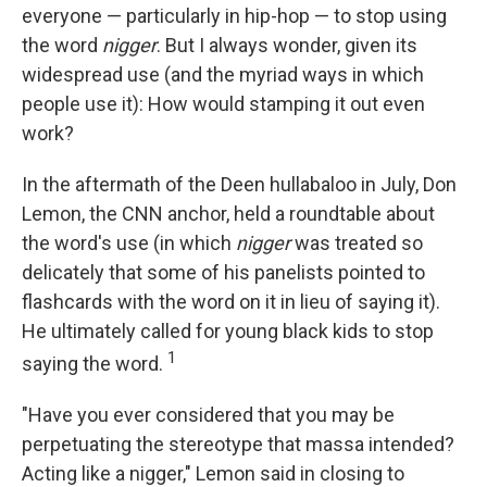
everyone — particularly in hip-hop — to stop using
the word
nigger
. But I always wonder, given its
widespread use (and the myriad ways in which
people use it): How would stamping it out even
work?
In the aftermath of the Deen hullabaloo in July, Don
Lemon, the CNN anchor, held a roundtable about
the word's use (in which
nigger
was treated so
delicately that some of his panelists pointed to
flashcards with the word on it in lieu of saying it).
He ultimately called for young black kids to stop
1
saying the word.
"Have you ever considered that you may be
perpetuating the stereotype that massa intended?
Acting like a nigger," Lemon said in closing to