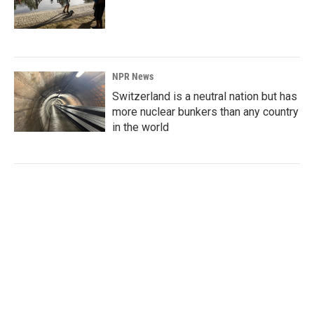
NPR News
Switzerland is a neutral nation but has
more nuclear bunkers than any country
in the world