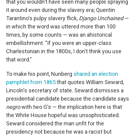
that you wouldn't have seen many people spraying
it around even during the slavery era; Quentin
Tarantino's pulpy slavery flick,
Django Unchained
—
in which the word was uttered more than 100
times, by some counts — was an ahistorical
embellishment. "If you were an upper-class
Charlestonian in the 1800s, I don't think you use
that word."
To make his point, Nunberg
shared an election
pamphlet from 1865
that quotes William Seward,
Lincoln's secretary of state. Seward dismisses a
presidential candidate because the candidate says
negro
with two G's — the implication here is that
the White House hopeful was unsophisticated.
Seward considered the man unfit for the
presidency not because he was a racist but