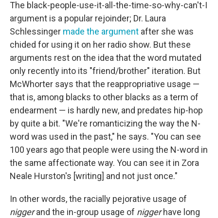
The black-people-use-it-all-the-time-so-why-can't-I
argument is a popular rejoinder; Dr. Laura
Schlessinger
made the argument
after she was
chided for using it on her radio show. But these
arguments rest on the idea that the word mutated
only recently into its "friend/brother" iteration. But
McWhorter says that the reappropriative usage —
that is, among blacks to other blacks as a term of
endearment — is hardly new, and predates hip-hop
by quite a bit. "We're romanticizing the way the N-
word was used in the past," he says. "You can see
100 years ago that people were using the N-word in
the same affectionate way. You can see it in Zora
Neale Hurston's [writing] and not just once."
In other words, the racially pejorative usage of
nigger
and the in-group usage of
nigger
have long