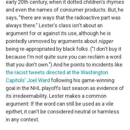
early 20th century, when it dotted children's rhymes
and even the names of consumer products. But, he
says, "there are ways that the radioactive part was
always there." Lester's class isn't about an
argument for or against its use, although he is
pointedly unmoved by arguments about
nigger
being re-appropriated by black folks. ("I don't buy it
because I'm not quite sure you can reclaim a word
that you don't own.") And he points to incidents like
the racist tweets directed at the Washington
Capitols' Joel Ward
following his game-winning
goal in the NHL playoffs last season as evidence of
its irredeemability. Lester makes a common
argument: If the word can still be used as a vile
epithet, it can't be considered neutral or harmless
in any context.