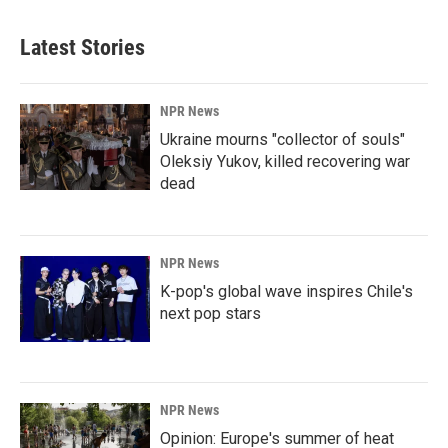
Latest Stories
NPR News
Ukraine mourns "collector of souls"
Oleksiy Yukov, killed recovering war
dead
NPR News
K-pop's global wave inspires Chile's
next pop stars
NPR News
Opinion: Europe's summer of heat