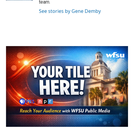
team.
See stories by Gene Demby