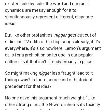
existed side by side; the word and our racial
dynamics are messy enough for it to
simultaneously represent different, disparate
ideas.
But like other profanities,
nigger
gets cut out of
radio and TV edits of hip-hop songs already; if it's
everywhere, it's also nowhere. Lemon's argument
calls for a prohibition on its use in our popular
culture, as if that isn't already broadly in place.
So might making
nigger
less fraught lead to it
fading away? Is there some kind of historical
precedent for that idea?
No one gave this argument much weight. "Like
other strong slurs, the N-word inherits its toxicity