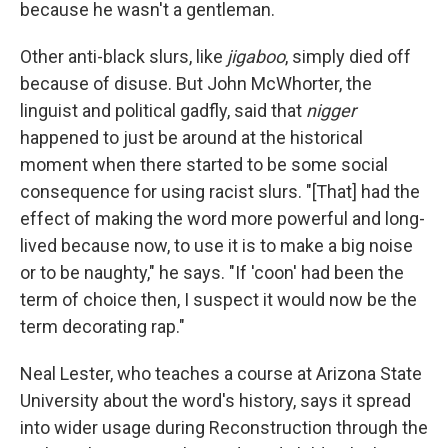
because he wasn't a gentleman.
Other anti-black slurs, like
jigaboo
, simply died off
because of disuse. But John McWhorter, the
linguist and political gadfly, said that
nigger
happened to just be around at the historical
moment when there started to be some social
consequence for using racist slurs. "[That] had the
effect of making the word more powerful and long-
lived because now, to use it is to make a big noise
or to be naughty," he says. "If 'coon' had been the
term of choice then, I suspect it would now be the
term decorating rap."
Neal Lester, who teaches a course at Arizona State
University about the word's history, says it spread
into wider usage during Reconstruction through the