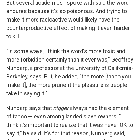
But several academics I spoke with said the word
endures because it's so poisonous. And trying to
make it more radioactive would likely have the
counterproductive effect of making it even harder
to kill.
"In some ways, I think the word's more toxic and
more forbidden certainly than it ever was," Geoffrey
Nunberg, a professor at the University of California-
Berkeley, says. But, he added, "the more [taboo you
make it], the more prurient the pleasure is people
take in saying it."
Nunberg says that
nigger
always had the element
of taboo — even among landed slave owners. "I
think it's important to realize that it was never OK to
say it," he said. It's for that reason, Nunberg said,