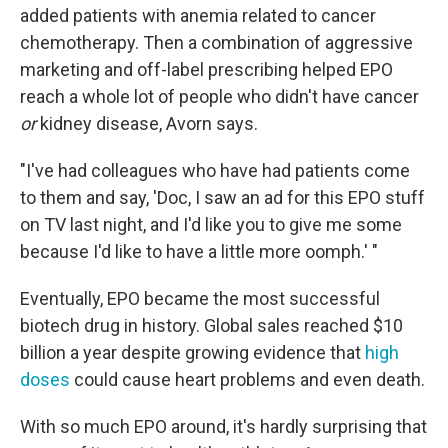
added patients with anemia related to cancer
chemotherapy. Then a combination of aggressive
marketing and off-label prescribing helped EPO
reach a whole lot of people who didn't have cancer
or
kidney disease, Avorn says.
"I've had colleagues who have had patients come
to them and say, 'Doc, I saw an ad for this EPO stuff
on TV last night, and I'd like you to give me some
because I'd like to have a little more oomph.' "
Eventually, EPO became the most successful
biotech drug in history. Global sales reached $10
billion a year despite growing evidence that
high
doses
could cause heart problems and even death.
With so much EPO around, it's hardly surprising that