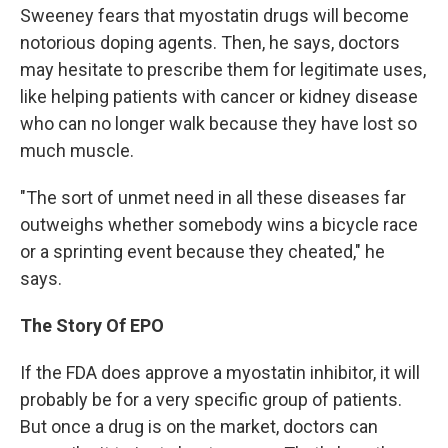
Sweeney fears that myostatin drugs will become
notorious doping agents. Then, he says, doctors
may hesitate to prescribe them for legitimate uses,
like helping patients with cancer or kidney disease
who can no longer walk because they have lost so
much muscle.
"The sort of unmet need in all these diseases far
outweighs whether somebody wins a bicycle race
or a sprinting event because they cheated," he
says.
The Story Of EPO
If the FDA does approve a myostatin inhibitor, it will
probably be for a very specific group of patients.
But once a drug is on the market, doctors can