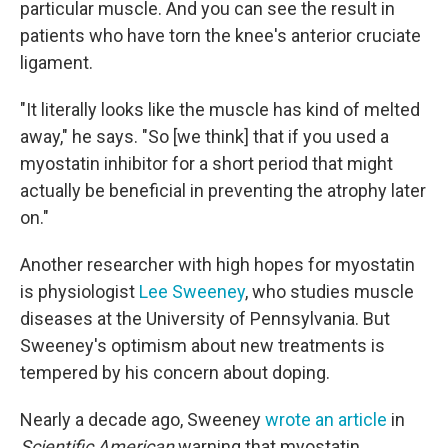
particular muscle. And you can see the result in
patients who have torn the knee's anterior cruciate
ligament.
"It literally looks like the muscle has kind of melted
away," he says. "So [we think] that if you used a
myostatin inhibitor for a short period that might
actually be beneficial in preventing the atrophy later
on."
Another researcher with high hopes for myostatin
is physiologist
Lee Sweeney
, who studies muscle
diseases at the University of Pennsylvania. But
Sweeney's optimism about new treatments is
tempered by his concern about doping.
Nearly a decade ago, Sweeney
wrote an article
in
Scientific American
warning that myostatin