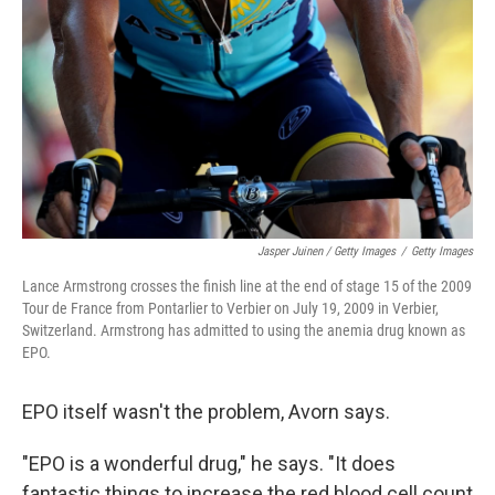
Jasper Juinen / Getty Images
/
Getty Images
Lance Armstrong crosses the finish line at the end of stage 15 of the 2009
Tour de France from Pontarlier to Verbier on July 19, 2009 in Verbier,
Switzerland. Armstrong has admitted to using the anemia drug known as
EPO.
EPO itself wasn't the problem, Avorn says.
"EPO is a wonderful drug," he says. "It does
fantastic things to increase the red blood cell count