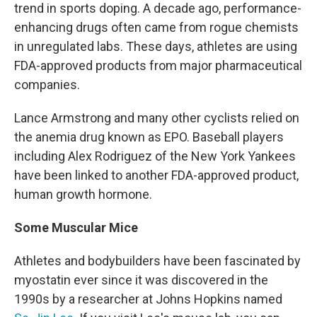
trend in sports doping. A decade ago, performance-
enhancing drugs often came from rogue chemists
in unregulated labs. These days, athletes are using
FDA-approved products from major pharmaceutical
companies.
Lance Armstrong and many other cyclists relied on
the anemia drug known as EPO. Baseball players
including Alex Rodriguez of the New York Yankees
have been linked to another FDA-approved product,
human growth hormone.
Some Muscular Mice
Athletes and bodybuilders have been fascinated by
myostatin ever since it was discovered in the
1990s by a researcher at Johns Hopkins named