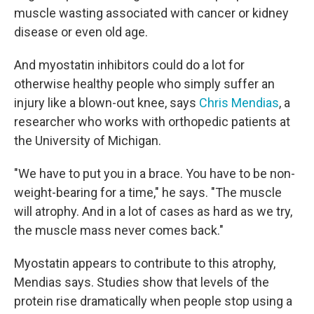
muscle wasting associated with cancer or kidney
disease or even old age.
And myostatin inhibitors could do a lot for
otherwise healthy people who simply suffer an
injury like a blown-out knee, says
Chris Mendias
, a
researcher who works with orthopedic patients at
the University of Michigan.
"We have to put you in a brace. You have to be non-
weight-bearing for a time," he says. "The muscle
will atrophy. And in a lot of cases as hard as we try,
the muscle mass never comes back."
Myostatin appears to contribute to this atrophy,
Mendias says. Studies show that levels of the
protein rise dramatically when people stop using a