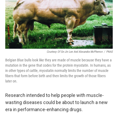
Courtesy Of Se-Jin Lee And Alexandra McPherron
/
PNAS
Belgian Blue bulls look like they are made of muscle because they have a
mutation in the gene that codes for the protein myostatin. In humans, as
in other types of cattle, myostatin normally limits the number of muscle
fibers that form before birth and then limits the growth of those fibers
later on.
Research intended to help people with muscle-
wasting diseases could be about to launch a new
era in performance-enhancing drugs.