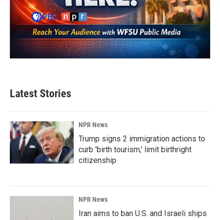
Latest Stories
NPR News
Trump signs 2 immigration actions to
curb 'birth tourism,' limit birthright
citizenship
NPR News
Iran aims to ban U.S. and Israeli ships