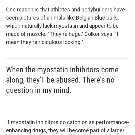
One reason is that athletes and bodybuilders have
seen pictures of animals like Belgian Blue bulls,
which naturally lack myostatin and appear to be
made of muscle. "They're huge," Colker says. "I
mean they're ridiculous looking."
When the myostatin inhibitors come
along, they'll be abused. There's no
question in my mind.
If myostatin inhibitors do catch on as performance-
enhancing drugs, they will become part of a larger