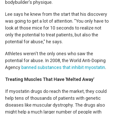
bodybuilder's physique.
Lee says he knew from the start that his discovery
was going to get a lot of attention. "You only have to
look at those mice for 10 seconds to realize not
only the potential to treat patients, but also the
potential for abuse," he says.
Athletes weren't the only ones who saw the
potential for abuse. In 2008, the World Anti-Doping
Agency
banned substances that inhibit myostatin
.
Treating Muscles That Have 'Melted Away'
If myostatin drugs do reach the market, they could
help tens of thousands of patients with genetic
diseases like muscular dystrophy. The drugs also
might help a much larger number of people with