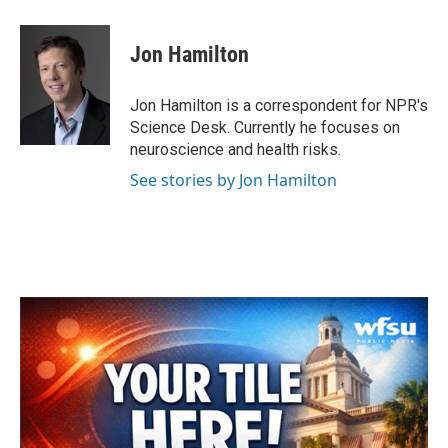
a
w
i
m
c
i
n
a
e
t
k
i
Jon Hamilton
b
t
e
l
o
e
d
o
r
I
Jon Hamilton is a correspondent for NPR's
k
n
Science Desk. Currently he focuses on
neuroscience and health risks.
See stories by Jon Hamilton