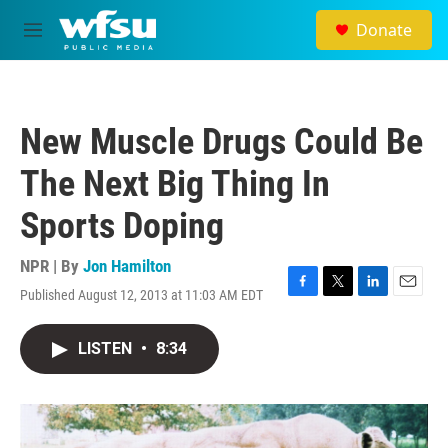
Skip to main content
Donate
M
e
n
u
New Muscle Drugs Could Be
The Next Big Thing In
Sports Doping
NPR | By
Jon Hamilton
Published August 12, 2013 at 11:03 AM EDT
F
T
L
E
a
w
i
m
c
i
n
a
LISTEN
•
8:34
e
t
k
i
b
t
e
l
o
e
d
o
r
I
k
n