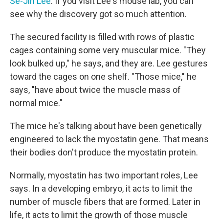
Se-Jin Lee
. If you visit Lee's mouse lab, you can
see why the discovery got so much attention.
The secured facility is filled with rows of plastic
cages containing some very muscular mice. "They
look bulked up," he says, and they are. Lee gestures
toward the cages on one shelf. "Those mice," he
says, "have about twice the muscle mass of
normal mice."
The mice he's talking about have been genetically
engineered to lack the myostatin gene. That means
their bodies don't produce the myostatin protein.
Normally, myostatin has two important roles, Lee
says. In a developing embryo, it acts to limit the
number of muscle fibers that are formed. Later in
life, it acts to limit the growth of those muscle