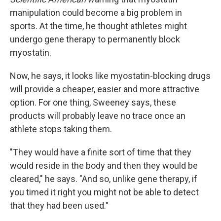
manipulation could become a big problem in
sports. At the time, he thought athletes might
undergo gene therapy to permanently block
myostatin.
Now, he says, it looks like myostatin-blocking drugs
will provide a cheaper, easier and more attractive
option. For one thing, Sweeney says, these
products will probably leave no trace once an
athlete stops taking them.
"They would have a finite sort of time that they
would reside in the body and then they would be
cleared," he says. "And so, unlike gene therapy, if
you timed it right you might not be able to detect
that they had been used."