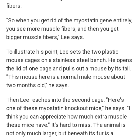
fibers.
"So when you get rid of the myostatin gene entirely,
you see more muscle fibers, and then you get
bigger muscle fibers," Lee says.
To illustrate his point, Lee sets the two plastic
mouse cages on a stainless steel bench. He opens
the lid of one cage and pulls out a mouse by its tail.
"This mouse here is a normal male mouse about
two months old," he says.
Then Lee reaches into the second cage. "Here's
one of these myostatin knockout mice," he says. "I
think you can appreciate how much extra muscle
these mice have." It's hard to miss. The animal is
not only much larger, but beneath its fur is a