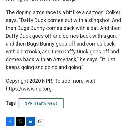
The doping arms race is a bit like a cartoon, Colker
says. "Daffy Duck comes out with a slingshot. And
then Bugs Bunny comes back with a bat. And then
Daffy Duck goes off and comes back with a gun,
and then Bugs Bunny goes off and comes back
with a bazooka, and then Daffy Duck goes off and
comes back with an Army tank," he says. "It just
keeps going and going and going."
Copyright 2020 NPR. To see more, visit
https://www.npr.org.
Tags
NPR Health News
F
T
L
E