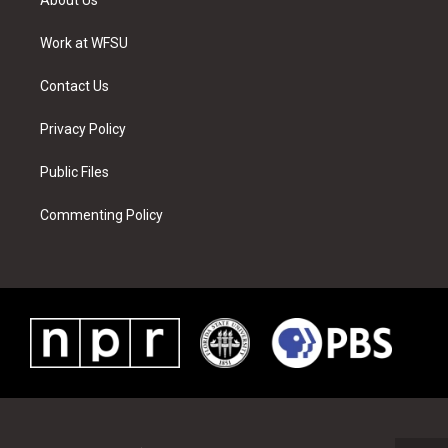
e
g
b
r
o
d
r
r
e
e
o
i
a
s
k
n
Work at WFSU
m
t
Contact Us
Privacy Policy
Public Files
Commenting Policy