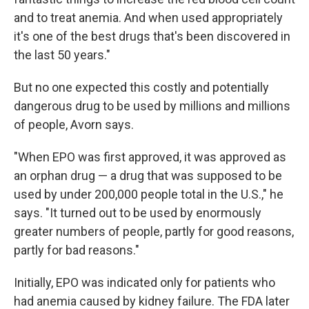
and to treat anemia. And when used appropriately
it's one of the best drugs that's been discovered in
the last 50 years."
But no one expected this costly and potentially
dangerous drug to be used by millions and millions
of people, Avorn says.
"When EPO was first approved, it was approved as
an orphan drug — a drug that was supposed to be
used by under 200,000 people total in the U.S.," he
says. "It turned out to be used by enormously
greater numbers of people, partly for good reasons,
partly for bad reasons."
Initially, EPO was indicated only for patients who
had anemia caused by kidney failure. The FDA later