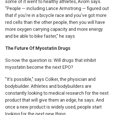
some of it went to healthy athletes, Avorn says.
"People — including Lance Armstrong — figured out
that if you're in a bicycle race and you've got more
red cells than the other people, then you will have
more oxygen carrying capacity and more energy
and be able to bike faster," he says
The Future Of Myostatin Drugs
So now the question is: Will drugs that inhibit
myostatin become the next EPO?
"It's possible," says Colker, the physician and
bodybuilder. Athletes and bodybuilders are
constantly looking to medical research for the next
product that will give them an edge, he says. And
once a new product is widely used, people start
looking for the next new thing.