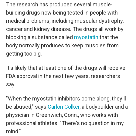
The research has produced several muscle-
building drugs now being tested in people with
medical problems, including muscular dystrophy,
cancer and kidney disease. The drugs all work by
blocking a substance called
myostatin
that the
body normally produces to keep muscles from
getting too big.
It's likely that at least one of the drugs will receive
FDA approval in the next few years, researchers
say.
"When the myostatin inhibitors come along, they'll
be abused," says
Carlon Colker
, a bodybuilder and a
physician in Greenwich, Conn., who works with
professional athletes. "There's no question in my
mind."