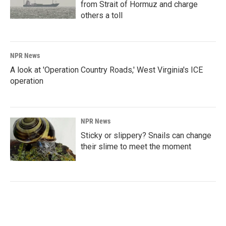
from Strait of Hormuz and charge
others a toll
NPR News
A look at 'Operation Country Roads,' West Virginia's ICE
operation
NPR News
Sticky or slippery? Snails can change
their slime to meet the moment