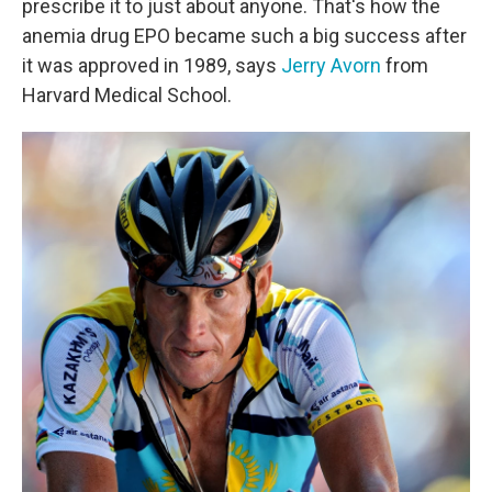
prescribe it to just about anyone. That's how the
anemia drug EPO became such a big success after
it was approved in 1989, says
Jerry Avorn
from
Harvard Medical School.