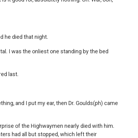
d he died that night.
l. I was the onliest one standing by the bed
ed last.
hing, and I put my ear, then Dr. Goulds(ph) came
erprise of the Highwaymen nearly died with him.
ers had all but stopped, which left their