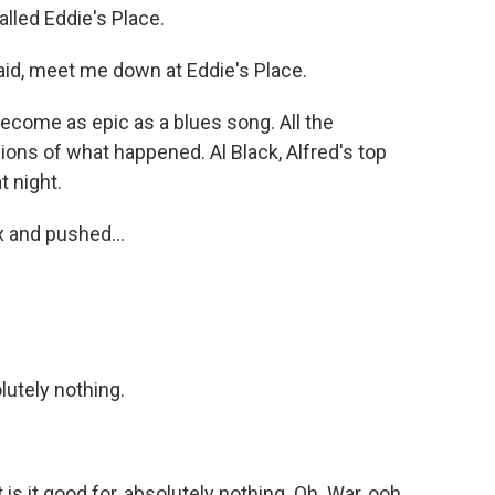
called Eddie's Place.
id, meet me down at Eddie's Place.
ecome as epic as a blues song. All the
ions of what happened. Al Black, Alfred's top
t night.
x and pushed...
olutely nothing.
s it good for, absolutely nothing. Oh. War, ooh,