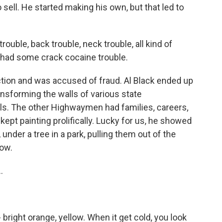
 sell. He started making his own, but that led to
rouble, back trouble, neck trouble, all kind of
ou had some crack cocaine trouble.
tion and was accused of fraud. Al Black ended up
ansforming the walls of various state
als. The other Highwaymen had families, careers,
ept painting prolifically. Lucky for us, he showed
under a tree in a park, pulling them out of the
Wow.
.
- bright orange, yellow. When it get cold, you look