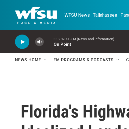
Skip to main content
WFSU News · Tallahassee · Pana
88.9 WFSU-FM (News and Information)
On Point
NEWS HOME
FM PROGRAMS & PODCASTS
C
Florida's High