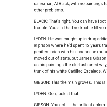
salesman, Al Black, with no paintings to
other problems.
BLACK: That's right. You can have foot t
trouble. You ain't had no trouble till y
LYDEN: He was caught up in drug addic
in prison where he'd spent 12 years tr
penitentiaries with his landscape mur
moved out of state, but James Gibson k
us his paintings the old-fashioned way, 
trunk of his white Cadillac Escalade. 
GIBSON: This the main groves. This is..
LYDEN: Ooh, look at that.
GIBSON: You got all the brilliant colors 