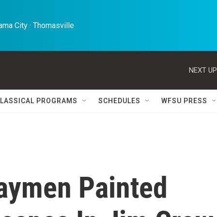
ma City · Thomasville 
NEXT UP
LASSICAL PROGRAMS
SCHEDULES
WFSU PRESS
waymen Painted