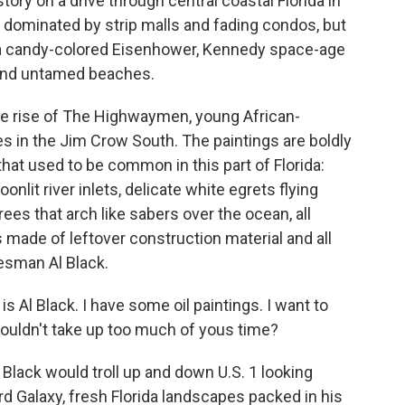
tory on a drive through central coastal Florida in
w dominated by strip malls and fading condos, but
s a candy-colored Eisenhower, Kennedy space-age
 and untamed beaches.
le rise of The Highwaymen, young African-
s in the Jim Crow South. The paintings are boldly
at used to be common in this part of Florida:
lit river inlets, delicate white egrets flying
rees that arch like sabers over the ocean, all
ade of leftover construction material and all
esman Al Black.
Al Black. I have some oil paintings. I want to
 wouldn't take up too much of yous time?
l Black would troll up and down U.S. 1 looking
rd Galaxy, fresh Florida landscapes packed in his