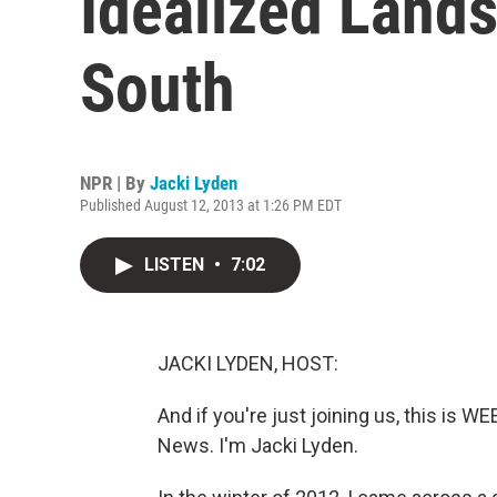
Idealized Land
South
NPR | By
Jacki Lyden
Published August 12, 2013 at 1:26 PM EDT
LISTEN
•
7:02
JACKI LYDEN, HOST:
And if you're just joining us, this 
News. I'm Jacki Lyden.