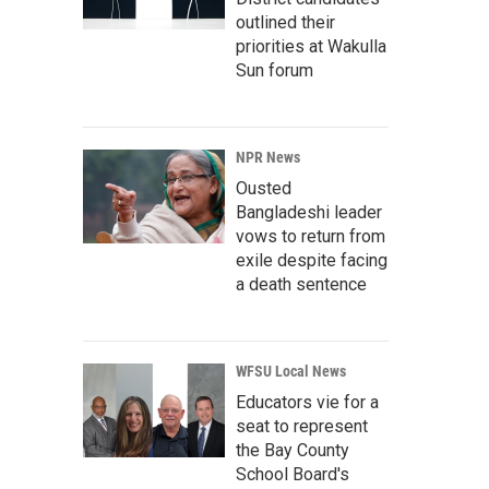
outlined their
priorities at Wakulla
Sun forum
NPR News
Ousted
Bangladeshi leader
vows to return from
exile despite facing
a death sentence
WFSU Local News
Educators vie for a
seat to represent
the Bay County
School Board's