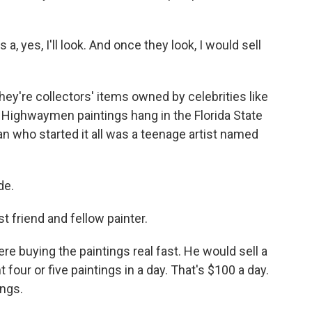
, yes, I'll look. And once they look, I would sell
ey're collectors' items owned by celebrities like
 Highwaymen paintings hang in the Florida State
 who started it all was a teenage artist named
de.
t friend and fellow painter.
e buying the paintings real fast. He would sell a
 four or five paintings in a day. That's $100 a day.
ings.