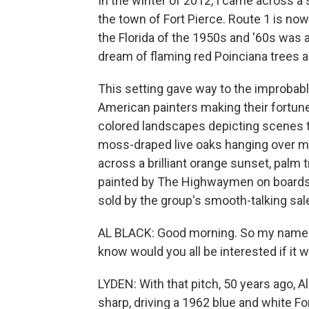
In the winter of 2012, I came across a s
the town of Fort Pierce. Route 1 is no
the Florida of the 1950s and '60s wa
dream of flaming red Poinciana trees
This setting gave way to the improbab
American painters making their fortune
colored landscapes depicting scenes th
moss-draped live oaks hanging over moon
across a brilliant orange sunset, palm t
painted by The Highwaymen on boards m
sold by the group's smooth-talking sal
AL BLACK: Good morning. So my name is 
know would you all be interested if it
LYDEN: With that pitch, 50 years ago, A
sharp, driving a 1962 blue and white Fo