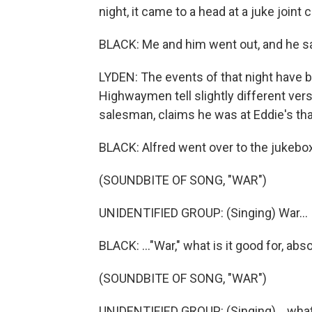
night, it came to a head at a juke joint 
BLACK: Me and him went out, and he sa
LYDEN: The events of that night have b
Highwaymen tell slightly different vers
salesman, claims he was at Eddie's tha
BLACK: Alfred went over to the jukebo
(SOUNDBITE OF SONG, "WAR")
UNIDENTIFIED GROUP: (Singing) War...
BLACK: ..."War," what is it good for, abs
(SOUNDBITE OF SONG, "WAR")
UNIDENTIFIED GROUP: (Singing) ...what i