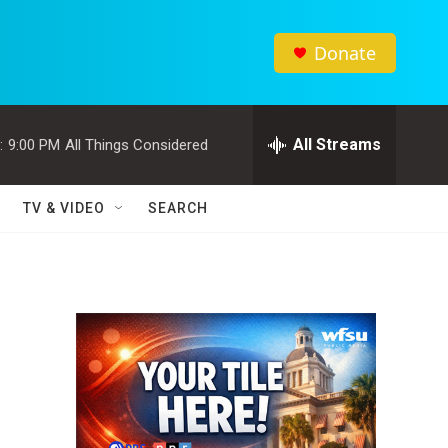
Donate
All Streams
:
9:00 PM
All Things Considered
TV & VIDEO
SEARCH