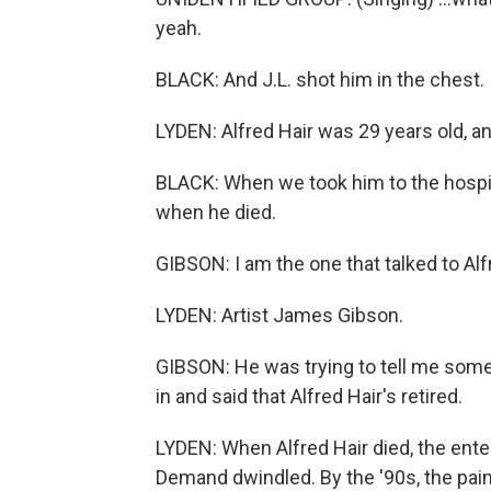
yeah.
BLACK: And J.L. shot him in the chest.
LYDEN: Alfred Hair was 29 years old, an
BLACK: When we took him to the hospita
when he died.
GIBSON: I am the one that talked to Alfr
LYDEN: Artist James Gibson.
GIBSON: He was trying to tell me somet
in and said that Alfred Hair's retired.
LYDEN: When Alfred Hair died, the ent
Demand dwindled. By the '90s, the paint