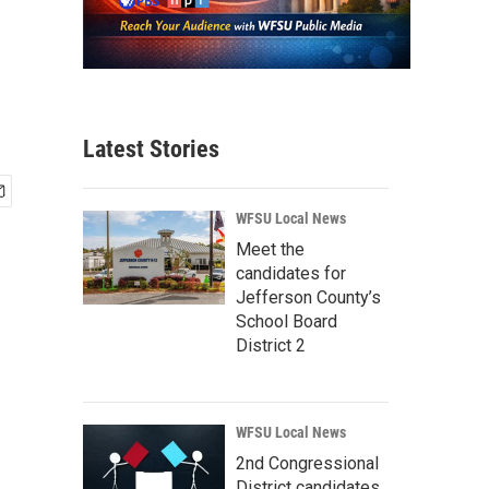
Latest Stories
WFSU Local News
Meet the
candidates for
Jefferson County’s
School Board
District 2
WFSU Local News
2nd Congressional
District candidates