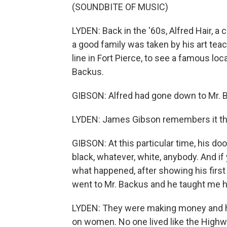
(SOUNDBITE OF MUSIC)
LYDEN: Back in the '60s, Alfred Hair, a
a good family was taken by his art teach
line in Fort Pierce, to see a famous lo
Backus.
GIBSON: Alfred had gone down to Mr. B
LYDEN: James Gibson remembers it th
GIBSON: At this particular time, his do
black, whatever, white, anybody. And if 
what happened, after showing his first 
went to Mr. Backus and he taught me how 
LYDEN: They were making money and hap
on women. No one lived like the High