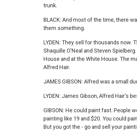
trunk.
BLACK: And most of the time, there was a
them something.
LYDEN: They sell for thousands now. Th
Shaquille O'Neal and Steven Spielberg.
House and at the White House. The man
Alfred Hair.
JAMES GIBSON: Alfred was a small du
LYDEN: James Gibson, Alfred Hair's bes
GIBSON: He could paint fast. People wer
painting like 19 and $20. You could paint
But you got the - go and sell your paint