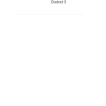
District 3