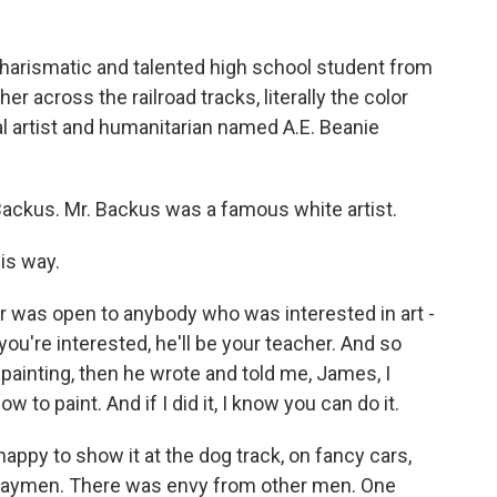
 charismatic and talented high school student from
er across the railroad tracks, literally the color
cal artist and humanitarian named A.E. Beanie
ackus. Mr. Backus was a famous white artist.
is way.
or was open to anybody who was interested in art -
you're interested, he'll be your teacher. And so
painting, then he wrote and told me, James, I
to paint. And if I did it, I know you can do it.
py to show it at the dog track, on fancy cars,
waymen. There was envy from other men. One