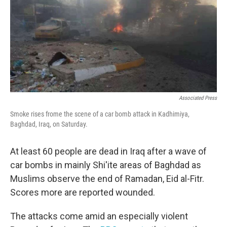
Associated Press
Smoke rises frome the scene of a car bomb attack in Kadhimiya,
Baghdad, Iraq, on Saturday.
At least 60 people are dead in Iraq after a wave of
car bombs in mainly Shi'ite areas of Baghdad as
Muslims observe the end of Ramadan, Eid al-Fitr.
Scores more are reported wounded.
The attacks come amid an especially violent