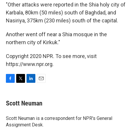
"Other attacks were reported in the Shia holy city of
Karbala, 80km (50 miles) south of Baghdad, and
Nasiriya, 375km (230 miles) south of the capital.
Another went off near a Shia mosque in the
northern city of Kirkuk."
Copyright 2020 NPR. To see more, visit
https://www.npr.org.
F
T
L
E
a
w
i
m
c
i
n
a
e
t
k
i
Scott Neuman
b
t
e
l
o
e
d
o
r
I
Scott Neuman is a correspondent for NPR's General
k
n
Assignment Desk.