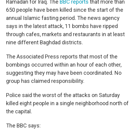
Ramadan for Iraq. The
BBC reports
that more than
650 people have been killed since the start of the
annual Islamic fasting period. The news agency
says in the latest attack, 11 bombs have ripped
through cafes, markets and restaurants in at least
nine different Baghdad districts.
The Associated Press reports that most of the
bombings occurred within an hour of each other,
suggesting they may have been coordinated. No
group has claimed responsibility.
Police said the worst of the attacks on Saturday
killed eight people in a single neighborhood north of
the capital.
The BBC says: