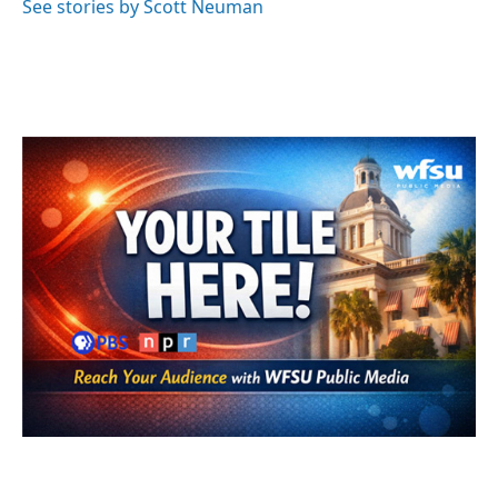
See stories by Scott Neuman