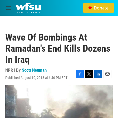
Skip to main content
Donate
M
e
n
u
Wave Of Bombings At
Ramadan's End Kills Dozens
In Iraq
NPR | By
Scott Neuman
Published August 10, 2013 at 6:40 PM EDT
F
T
L
E
a
w
i
m
c
i
n
a
e
t
k
i
b
t
e
l
o
e
d
o
r
I
k
n