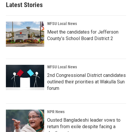
Latest Stories
WFSU Local News
Meet the candidates for Jefferson
County’s School Board District 2
WFSU Local News
2nd Congressional District candidates
outlined their priorities at Wakulla Sun
forum
NPR News
Ousted Bangladeshi leader vows to
return from exile despite facing a