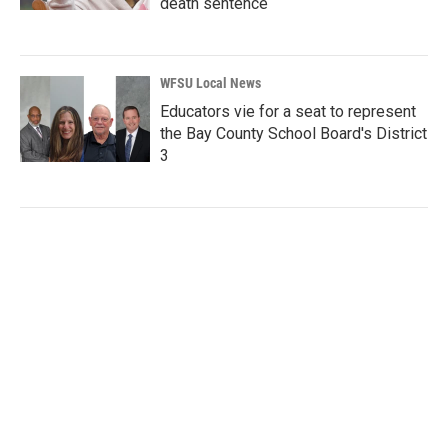
death sentence
WFSU Local News
Educators vie for a seat to represent
the Bay County School Board's District
3