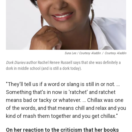
Suna Lee / Courtesy Aladdin
/
Courtesy Aladdin
Dork Diaries
author Rachel Renee Russell says that she was definitely a
dork in middle school (and is still a dork today).
"They'll tell us if a word or slang is still in or not. ...
Something that's in now is 'ratchet' and ratchet
means bad or tacky or whatever. ... Chillax was one
of the words, and that means chill and relax and you
kind of mash them together and you get chillax."
On her reaction to the criticism that her books