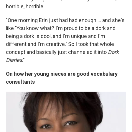
horrible, horrible.
"One morning Erin just had had enough ... and she's
like 'You know what? I'm proud to be a dork and
being a dork is cool, and I'm unique and I'm
different and I'm creative.' So I took that whole
concept and basically just channeled it into
Dork
Diaries
."
On how her young nieces are good vocabulary
consultants