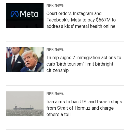
NPR News
Court orders Instagram and
Facebook's Meta to pay $567M to
address kids' mental health online
NPR News
Trump signs 2 immigration actions to
curb 'birth tourism,' limit birthright
citizenship
NPR News
Iran aims to ban U.S. and Israeli ships
from Strait of Hormuz and charge
others a toll