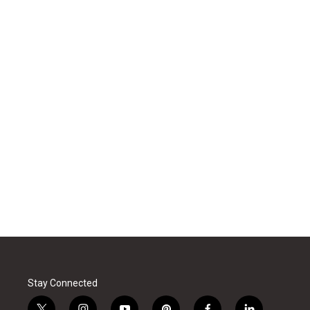
Stay Connected