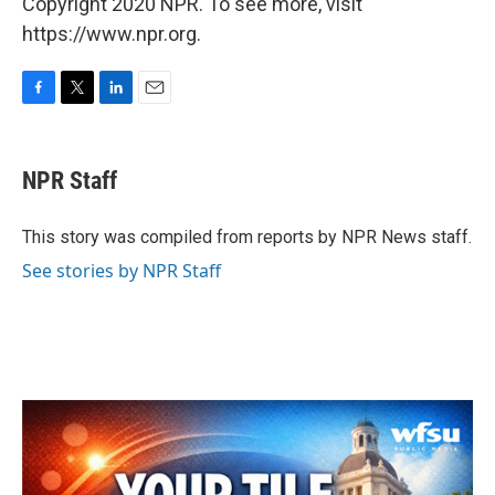
Copyright 2020 NPR. To see more, visit
https://www.npr.org.
F
T
L
E
a
w
i
m
c
i
n
a
e
t
k
i
NPR Staff
b
t
e
l
o
e
d
o
r
I
This story was compiled from reports by NPR News staff.
k
n
See stories by NPR Staff