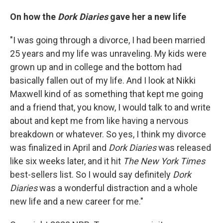
On how the
Dork Diaries
gave her a new life
"I was going through a divorce, I had been married
25 years and my life was unraveling. My kids were
grown up and in college and the bottom had
basically fallen out of my life. And I look at Nikki
Maxwell kind of as something that kept me going
and a friend that, you know, I would talk to and write
about and kept me from like having a nervous
breakdown or whatever. So yes, I think my divorce
was finalized in April and
Dork Diaries
was released
like six weeks later, and it hit
The
New York Times
best-sellers list. So I would say definitely
Dork
Diaries
was a wonderful distraction and a whole
new life and a new career for me."