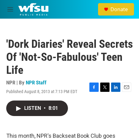
Skip to main content
Donate
M
e
n
u
'Dork Diaries' Reveal Secrets
Of 'Not-So-Fabulous' Teen
Life
NPR | By
NPR Staff
Published August 8, 2013 at 7:13 PM EDT
F
T
L
E
a
w
i
m
c
i
n
a
LISTEN
•
8:01
e
t
k
i
b
t
e
l
o
e
d
o
r
I
k
n
This month, NPR's Backseat Book Club goes