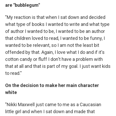
are "bubblegum"
"My reaction is that when I sat down and decided
what type of books I wanted to write and what type
of author I wanted to be, I wanted to be an author
that children loved to read, I wanted to be funny, I
wanted to be relevant, so I am not the least bit
offended by that. Again, I love what I do and if it's
cotton candy or fluff I don't have a problem with
that at all and that is part of my goal. I just want kids
to read."
On the decision to make her main character
white
"Nikki Maxwell just came to me as a Caucasian
little girl and when I sat down and made that