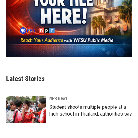
Latest Stories
NPR News
Student shoots multiple people at a
high school in Thailand, authorities say