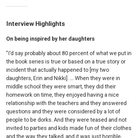
Interview Highlights
On being inspired by her daughters
"I'd say probably about 80 percent of what we put in
the book series is true or based on a true story or
incident that actually happened to [my two
daughters, Erin and Nikki]. ... When they were in
middle school they were smart, they did their
homework on time, they enjoyed having a nice
relationship with the teachers and they answered
questions and they were considered by a lot of
people to be dorks. And they were teased and not
invited to parties and kids made fun of their clothes
and the way they talked, and it was just horrible,