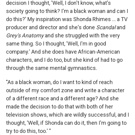
decision I thought, 'Well, I don't know, what's
society going to think? I'm a black woman and can I
do this?' My inspiration was Shonda Rhimes ... a TV
producer and director and she's done
Scandal
and
Grey's Anatomy
and she struggled with the very
same thing. So I thought, 'Well, I'm in good
company.' And she does have African-American
characters, and I do too, but she kind of had to go
through the same mental gymnastics.
"As a black woman, do I want to kind of reach
outside of my comfort zone and write a character
of a different race and a different age? And she
made the decision to do that with both of her
television shows, which are wildly successful, and I
thought, 'Well, if Shonda can do it, then I'm going to
try to do this, too.' "