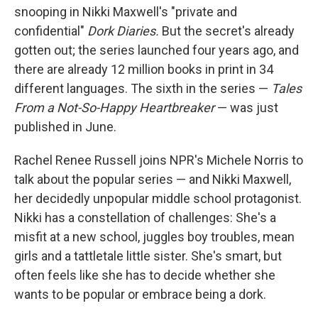
snooping in Nikki Maxwell's "private and
confidential"
Dork Diaries.
But the secret's already
gotten out; the series launched four years ago, and
there are already 12 million books in print in 34
different languages. The sixth in the series —
Tales
From a Not-So-Happy Heartbreaker
— was just
published in June.
Rachel Renee Russell joins NPR's Michele Norris to
talk about the popular series — and Nikki Maxwell,
her decidedly unpopular middle school protagonist.
Nikki has a constellation of challenges: She's a
misfit at a new school, juggles boy troubles, mean
girls and a tattletale little sister. She's smart, but
often feels like she has to decide whether she
wants to be popular or embrace being a dork.