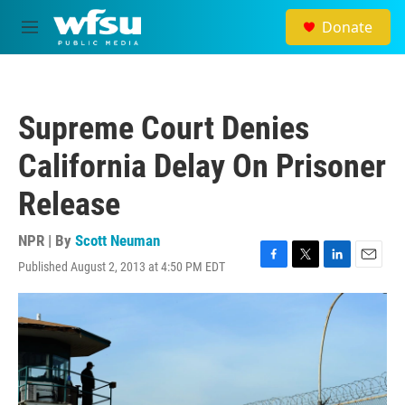
Skip to main content
Donate
M
e
n
u
Supreme Court Denies
California Delay On Prisoner
Release
NPR | By
Scott Neuman
Published August 2, 2013 at 4:50 PM EDT
F
T
L
E
a
w
i
m
c
i
n
a
e
t
k
i
b
t
e
l
o
e
d
o
r
I
k
n