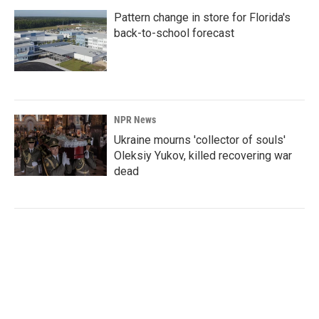
Pattern change in store for Florida's
back-to-school forecast
NPR News
Ukraine mourns 'collector of souls'
Oleksiy Yukov, killed recovering war
dead