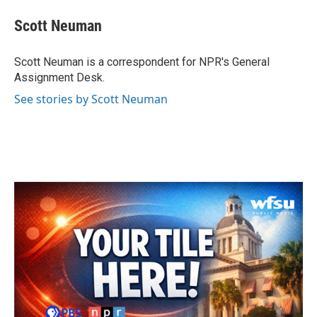
c
i
n
a
e
t
k
i
Scott Neuman
b
t
e
l
o
e
d
o
r
I
Scott Neuman is a correspondent for NPR's General
k
n
Assignment Desk.
See stories by Scott Neuman