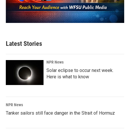
Latest Stories
NPR News
Solar eclipse to occur next week.
Here is what to know
NPR News
Tanker sailors still face danger in the Strait of Hormuz