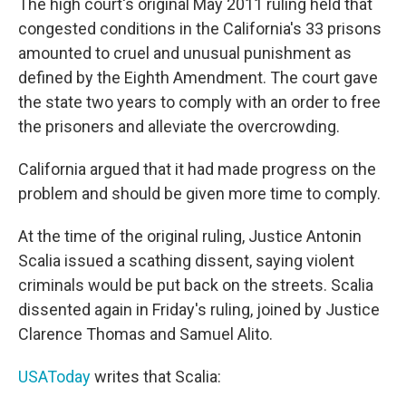
The high court's original May 2011 ruling held that
congested conditions in the California's 33 prisons
amounted to cruel and unusual punishment as
defined by the Eighth Amendment. The court gave
the state two years to comply with an order to free
the prisoners and alleviate the overcrowding.
California argued that it had made progress on the
problem and should be given more time to comply.
At the time of the original ruling, Justice Antonin
Scalia issued a scathing dissent, saying violent
criminals would be put back on the streets. Scalia
dissented again in Friday's ruling, joined by Justice
Clarence Thomas and Samuel Alito.
USAToday
writes that Scalia: