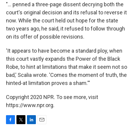
"... penned a three-page dissent decrying both the
court's original decision and its refusal to reverse it
now. While the court held out hope for the state
two years ago, he said, it refused to follow through
on its offer of possible revisions.
'It appears to have become a standard ploy, when
this court vastly expands the Power of the Black
Robe, to hint at limitations that make it seem not so
bad,' Scalia wrote. 'Comes the moment of truth, the
hinted-at limitation proves a sham.'"
Copyright 2020 NPR. To see more, visit
https://www.npr.org.
F
T
L
E
a
w
i
m