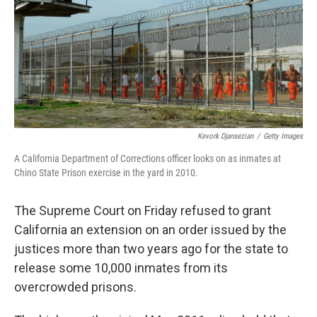
Kevork Djansezian
/
Getty Images
A California Department of Corrections officer looks on as inmates at
Chino State Prison exercise in the yard in 2010.
The Supreme Court on Friday refused to grant
California an extension on an order issued by the
justices more than two years ago for the state to
release some 10,000 inmates from its
overcrowded prisons.