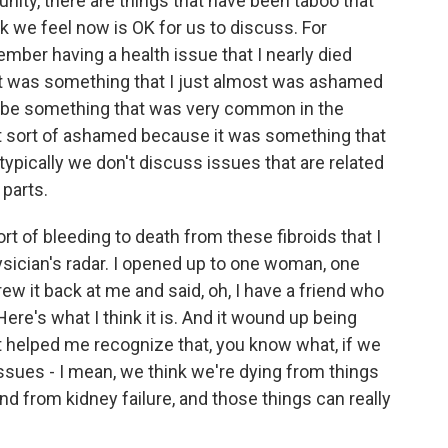
nity, there are things that have been taboo that
ink we feel now is OK for us to discuss. For
mber having a health issue that I nearly died
it was something that I just almost was ashamed
 to be something that was very common in the
t sort of ashamed because it was something that
ypically we don't discuss issues that are related
 parts.
 sort of bleeding to death from these fibroids that I
sician's radar. I opened up to one woman, one
hrew it back at me and said, oh, I have a friend who
re's what I think it is. And it wound up being
 helped me recognize that, you know what, if we
ssues - I mean, we think we're dying from things
and from kidney failure, and those things can really