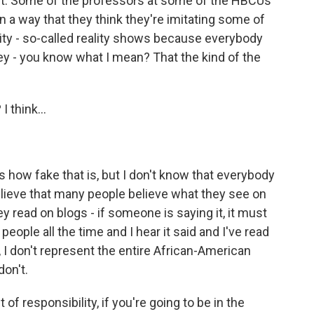
it. Some of the professors at some of the HBCUs
n a way that they think they're imitating some of
ity - so-called reality shows because everybody
ey - you know what I mean? That the kind of the
 think...
how fake that is, but I don't know that everybody
 believe that many people believe what they see on
ey read on blogs - if someone is saying it, it must
 people all the time and I hear it said and I've read
w, I don't represent the entire African-American
don't.
of responsibility, if you're going to be in the