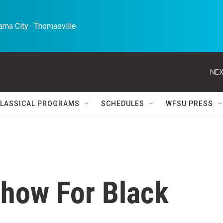
ma City · Thomasville 
NEX
LASSICAL PROGRAMS
SCHEDULES
WFSU PRESS
how For Black