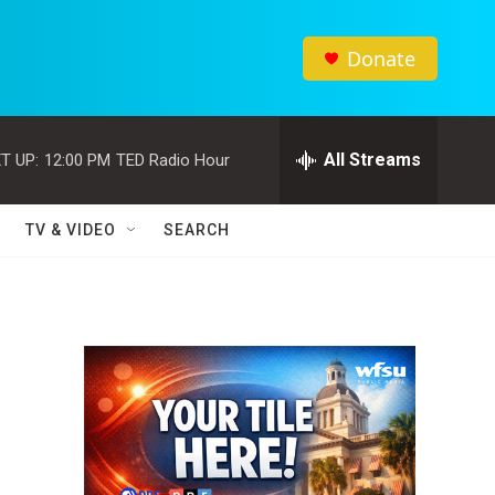
Donate
All Streams
T UP:
12:00 PM
TED Radio Hour
TV & VIDEO
SEARCH