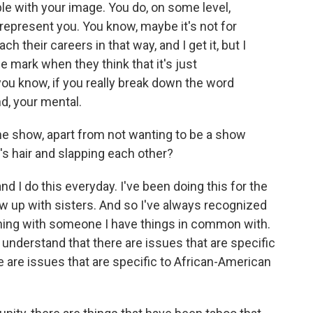
ple with your image. You do, on some level,
 represent you. You know, maybe it's not for
h their careers in that way, and I get it, but I
he mark when they think that it's just
you know, if you really break down the word
ind, your mental.
he show, apart from not wanting to be a show
's hair and slapping each other?
nd I do this everyday. I've been doing this for the
ew up with sisters. And so I've always recognized
thing with someone I have things in common with.
 understand that there are issues that are specific
are issues that are specific to African-American