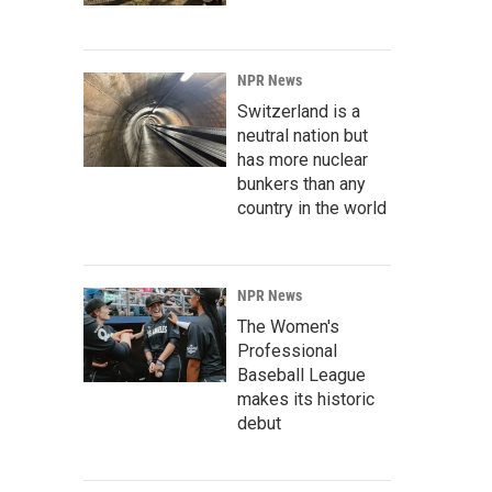
NPR News
Switzerland is a
neutral nation but
has more nuclear
bunkers than any
country in the world
NPR News
The Women's
Professional
Baseball League
makes its historic
debut