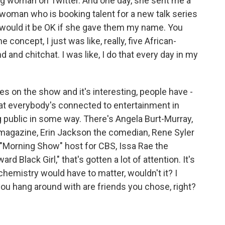
ng woman on Twitter. And one day, she sent me a
 woman who is booking talent for a new talk series
d would it be OK if she gave them my name. You
concept, I just was like, really, five African-
and chitchat. I was like, I do that every day in my
es on the show and it's interesting, people have -
that everybody's connected to entertainment in
 public in some way. There's Angela Burt-Murray,
 magazine, Erin Jackson the comedian, Rene Syler
"Morning Show" host for CBS, Issa Rae the
 Black Girl," that's gotten a lot of attention. It's
chemistry would have to matter, wouldn't it? I
you hang around with are friends you chose, right?