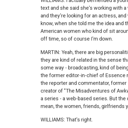
WILLIAMS: I actually befriended a you
text and she said she's working with a
and they're looking for an actress, an
know, when she told me the idea and the 
American women who kind of sit around 
off time, so of course I'm down.
MARTIN: Yeah, there are big personaliti
they are kind of related in the sense 
some way - broadcasting, kind of being
the former editor-in-chief of Essence
the reporter and commentator, former 
creator of "The Misadventures of Awkward
a series - a web-based series. But the 
mean, the women, friends, girlfriends 
WILLIAMS: That's right.