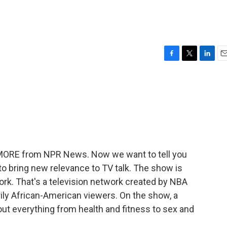
F
T
L
E
a
w
i
m
c
i
n
a
e
t
k
i
b
t
e
l
o
e
d
o
r
I
k
n
E MORE from NPR News. Now we want to tell you
o bring new relevance to TV talk. The show is
work. That's a television network created by NBA
ily African-American viewers. On the show, a
t everything from health and fitness to sex and