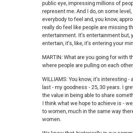
public eye, impressing millions of peo
represent me. And I do, on some level,
everybody to feel and, you know, approac
really do feel like people are missing t
entertainment. It's entertainment but, 
entertain, it's, like, it's entering your m
MARTIN: What are you going for with t
where people are pulling on each other
WILLIAMS: You know, it's interesting - a
last - my goodness - 25, 30 years. I gr
the value in being able to share some
I think what we hope to achieve is - we
to women, much in the same way there 
women.