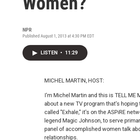
Women?
NPR
Published August 1, 2013 at 4:30 PM EDT
LISTEN
•
11:29
MICHEL MARTIN, HOST:
I'm Michel Martin and this is TELL M
about a new TV program that's hoping t
called "Exhale," it's on the ASPiRE net
legend Magic Johnson, to serve primar
panel of accomplished women talk abou
relationships.