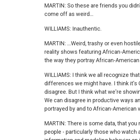
MARTIN: So these are friends you didn'
come off as weird...
WILLIAMS: Inauthentic.
MARTIN: ...Weird, trashy or even hosti
reality shows featuring African-Ameri
the way they portray African-America
WILLIAMS: I think we all recognize that
differences we might have. I think it's O
disagree. But I think what we're showi
We can disagree in productive ways an
portrayed by and to African-American
MARTIN: There is some data, that you 
people - particularly those who watch a