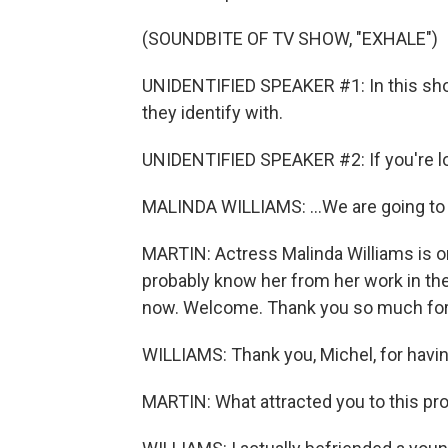
(SOUNDBITE OF TV SHOW, "EXHALE")
UNIDENTIFIED SPEAKER #1: In this s
they identify with.
UNIDENTIFIED SPEAKER #2: If you're look
MALINDA WILLIAMS: ...We are going to 
MARTIN: Actress Malinda Williams is o
probably know her from her work in the 
now. Welcome. Thank you so much for 
WILLIAMS: Thank you, Michel, for havi
MARTIN: What attracted you to this pr