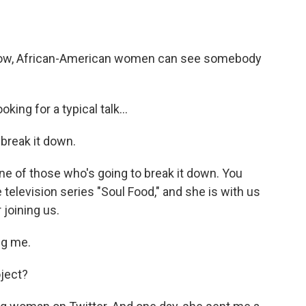
how, African-American women can see somebody
ing for a typical talk...
break it down.
ne of those who's going to break it down. You
television series "Soul Food," and she is with us
joining us.
ng me.
oject?