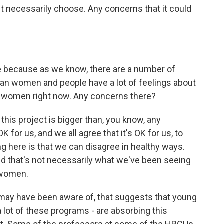
t necessarily choose. Any concerns that it could
le because as we know, there are a number of
can women and people have a lot of feelings about
n women right now. Any concerns there?
 this project is bigger than, you know, any
K for us, and we all agree that it's OK for us, to
ng here is that we can disagree in healthy ways.
d that's not necessarily what we've been seeing
 women.
may have been aware of, that suggests that young
 lot of these programs - are absorbing this