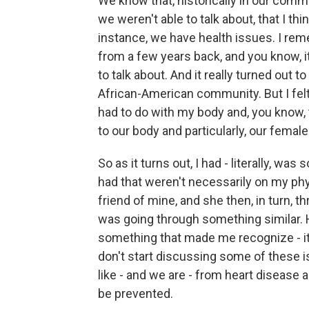
We know that, historically in our commu
we weren't able to talk about, that I th
instance, we have health issues. I reme
from a few years back, and you know, 
to talk about. And it really turned out
African-American community. But I fel
had to do with my body and, you know, t
to our body and particularly, our female
So as it turns out, I had - literally, was
had that weren't necessarily on my phy
friend of mine, and she then, in turn, t
was going through something similar. He
something that made me recognize - it
don't start discussing some of these i
like - and we are - from heart disease 
be prevented.