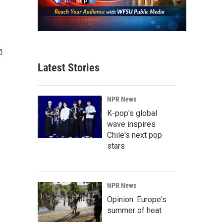
Latest Stories
NPR News
K-pop's global
wave inspires
Chile's next pop
stars
NPR News
Opinion: Europe's
summer of heat