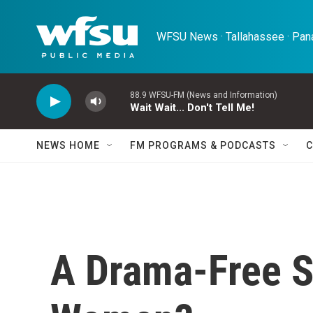
Skip to main content
WFSU News · Tallahassee · Pana
88.9 WFSU-FM (News and Information)
Wait Wait... Don't Tell Me!
NEWS HOME
FM PROGRAMS & PODCASTS
C
A Drama-Free S