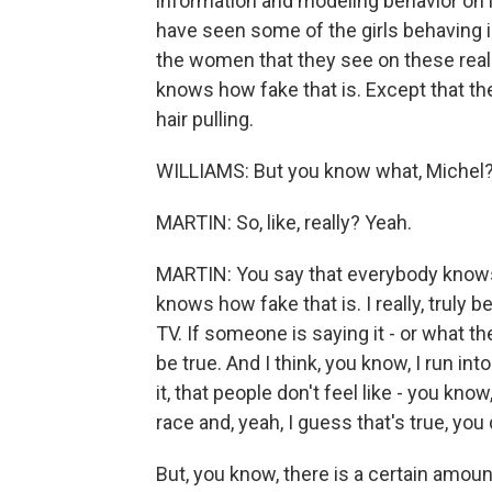
information and modeling behavior on 
have seen some of the girls behaving i
the women that they see on these real
knows how fake that is. Except that th
hair pulling.
WILLIAMS: But you know what, Michel? I
MARTIN: So, like, really? Yeah.
MARTIN: You say that everybody knows 
knows how fake that is. I really, truly
TV. If someone is saying it - or what th
be true. And I think, you know, I run into
it, that people don't feel like - you kno
race and, yeah, I guess that's true, you 
But, you know, there is a certain amount 