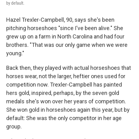
by default.
Hazel Trexler-Campbell, 90, says she's been
pitching horseshoes "since I've been alive." She
grew up on a farm in North Carolina and had four
brothers. "That was our only game when we were
young."
Back then, they played with actual horseshoes that
horses wear, not the larger, heftier ones used for
competition now. Trexler-Campbell has painted
hers gold, inspired, perhaps, by the seven gold
medals she's won over her years of competition.
She won gold in horseshoes again this year, but by
default: She was the only competitor in her age
group.