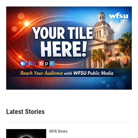
Latest Stories
NPR News