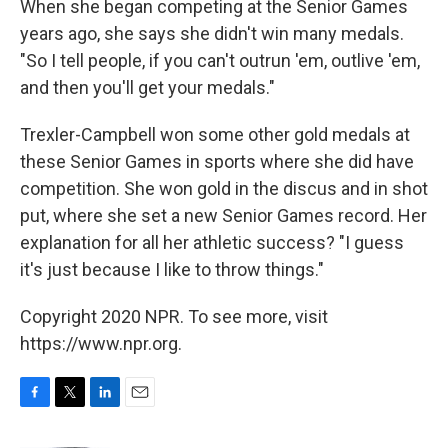
When she began competing at the Senior Games
years ago, she says she didn't win many medals.
"So I tell people, if you can't outrun 'em, outlive 'em,
and then you'll get your medals."
Trexler-Campbell won some other gold medals at
these Senior Games in sports where she did have
competition. She won gold in the discus and in shot
put, where she set a new Senior Games record. Her
explanation for all her athletic success? "I guess
it's just because I like to throw things."
Copyright 2020 NPR. To see more, visit
https://www.npr.org.
F
T
L
E
a
w
i
m