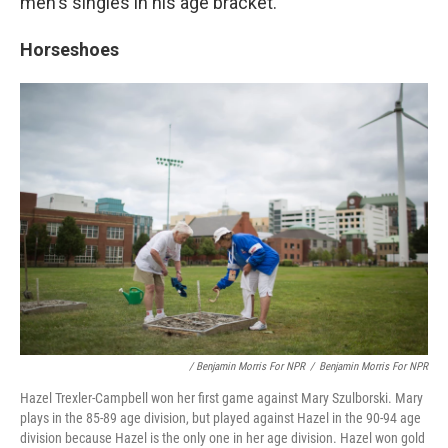
men's singles in his age bracket.
Horseshoes
/ Benjamin Morris For NPR
/
Benjamin Morris For NPR
Hazel Trexler-Campbell won her first game against Mary Szulborski. Mary
plays in the 85-89 age division, but played against Hazel in the 90-94 age
division because Hazel is the only one in her age division. Hazel won gold