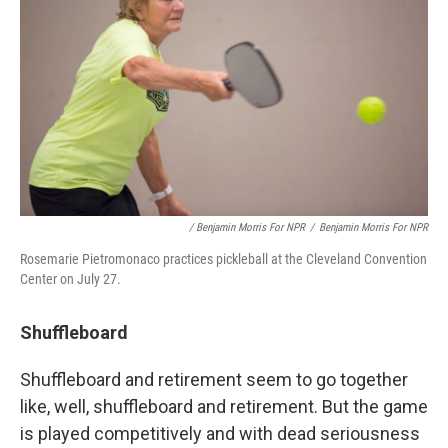
/ Benjamin Morris For NPR
/
Benjamin Morris For NPR
Rosemarie Pietromonaco practices pickleball at the Cleveland Convention
Center on July 27.
Shuffleboard
Shuffleboard and retirement seem to go together
like, well, shuffleboard and retirement. But the game
is played competitively and with dead seriousness