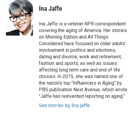
c
i
n
a
e
t
k
i
Ina Jaffe
b
t
e
l
o
e
d
o
r
I
Ina Jaffe is a veteran NPR correspondent
k
n
covering the aging of America. Her stories
on Morning Edition and All Things
Considered have focused on older adults'
involvement in politics and elections,
dating and divorce, work and retirement,
fashion and sports, as well as issues
affecting long term care and end of life
choices. In 2015, she was named one of
the nation's top "Influencers in Aging" by
PBS publication Next Avenue, which wrote
"Jaffe has reinvented reporting on aging."
See stories by Ina Jaffe