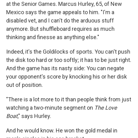
at the Senior Games. Marcus Hurley, 65, of New
Mexico says the game appeals to him. "I'm a
disabled vet, and I can't do the arduous stuff
anymore. But shuffleboard requires as much
thinking and finesse as anything else."
Indeed, it's the Goldilocks of sports. You can't push
the disk too hard or too softly; it has to be just right.
And the game has its nasty side: You can negate
your opponent's score by knocking his or her disk
out of position.
"There is a lot more to it than people think from just
watching a two-minute segment on
The Love
Boat
," says Hurley.
And he would know. He won the gold medal in