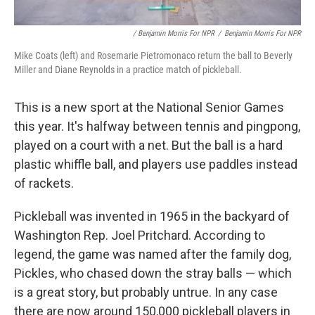
/ Benjamin Morris For NPR
/
Benjamin Morris For NPR
Mike Coats (left) and Rosemarie Pietromonaco return the ball to Beverly
Miller and Diane Reynolds in a practice match of pickleball.
This is a new sport at the National Senior Games
this year. It's halfway between tennis and pingpong,
played on a court with a net. But the ball is a hard
plastic whiffle ball, and players use paddles instead
of rackets.
Pickleball was invented in 1965 in the backyard of
Washington Rep. Joel Pritchard. According to
legend, the game was named after the family dog,
Pickles, who chased down the stray balls — which
is a great story, but probably untrue. In any case
there are now around 150,000 pickleball players in