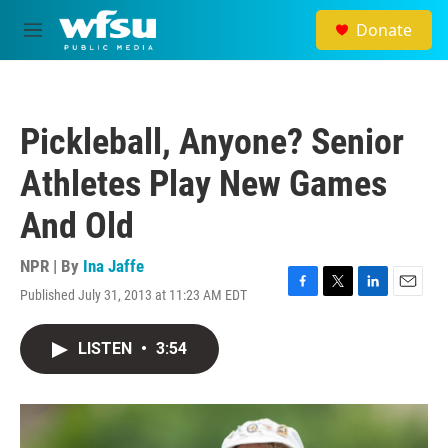
Skip to main content
Donate
M
e
n
u
Pickleball, Anyone? Senior
Athletes Play New Games
And Old
NPR | By
Ina Jaffe
Published July 31, 2013 at 11:23 AM EDT
F
T
L
E
a
w
i
m
c
i
n
a
LISTEN
•
3:54
e
t
k
i
b
t
e
l
o
e
d
o
r
I
k
n