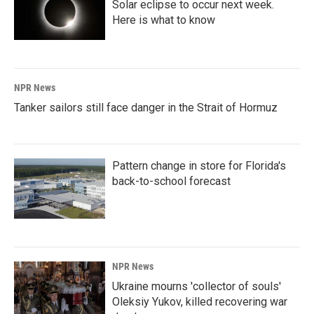
Solar eclipse to occur next week.
Here is what to know
NPR News
Tanker sailors still face danger in the Strait of Hormuz
Pattern change in store for Florida's
back-to-school forecast
NPR News
Ukraine mourns 'collector of souls'
Oleksiy Yukov, killed recovering war