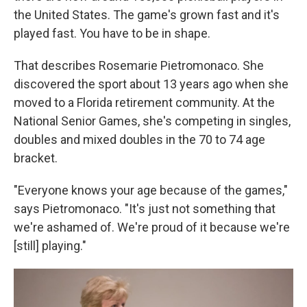
the United States. The game's grown fast and it's
played fast. You have to be in shape.
That describes Rosemarie Pietromonaco. She
discovered the sport about 13 years ago when she
moved to a Florida retirement community. At the
National Senior Games, she's competing in singles,
doubles and mixed doubles in the 70 to 74 age
bracket.
"Everyone knows your age because of the games,"
says Pietromonaco. "It's just not something that
we're ashamed of. We're proud of it because we're
[still] playing."