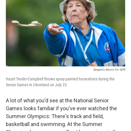
Benjamin Morris For NPR
Hazel Trexler-Campbell throws spray-painted horseshoes during the
Senior Games in Cleveland on July 23.
A lot of what you'd see at the National Senior
Games looks familiar if you've ever watched the
Summer Olympics: There's track and field,
basketball and swimming. At the Summer