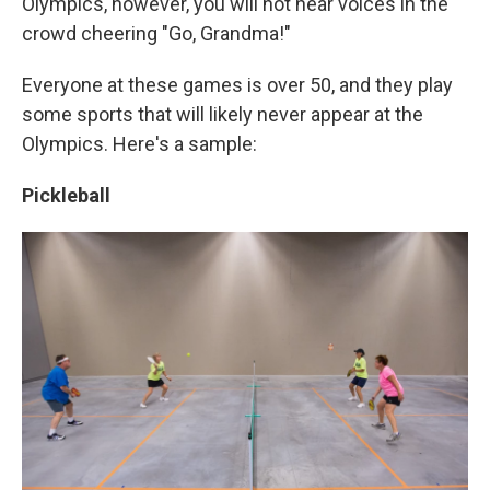
Olympics, however, you will not hear voices in the
crowd cheering "Go, Grandma!"
Everyone at these games is over 50, and they play
some sports that will likely never appear at the
Olympics. Here's a sample:
Pickleball