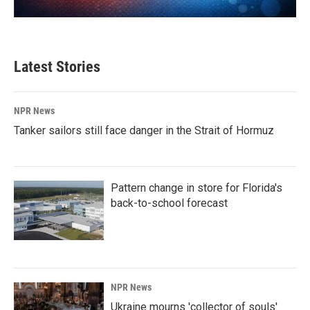
Latest Stories
NPR News
Tanker sailors still face danger in the Strait of Hormuz
Pattern change in store for Florida's
back-to-school forecast
NPR News
Ukraine mourns 'collector of souls'