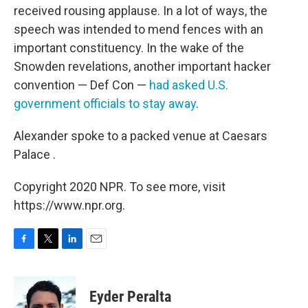
received rousing applause. In a lot of ways, the
speech was intended to mend fences with an
important constituency. In the wake of the
Snowden revelations, another important hacker
convention — Def Con —
had asked U.S.
government officials to stay away
.
Alexander spoke to a packed venue at Caesars
Palace .
Copyright 2020 NPR. To see more, visit
https://www.npr.org.
F
T
L
E
a
w
i
m
c
i
n
a
e
t
k
i
Eyder Peralta
b
t
e
l