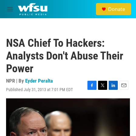
Skip to main content
Donate
M
e
n
u
NSA Chief To Hackers:
Analysts Don't Abuse Their
Power
NPR | By
Eyder Peralta
Published July 31, 2013 at 7:01 PM EDT
F
T
L
E
a
w
i
m
c
i
n
a
e
t
k
i
b
t
e
l
o
e
d
o
r
I
k
n