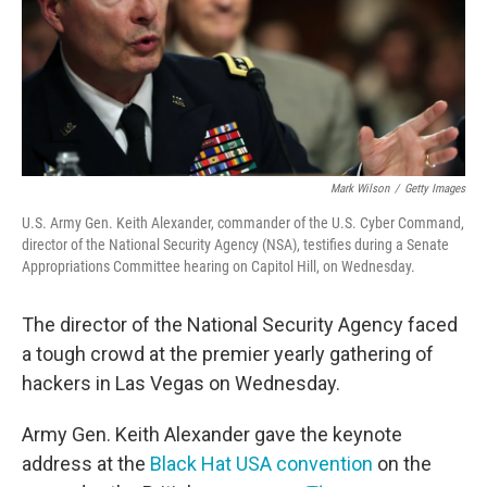
Mark Wilson
/
Getty Images
U.S. Army Gen. Keith Alexander, commander of the U.S. Cyber Command,
director of the National Security Agency (NSA), testifies during a Senate
Appropriations Committee hearing on Capitol Hill, on Wednesday.
The director of the National Security Agency faced
a tough crowd at the premier yearly gathering of
hackers in Las Vegas on Wednesday.
Army Gen. Keith Alexander gave the keynote
address at the
Black Hat USA convention
on the