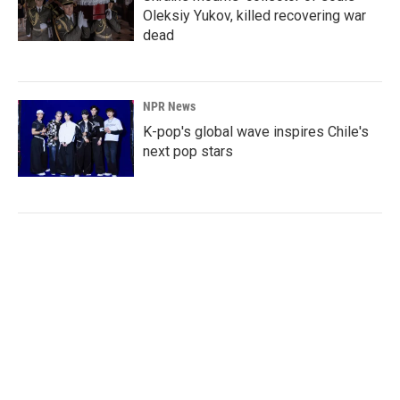
Oleksiy Yukov, killed recovering war
dead
NPR News
K-pop's global wave inspires Chile's
next pop stars