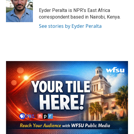
o
e
d
o
r
I
Eyder Peralta is NPR's East Africa
k
n
correspondent based in Nairobi, Kenya.
See stories by Eyder Peralta