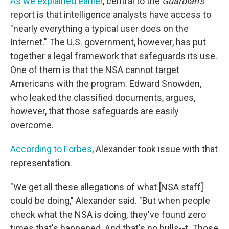
As we explained earlier
, central to the
Guardian's
report is that intelligence analysts have access to
"nearly everything a typical user does on the
Internet." The U.S. government, however, has put
together a legal framework that safeguards its use.
One of them is that the NSA cannot target
Americans with the program. Edward Snowden,
who leaked the classified documents, argues,
however, that those safeguards are easily
overcome.
According to Forbes
, Alexander took issue with that
representation.
"We get all these allegations of what [NSA staff]
could be doing," Alexander said. "But when people
check what the NSA is doing, they've found zero
times that's happened. And that's no bulls--t. Those