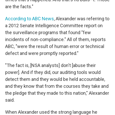
are the facts."
According to ABC News
, Alexander was referring to
a 2012 Senate Intelligence Committee report on
the surveillance programs that found "few
incidents of non-compliance." All of them, reports
ABC, "were the result of human error or technical
defect and were promptly reported."
"The fact is, [NSA analysts] don't [abuse their
power]. And if they did, our auditing tools would
detect them and they would be held accountable,
and they know that from the courses they take and
the pledge that they made to this nation," Alexander
said.
When Alexander used the strong language he