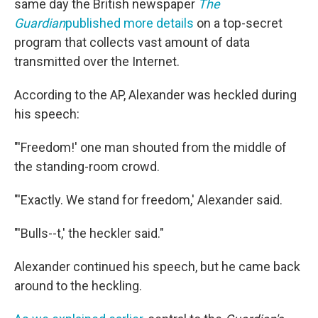
same day the British newspaper
The
Guardian
published more details
on a top-secret
program that collects vast amount of data
transmitted over the Internet.
According to the AP, Alexander was heckled during
his speech:
"'Freedom!' one man shouted from the middle of
the standing-room crowd.
"'Exactly. We stand for freedom,' Alexander said.
"'Bulls--t,' the heckler said."
Alexander continued his speech, but he came back
around to the heckling.