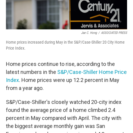
Jae C. Hong
/
ASSOCIATED PRESS
Home prices increased during May in the S&P/Case-Shiller 20 City Home
Price Index.
Home prices continue to rise, according to the
latest numbers in the
S&P/Case-Shiller Home Price
Index
. Home prices were up 12.2 percent in May
from a year ago.
S&P/Case-Shiller's closely watched 20-city index
found the average price of a home climbed 2.4
percent in May compared with April. The city with
the biggest average monthly gain was San