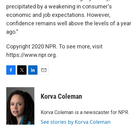
precipitated by a weakening in consumer's
economic and job expectations. However,
confidence remains well above the levels of a year
ago."
Copyright 2020 NPR. To see more, visit
https://www.npr.org.
F
T
L
E
a
w
i
m
c
i
n
a
e
t
k
i
Korva Coleman
b
t
e
l
o
e
d
o
r
I
Korva Coleman is a newscaster for NPR.
k
n
See stories by Korva Coleman