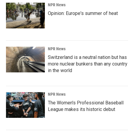
NPR News
Opinion: Europe's summer of heat
NPR News
Switzerland is a neutral nation but has
more nuclear bunkers than any country
in the world
NPR News
The Women's Professional Baseball
League makes its historic debut