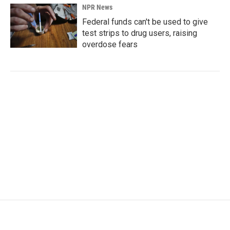
NPR News
Federal funds can't be used to give
test strips to drug users, raising
overdose fears