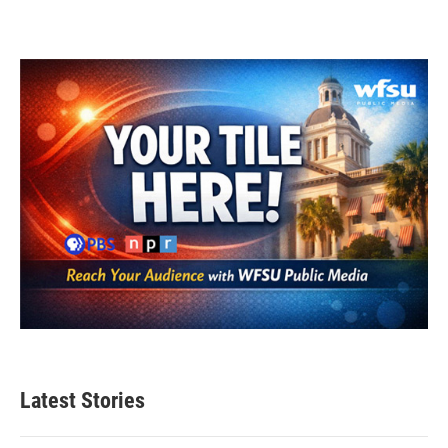
Latest Stories