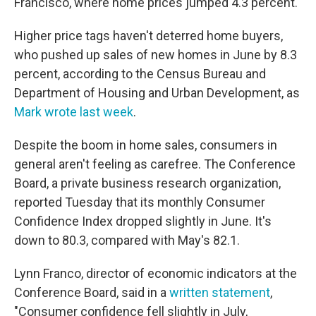
Francisco, where home prices jumped 4.3 percent.
Higher price tags haven't deterred home buyers,
who pushed up sales of new homes in June by 8.3
percent, according to the Census Bureau and
Department of Housing and Urban Development, as
Mark wrote last week
.
Despite the boom in home sales, consumers in
general aren't feeling as carefree. The Conference
Board, a private business research organization,
reported Tuesday that its monthly Consumer
Confidence Index dropped slightly in June. It's
down to 80.3, compared with May's 82.1.
Lynn Franco, director of economic indicators at the
Conference Board, said in a
written statement
,
"Consumer confidence fell slightly in July,