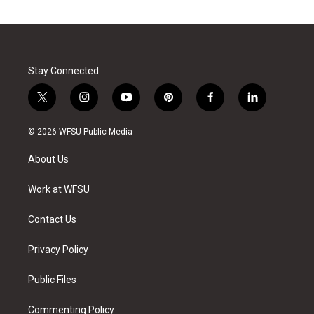
Stay Connected
t
i
y
p
f
l
w
n
o
i
a
i
i
s
u
n
c
n
© 2026 WFSU Public Media
t
t
t
t
e
k
t
a
u
e
b
e
About Us
e
g
b
r
o
d
r
r
e
e
o
i
a
s
k
n
Work at WFSU
m
t
Contact Us
Privacy Policy
Public Files
Commenting Policy