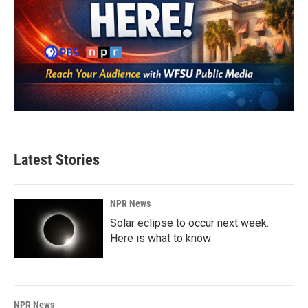
Latest Stories
NPR News
Solar eclipse to occur next week.
Here is what to know
NPR News