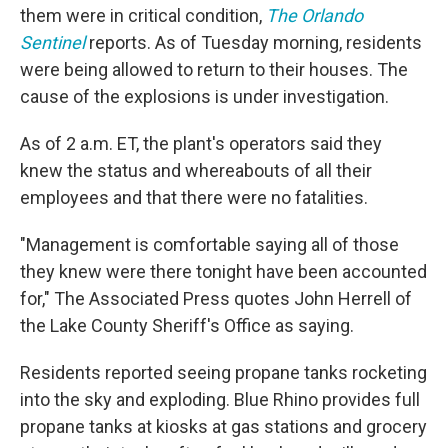
them were in critical condition,
The Orlando
Sentinel
reports. As of Tuesday morning, residents
were being allowed to return to their houses. The
cause of the explosions is under investigation.
As of 2 a.m. ET, the plant's operators said they
knew the status and whereabouts of all their
employees and that there were no fatalities.
"Management is comfortable saying all of those
they knew were there tonight have been accounted
for," The Associated Press quotes John Herrell of
the Lake County Sheriff's Office as saying.
Residents reported seeing propane tanks rocketing
into the sky and exploding. Blue Rhino provides full
propane tanks at kiosks at gas stations and grocery