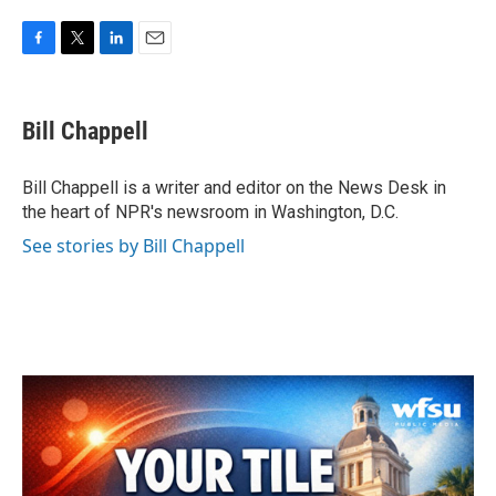
F
T
L
E
a
w
i
m
c
i
n
a
e
t
k
i
Bill Chappell
b
t
e
l
o
e
d
o
r
I
Bill Chappell is a writer and editor on the News Desk in
k
n
the heart of NPR's newsroom in Washington, D.C.
See stories by Bill Chappell