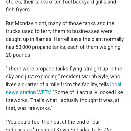
stores; their tanks often fuel backyard grills and
fish fryers.
But Monday night, many of those tanks and the
trucks used to ferry them to businesses were
caught up in flames. Herrell says the plant normally
has 53,000 propane tanks, each of them weighing
20 pounds.
"There were propane tanks flying straight up in the
sky and just exploding," resident Mariah Ryle, who
lives a quarter of a mile from the facility, tells
local
news station WFTV
. "Some of it actually looked like
fireworks. That's what I actually thought it was, at
first, was fireworks."
"You could feel the heat at the end of our
subdivision," resident Kevin Scharlau tells
The