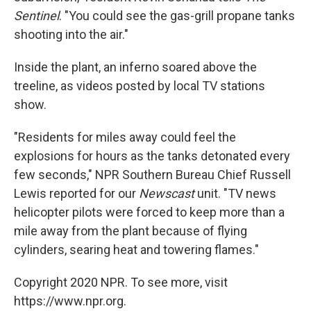
Sentinel
. "You could see the gas-grill propane tanks
shooting into the air."
Inside the plant, an inferno soared above the
treeline, as videos posted by local TV stations
show.
"Residents for miles away could feel the
explosions for hours as the tanks detonated every
few seconds," NPR Southern Bureau Chief Russell
Lewis reported for our
Newscast
unit. "TV news
helicopter pilots were forced to keep more than a
mile away from the plant because of flying
cylinders, searing heat and towering flames."
Copyright 2020 NPR. To see more, visit
https://www.npr.org.