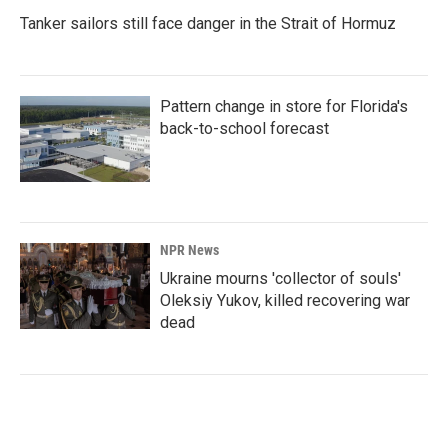
Tanker sailors still face danger in the Strait of Hormuz
Pattern change in store for Florida's
back-to-school forecast
NPR News
Ukraine mourns 'collector of souls'
Oleksiy Yukov, killed recovering war
dead