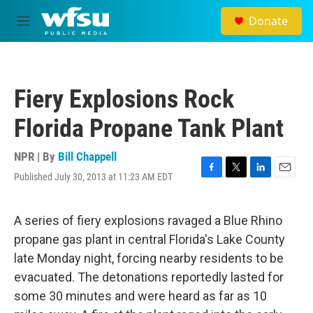
Skip to main content
Donate
M
e
n
u
Fiery Explosions Rock
Florida Propane Tank Plant
NPR | By
Bill Chappell
Published July 30, 2013 at 11:23 AM EDT
F
T
L
E
a
w
i
m
c
i
n
a
e
t
k
i
A series of fiery explosions ravaged a Blue Rhino
b
t
e
l
propane gas plant in central Florida's Lake County
o
e
d
o
r
I
late Monday night, forcing nearby residents to be
k
n
evacuated. The detonations reportedly lasted for
some 30 minutes and were heard as far as 10