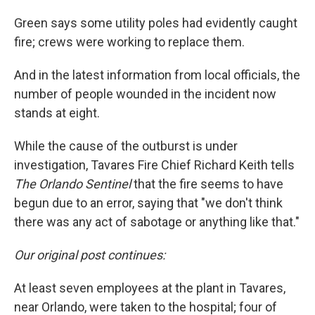
Green says some utility poles had evidently caught
fire; crews were working to replace them.
And in the latest information from local officials, the
number of people wounded in the incident now
stands at eight.
While the cause of the outburst is under
investigation, Tavares Fire Chief Richard Keith tells
The Orlando Sentinel
that the fire seems to have
begun due to an error, saying that "we don't think
there was any act of sabotage or anything like that."
Our original post continues:
At least seven employees at the plant in Tavares,
near Orlando, were taken to the hospital; four of