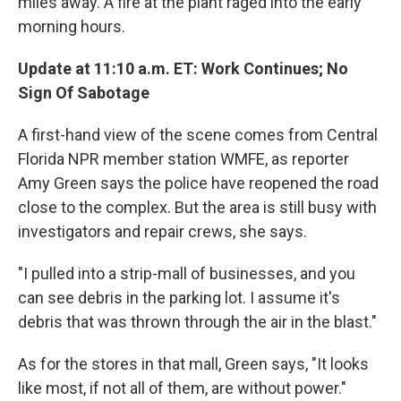
miles away. A fire at the plant raged into the early
morning hours.
Update at 11:10 a.m. ET: Work Continues; No
Sign Of Sabotage
A first-hand view of the scene comes from Central
Florida NPR member station WMFE, as reporter
Amy Green says the police have reopened the road
close to the complex. But the area is still busy with
investigators and repair crews, she says.
"I pulled into a strip-mall of businesses, and you
can see debris in the parking lot. I assume it's
debris that was thrown through the air in the blast."
As for the stores in that mall, Green says, "It looks
like most, if not all of them, are without power."