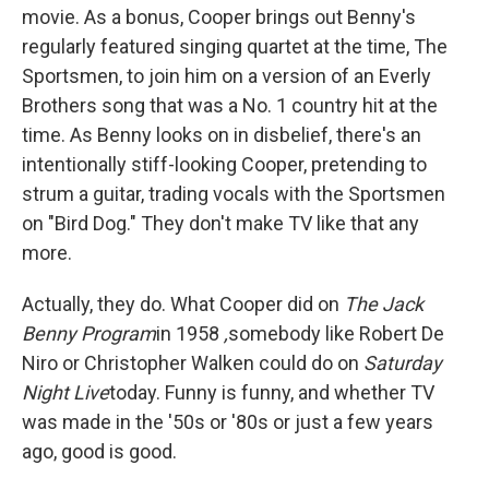
movie. As a bonus, Cooper brings out Benny's
regularly featured singing quartet at the time, The
Sportsmen, to join him on a version of an Everly
Brothers song that was a No. 1 country hit at the
time. As Benny looks on in disbelief, there's an
intentionally stiff-looking Cooper, pretending to
strum a guitar, trading vocals with the Sportsmen
on "Bird Dog." They don't make TV like that any
more.
Actually, they do. What Cooper did on
The Jack
Benny Program
in 1958
,
somebody like Robert De
Niro or Christopher Walken could do on
Saturday
Night Live
today. Funny is funny, and whether TV
was made in the '50s or '80s or just a few years
ago, good is good.