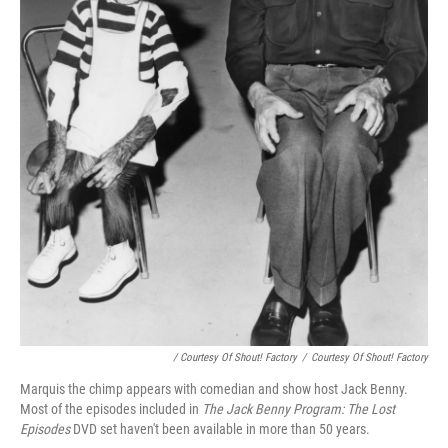
/ Courtesy Of Shout! Factory
/
Courtesy Of Shout! Factory
Marquis the chimp appears with comedian and show host Jack Benny.
Most of the episodes included in
The Jack Benny Program: The Lost
Episodes
DVD set haven't been available in more than 50 years.