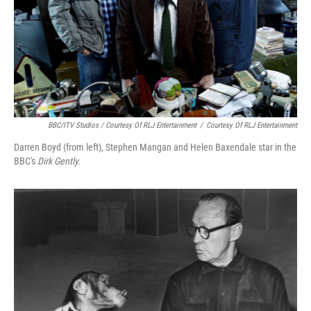
BBC/ITV Studios / Courtesy Of RLJ Entertainment
/
Courtesy Of RLJ Entertainment
Darren Boyd (from left), Stephen Mangan and Helen Baxendale star in the
BBC's
Dirk Gently.