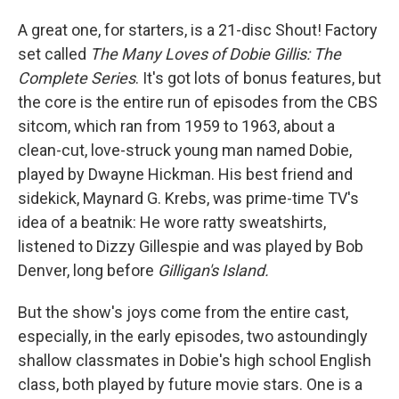
A great one, for starters, is a 21-disc Shout! Factory
set called
The Many Loves of Dobie Gillis: The
Complete Series
. It's got lots of bonus features, but
the core is the entire run of episodes from the CBS
sitcom, which ran from 1959 to 1963, about a
clean-cut, love-struck young man named Dobie,
played by Dwayne Hickman. His best friend and
sidekick, Maynard G. Krebs, was prime-time TV's
idea of a beatnik: He wore ratty sweatshirts,
listened to Dizzy Gillespie and was played by Bob
Denver, long before
Gilligan's Island.
But the show's joys come from the entire cast,
especially, in the early episodes, two astoundingly
shallow classmates in Dobie's high school English
class, both played by future movie stars. One is a