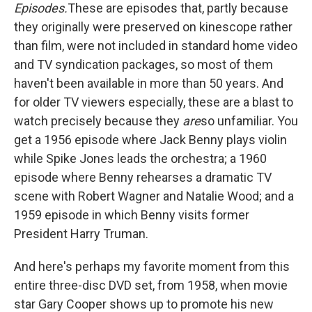
Episodes.
These are episodes that, partly because
they originally were preserved on kinescope rather
than film, were not included in standard home video
and TV syndication packages, so most of them
haven't been available in more than 50 years. And
for older TV viewers especially, these are a blast to
watch precisely because they
are
so unfamiliar. You
get a 1956 episode where Jack Benny plays violin
while Spike Jones leads the orchestra; a 1960
episode where Benny rehearses a dramatic TV
scene with Robert Wagner and Natalie Wood;
and a
1959 episode in which Benny visits former
President Harry Truman.
And here's perhaps my favorite moment from this
entire three-disc DVD set, from 1958, when movie
star Gary Cooper shows up to promote his new