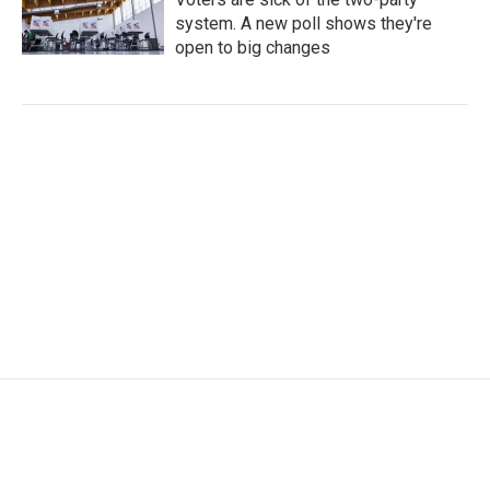
system. A new poll shows they're
open to big changes