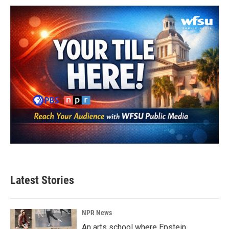
Latest Stories
NPR News
An arts school where Epstein