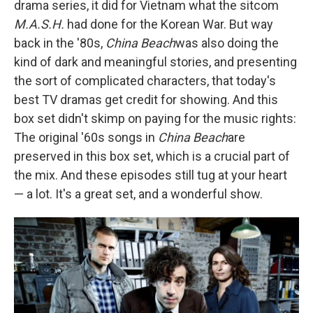
drama series, it did for Vietnam what the sitcom
M.A.S.H.
had done for the Korean War. But way
back in the '80s,
China Beach
was also doing the
kind of dark and meaningful stories, and presenting
the sort of complicated characters, that today's
best TV dramas get credit for showing. And this
box set didn't skimp on paying for the music rights:
The original '60s songs in
China Beach
are
preserved in this box set, which is a crucial part of
the mix. And these episodes still tug at your heart
— a lot. It's a great set, and a wonderful show.