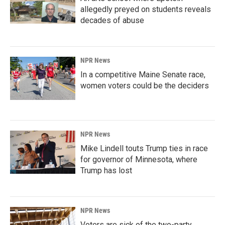
allegedly preyed on students reveals
decades of abuse
NPR News
In a competitive Maine Senate race,
women voters could be the deciders
NPR News
Mike Lindell touts Trump ties in race
for governor of Minnesota, where
Trump has lost
NPR News
Voters are sick of the two-party