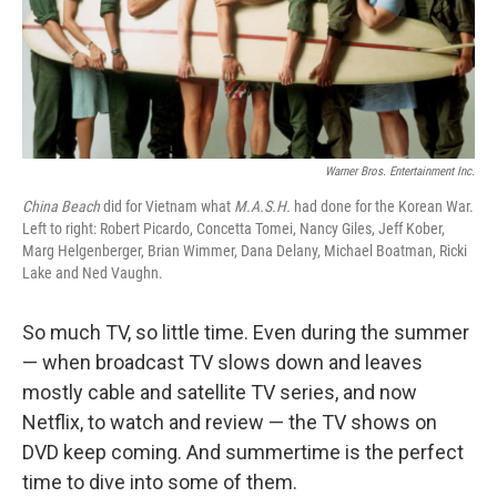
Warner Bros. Entertainment Inc.
China
Beach
did for Vietnam what
M.A.S.H.
had done for the Korean War.
Left to right: Robert Picardo, Concetta Tomei, Nancy Giles, Jeff Kober,
Marg Helgenberger, Brian Wimmer, Dana Delany, Michael Boatman, Ricki
Lake and Ned Vaughn.
So much TV, so little time. Even during the summer
— when broadcast TV slows down and leaves
mostly cable and satellite TV series, and now
Netflix, to watch and review — the TV shows on
DVD keep coming. And summertime is the perfect
time to dive into some of them.