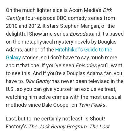
On the much lighter side is Acorn Media's
Dirk
Gently,
a four-episode BBC comedy series from
2010 and 2012. It stars Stephen Mangan, of the
delightful Showtime series
Episodes,
and it's based
on the metaphysical mystery novels by Douglas
Adams, author of the
Hitchhiker's Guide to the
Galaxy
stories, so I don't have to say much more
about that one. If you've seen
Episodes,
you'll want
to see this. And if you're a Douglas Adams fan, you
have to.
Dirk Gently
has never been televised in the
U.S., so you can give yourself an exclusive treat,
watching him solve crimes with the most unusual
methods since Dale Cooper on
Twin Peaks
.
Last, but to me certainly not least, is Shout!
Factory's
The Jack Benny Program: The Lost