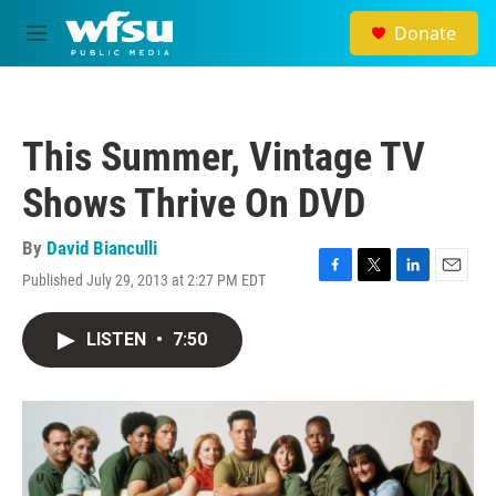
Skip to main content
Donate
M
e
n
u
This Summer, Vintage TV
Shows Thrive On DVD
By
David Bianculli
Published July 29, 2013 at 2:27 PM EDT
F
T
L
E
a
w
i
m
c
i
n
a
LISTEN
•
7:50
e
t
k
i
b
t
e
l
o
e
d
o
r
I
k
n