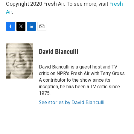
Copyright 2020 Fresh Air. To see more, visit
Fresh
Air
.
F
T
L
E
a
w
i
m
c
i
n
a
e
t
k
i
David Bianculli
b
t
e
l
o
e
d
o
r
I
David Bianculli is a guest host and TV
k
n
critic on NPR's Fresh Air with Terry Gross.
A contributor to the show since its
inception, he has been a TV critic since
1975.
See stories by David Bianculli