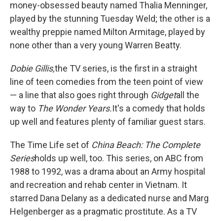
money-obsessed beauty named Thalia Menninger,
played by the stunning Tuesday Weld; the other is a
wealthy preppie named Milton Armitage, played by
none other than a very young Warren Beatty.
Dobie Gillis,
the TV series, is the first in a straight
line of teen comedies from the teen point of view
— a line that also goes right through
Gidget
all the
way to
The Wonder Years.
It's a comedy that holds
up well and features plenty of familiar guest stars.
The Time Life set of
China Beach: The Complete
Series
holds up well, too. This series, on ABC from
1988 to 1992, was a drama about an Army hospital
and recreation and rehab center in Vietnam. It
starred Dana Delany as a dedicated nurse and Marg
Helgenberger as a pragmatic prostitute. As a TV