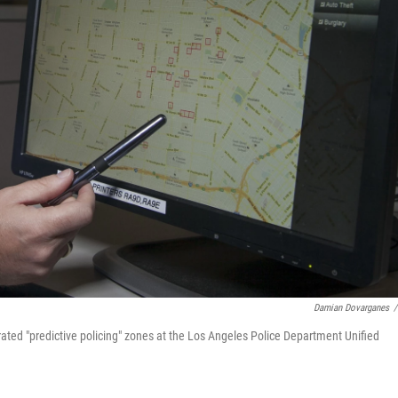
Damian Dovarganes
/
ted "predictive policing" zones at the Los Angeles Police Department Unified