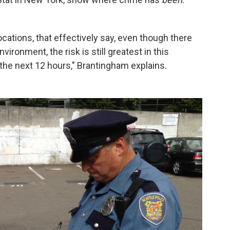
ocations, that effectively say, even though there
ronment, the risk is still greatest in this
 the next 12 hours," Brantingham explains.