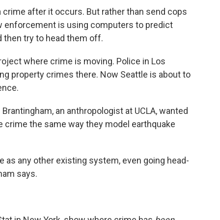
 a crime after it occurs. But rather than send cops
aw enforcement is using computers to predict
 then try to head them off.
roject where crime is moving. Police in Los
ing property crimes there. Now Seattle is about to
ence.
eff Brantingham, an anthropologist at UCLA, wanted
re crime the same way they model earthquake
me as any other existing system, even going head-
gham says.
Stat in New York, show where crime has
been
.