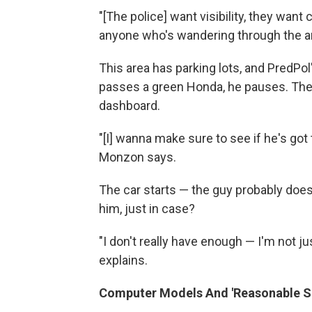
"[The police] want visibility, they wan
anyone who's wandering through the a
This area has parking lots, and PredPo
passes a green Honda, he pauses. The
dashboard.
"[I] wanna make sure to see if he's got 
Monzon says.
The car starts — the guy probably doe
him, just in case?
"I don't really have enough — I'm not ju
explains.
Computer Models And 'Reasonable Su