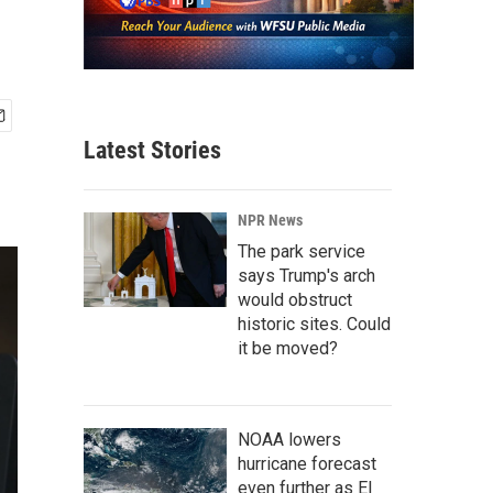
Latest Stories
NPR News
The park service
says Trump's arch
would obstruct
historic sites. Could
it be moved?
NOAA lowers
hurricane forecast
even further as El