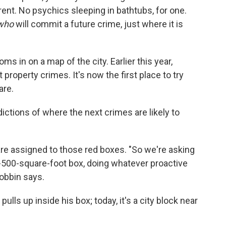
ferent. No psychics sleeping in bathtubs, for one.
who
will commit a future crime, just where it is
oms in on a map of the city. Earlier this year,
 property crimes. It's now the first place to try
are.
ictions of where the next crimes are likely to
s are assigned to those red boxes. "So we're asking
y-500-square-foot box, doing whatever proactive
Robbin says.
pulls up inside his box; today, it's a city block near