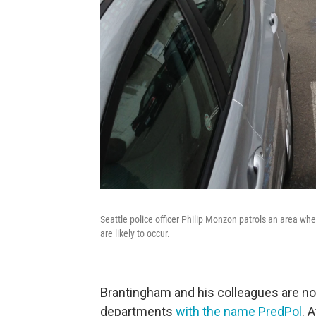
Seattle police officer Philip Monzon patrols an area whe
are likely to occur.
Brantingham and his colleagues are now
departments
with the name PredPol
. 