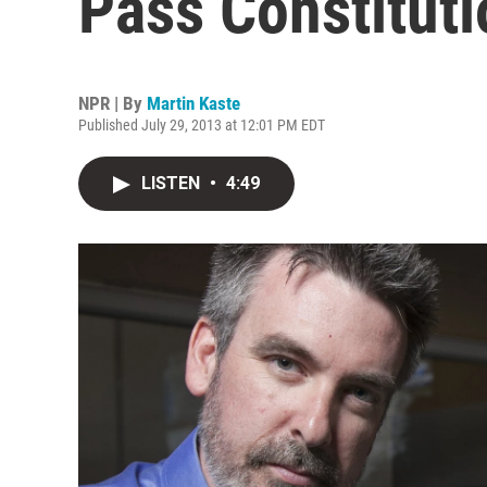
Pass Constitut
NPR | By
Martin Kaste
Published July 29, 2013 at 12:01 PM EDT
LISTEN
•
4:49