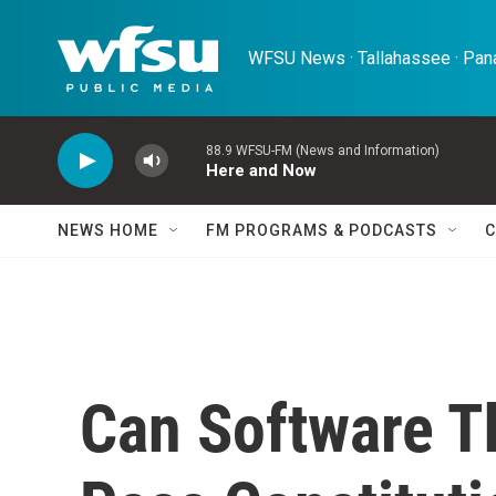
Skip to main content
WFSU News · Tallahassee · Pana
88.9 WFSU-FM (News and Information)
Here and Now
NEWS HOME
FM PROGRAMS & PODCASTS
C
Can Software T