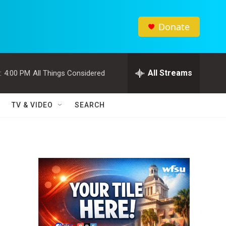
Donate
All Streams
:
4:00 PM
All Things Considered
TV & VIDEO
SEARCH