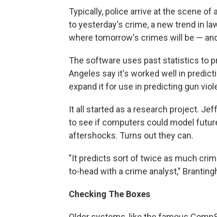
Typically, police arrive at the scene of
to yesterday's crime, a new trend in l
where tomorrow's crimes will be — and
The software uses past statistics to p
Angeles say it's worked well in predict
expand it for use in predicting gun viol
It all started as a research project. J
to see if computers could model futu
aftershocks. Turns out they can.
"It predicts sort of twice as much cri
to-head with a crime analyst," Brantin
Checking The Boxes
Older systems, like the famous Comp