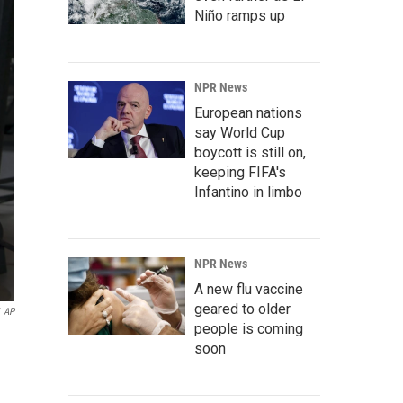
Niño ramps up
NPR News
European nations
say World Cup
boycott is still on,
keeping FIFA's
Infantino in limbo
NPR News
A new flu vaccine
geared to older
AP
people is coming
soon