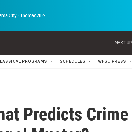
ma City · Thomasville 
NEXT UP
LASSICAL PROGRAMS
SCHEDULES
WFSU PRESS
hat Predicts Crime