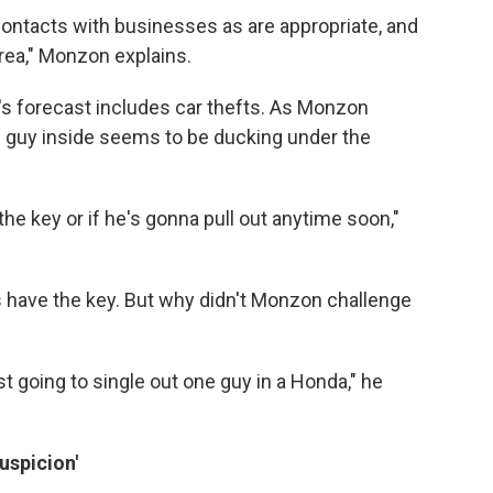
t contacts with businesses as are appropriate, and
rea," Monzon explains.
l's forecast includes car thefts. As Monzon
 guy inside seems to be ducking under the
the key or if he's gonna pull out anytime soon,"
s have the key. But why didn't Monzon challenge
st going to single out one guy in a Honda," he
spicion'