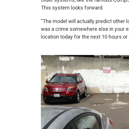
This system looks forward.
"The model will actually predict other l
was a crime somewhere else in your envi
location today for the next 10 hours or