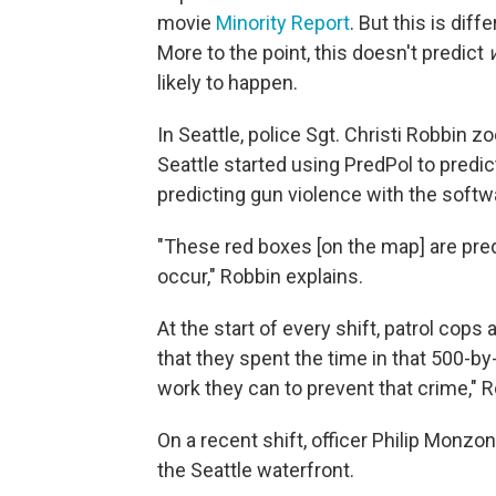
movie
Minority Report
. But this is dif
More to the point, this doesn't predict
likely to happen.
In Seattle, police Sgt. Christi Robbin zo
Seattle started using PredPol to predict
predicting gun violence with the softw
"These red boxes [on the map] are pred
occur," Robbin explains.
At the start of every shift, patrol cop
that they spent the time in that 500-b
work they can to prevent that crime," 
On a recent shift, officer Philip Monzon 
the Seattle waterfront.