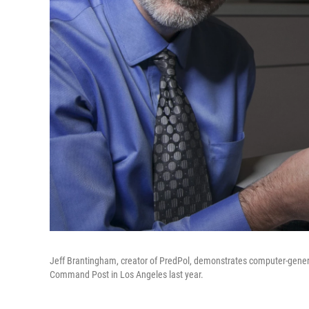
Jeff Brantingham, creator of PredPol, demonstrates computer-genera
Command Post in Los Angeles last year.