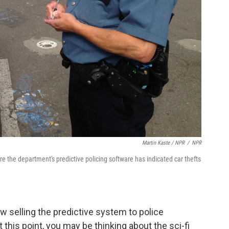
Martin Kaste / NPR
/
NPR
re the department's predictive policing software has indicated car thefts
 selling the predictive system to police
At this point, you may be thinking about the sci-fi