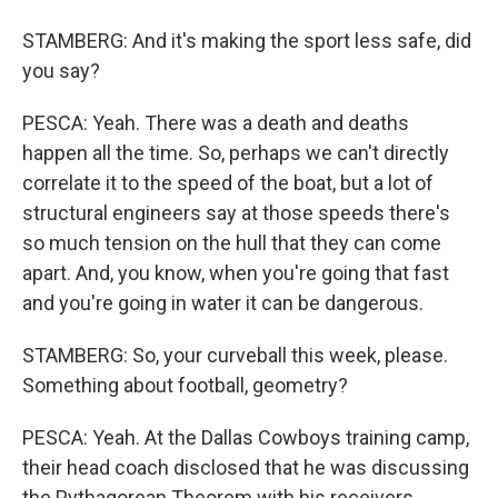
STAMBERG: And it's making the sport less safe, did
you say?
PESCA: Yeah. There was a death and deaths
happen all the time. So, perhaps we can't directly
correlate it to the speed of the boat, but a lot of
structural engineers say at those speeds there's
so much tension on the hull that they can come
apart. And, you know, when you're going that fast
and you're going in water it can be dangerous.
STAMBERG: So, your curveball this week, please.
Something about football, geometry?
PESCA: Yeah. At the Dallas Cowboys training camp,
their head coach disclosed that he was discussing
the Pythagorean Theorem with his receivers.