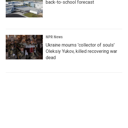
back-to-school forecast
NPR News
Ukraine mourns 'collector of souls'
Oleksiy Yukov, killed recovering war
dead