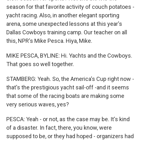
season for that favorite activity of couch potatoes -
yacht racing. Also, in another elegant sporting
arena, some unexpected lessons at this year's
Dallas Cowboys training camp. Our teacher on all
this, NPR's Mike Pesca. Hiya, Mike.
MIKE PESCA, BYLINE: Hi. Yachts and the Cowboys.
That goes so well together.
STAMBERG: Yeah. So, the America's Cup right now -
that's the prestigious yacht sail-off -and it seems
that some of the racing boats are making some
very serious waves, yes?
PESCA: Yeah - or not, as the case may be. It's kind
of a disaster. In fact, there, you know, were
supposed to be, or they had hoped - organizers had