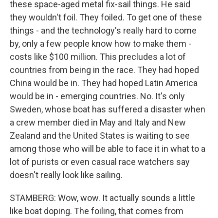
these space-aged metal fix-sail things. He said
they wouldn't foil. They foiled. To get one of these
things - and the technology's really hard to come
by, only a few people know how to make them -
costs like $100 million. This precludes a lot of
countries from being in the race. They had hoped
China would be in. They had hoped Latin America
would be in - emerging countries. No. It's only
Sweden, whose boat has suffered a disaster when
a crew member died in May and Italy and New
Zealand and the United States is waiting to see
among those who will be able to face it in what to a
lot of purists or even casual race watchers say
doesn't really look like sailing.
STAMBERG: Wow, wow. It actually sounds a little
like boat doping. The foiling, that comes from