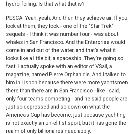
hydro-foiling. Is that what that is?
PESCA: Yeah, yeah. And then they achieve air. If you
look at them, they look - one of the "Star Trek"
sequels - I think it was number four - was about
whales in San Francisco. And the Enterprise would
come in and out of the water, and that's what it
looks like a little bit, a spaceship. They're going so
fast. I actually spoke with an editor of VSail, a
magazine, named Pierre Orphanidis. And I talked to
him in Lisbon because there were more yachtsmen
there than there are in San Francisco - like I said,
only four teams competing - and he said people are
just so depressed and so down on what the
America's Cup has become, just because yachting
is not exactly an un-elitist sport, but it has gone the
realm of only billionaires need apply.