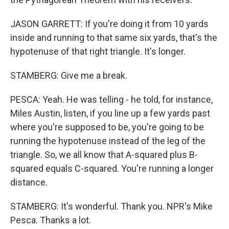
JASON GARRETT: If you're doing it from 10 yards
inside and running to that same six yards, that's the
hypotenuse of that right triangle. It's longer.
STAMBERG: Give me a break.
PESCA: Yeah. He was telling - he told, for instance,
Miles Austin, listen, if you line up a few yards past
where you're supposed to be, you're going to be
running the hypotenuse instead of the leg of the
triangle. So, we all know that A-squared plus B-
squared equals C-squared. You're running a longer
distance.
STAMBERG: It's wonderful. Thank you. NPR's Mike
Pesca. Thanks a lot.