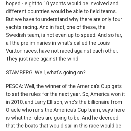
hoped - eight to 10 yachts would be involved and
different countries would be able to field teams.
But we have to understand why there are only four
yachts racing. And in fact, one of these, the
Swedish team, is not even up to speed. And so far,
all the preliminaries in what's called the Louis
Vuitton races, have not raced against each other.
They just race against the wind.
STAMBERG: Well, what's going on?
PESCA: Well, the winner of the America's Cup gets
to set the rules for the next year. So, America won it
in 2010, and Larry Ellison, who's the billionaire from
Oracle who runs the America's Cup team, says here
is what the rules are going to be. And he decreed
that the boats that would sail in this race would be