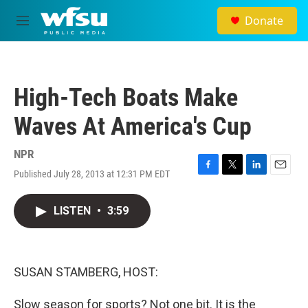
Skip to main content
Donate
M
e
n
u
High-Tech Boats Make
Waves At America's Cup
NPR
Published July 28, 2013 at 12:31 PM EDT
F
T
L
E
a
w
i
m
c
i
n
a
LISTEN
•
3:59
e
t
k
i
b
t
e
l
o
e
d
o
r
I
k
n
SUSAN STAMBERG, HOST:
Slow season for sports? Not one bit. It is the