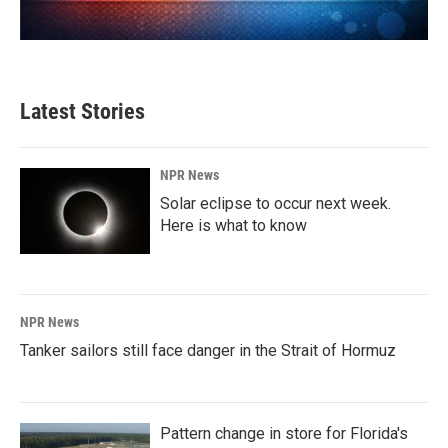
Latest Stories
NPR News
Solar eclipse to occur next week.
Here is what to know
NPR News
Tanker sailors still face danger in the Strait of Hormuz
Pattern change in store for Florida's