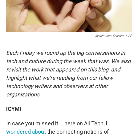
Marcio Jose Sanchez
/
AP
Each Friday we round up the big conversations in
tech and culture during the week that was. We also
revisit the work that appeared on this blog, and
highlight what we're reading from our fellow
technology writers and observers at other
organizations.
ICYMI
In case you missed it ... here on All Tech, I
wondered about
the competing notions of