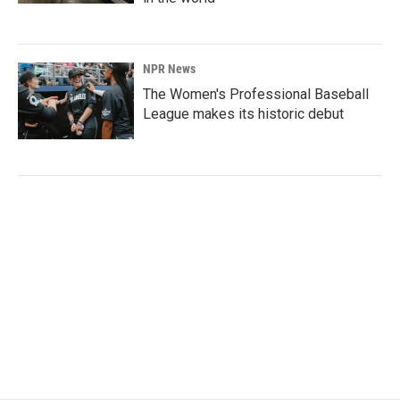
NPR News
The Women's Professional Baseball
League makes its historic debut