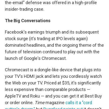
the-email" defense was offered in a high-profile
insider-trading case.
The Big Conversations
Facebook's earnings triumph and its subsequent
stock surge (it's trading at IPO levels again)
dominated headlines, and the ongoing theme of the
future of television continued to play out with the
launch of Google's Chromecast.
Chromecast is a dongle-like device that plugs into
your TV's HDMI jack and lets you cordlessly watch
the Web on your TV. Priced at $35, it's significantly
less expensive than comparable products —
AppleTV and Roku — and you can get it at Best Buy
or order online.
Time
magazine
calls it a "cord