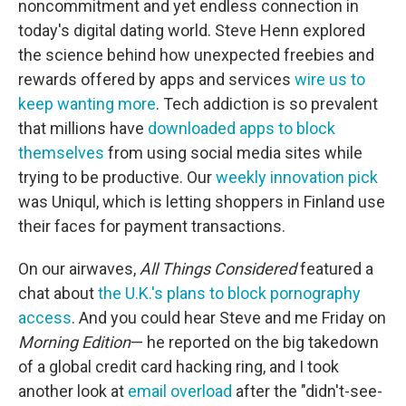
noncommitment and yet endless connection in
today's digital dating world. Steve Henn explored
the science behind how unexpected freebies and
rewards offered by apps and services
wire us to
keep wanting more
. Tech addiction is so prevalent
that millions have
downloaded apps to block
themselves
from using social media sites while
trying to be productive. Our
weekly innovation pick
was Uniqul, which is letting shoppers in Finland use
their faces for payment transactions.
On our airwaves,
All Things Considered
featured a
chat about
the U.K.'s plans to block pornography
access
. And you could hear Steve and me Friday on
Morning Edition
— he reported on the big takedown
of a global credit card hacking ring, and I took
another look at
email overload
after the "didn't-see-