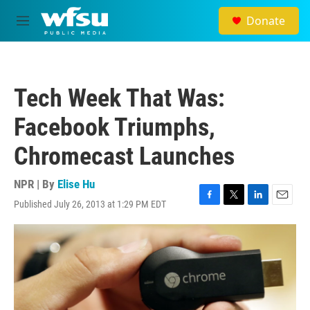
Skip to main content
Donate
M
e
n
u
Tech Week That Was:
Facebook Triumphs,
Chromecast Launches
NPR | By
Elise Hu
Published July 26, 2013 at 1:29 PM EDT
F
T
L
E
a
w
i
m
c
i
n
a
e
t
k
i
b
t
e
l
o
e
d
o
r
I
k
n