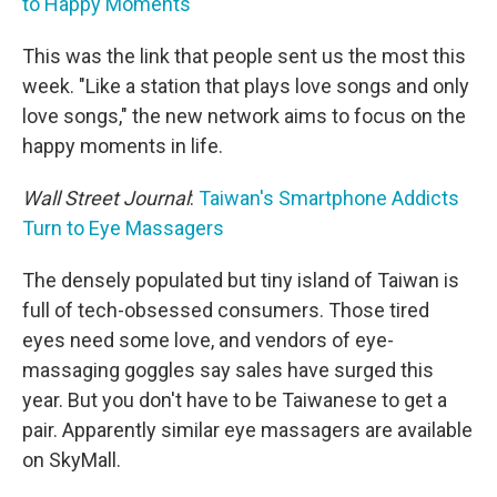
to Happy Moments
This was the link that people sent us the most this
week. "Like a station that plays love songs and only
love songs," the new network aims to focus on the
happy moments in life.
Wall Street Journal
:
Taiwan's Smartphone Addicts
Turn to Eye Massagers
The densely populated but tiny island of Taiwan is
full of tech-obsessed consumers. Those tired
eyes need some love, and vendors of eye-
massaging goggles say sales have surged this
year. But you don't have to be Taiwanese to get a
pair. Apparently similar eye massagers are available
on SkyMall.