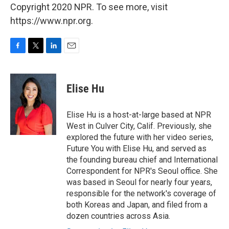
Copyright 2020 NPR. To see more, visit
https://www.npr.org.
F
T
L
E
a
w
i
m
c
i
n
a
e
t
k
i
Elise Hu
b
t
e
l
o
e
d
o
r
I
Elise Hu is a host-at-large based at NPR
k
n
West in Culver City, Calif. Previously, she
explored the future with her video series,
Future You with Elise Hu, and served as
the founding bureau chief and International
Correspondent for NPR's Seoul office. She
was based in Seoul for nearly four years,
responsible for the network's coverage of
both Koreas and Japan, and filed from a
dozen countries across Asia.