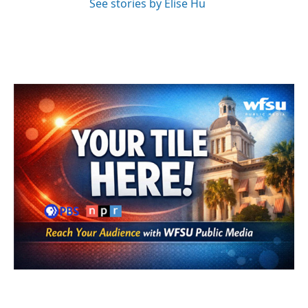
See stories by Elise Hu