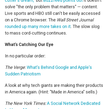
cutter's dream,"
but
Buzzfeed points out
it doesn't
solve "the only problem that matters" — content.
Live sports and HBO still can't be easily accessed
on a Chrome browser. The
Wall Street Journal
rounded up many more takes on it
. The slow slog
to mass cord-cutting continues.
What's Catching Our Eye
In no particular order:
The Verge
:
What's Behind Google and Apple's
Sudden Patriotism
A look at why tech giants are making their products
in America again. (Hint: "Made in America" sells.)
The New York Times:
A Social Network Dedicated