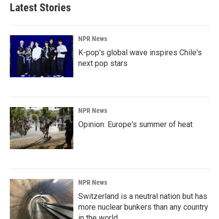
Latest Stories
NPR News
K-pop's global wave inspires Chile's
next pop stars
NPR News
Opinion: Europe's summer of heat
NPR News
Switzerland is a neutral nation but has
more nuclear bunkers than any country
in the world