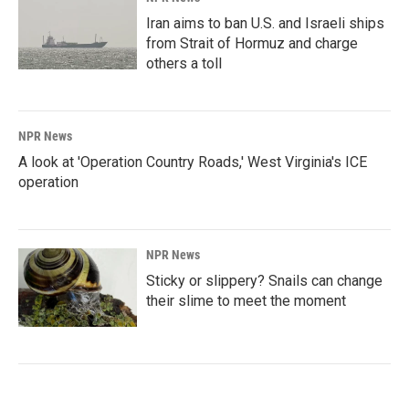
Iran aims to ban U.S. and Israeli ships
from Strait of Hormuz and charge
others a toll
NPR News
A look at 'Operation Country Roads,' West Virginia's ICE
operation
NPR News
Sticky or slippery? Snails can change
their slime to meet the moment