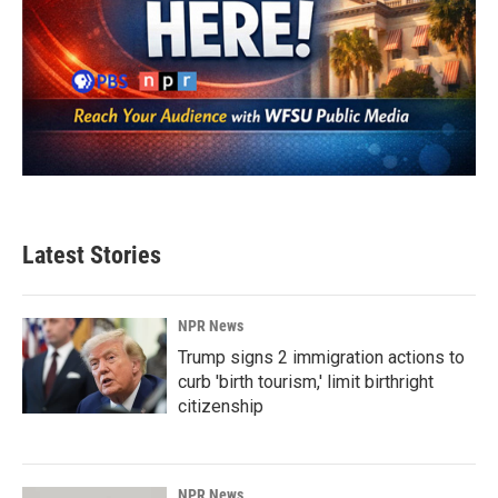
Latest Stories
NPR News
Trump signs 2 immigration actions to
curb 'birth tourism,' limit birthright
citizenship
NPR News