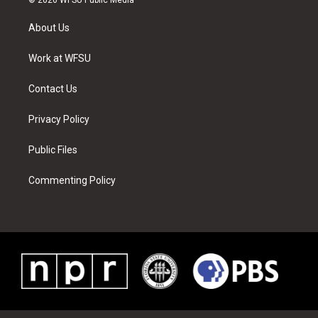
t
t
t
t
e
k
t
a
u
e
b
e
About Us
e
g
b
r
o
d
r
r
e
e
o
i
a
s
k
n
Work at WFSU
m
t
Contact Us
Privacy Policy
Public Files
Commenting Policy