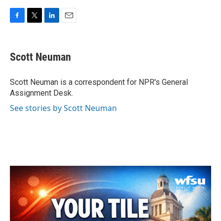
F
T
L
E
a
w
i
m
c
i
n
a
e
t
k
i
Scott Neuman
b
t
e
l
o
e
d
o
r
I
Scott Neuman is a correspondent for NPR's General
k
n
Assignment Desk.
See stories by Scott Neuman