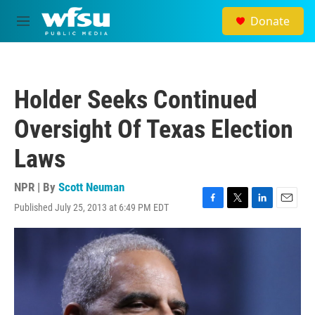
Skip to main content
Donate
M
e
n
u
Holder Seeks Continued
Oversight Of Texas Election
Laws
NPR | By
Scott Neuman
Published July 25, 2013 at 6:49 PM EDT
F
T
L
E
a
w
i
m
c
i
n
a
e
t
k
i
b
t
e
l
o
e
d
o
r
I
k
n