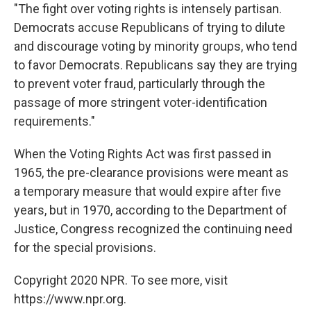
"The fight over voting rights is intensely partisan.
Democrats accuse Republicans of trying to dilute
and discourage voting by minority groups, who tend
to favor Democrats. Republicans say they are trying
to prevent voter fraud, particularly through the
passage of more stringent voter-identification
requirements."
When the Voting Rights Act was first passed in
1965, the pre-clearance provisions were meant as
a temporary measure that would expire after five
years, but in 1970, according to the Department of
Justice, Congress recognized the continuing need
for the special provisions.
Copyright 2020 NPR. To see more, visit
https://www.npr.org.