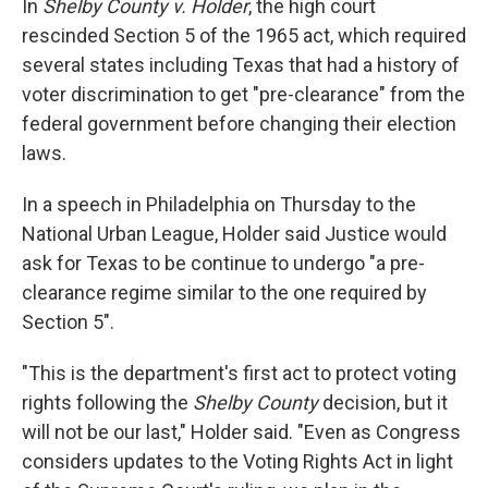
In
Shelby County v. Holder
, the high court
rescinded Section 5 of the 1965 act, which required
several states including Texas that had a history of
voter discrimination to get "pre-clearance" from the
federal government before changing their election
laws.
In a speech in Philadelphia on Thursday to the
National Urban League, Holder said Justice would
ask for Texas to be continue to undergo "a pre-
clearance regime similar to the one required by
Section 5".
"This is the department's first act to protect voting
rights following the
Shelby County
decision, but it
will not be our last," Holder said. "Even as Congress
considers updates to the Voting Rights Act in light