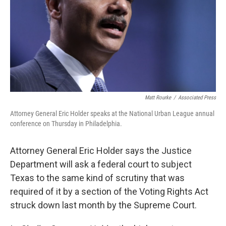
Matt Rourke
/
Associated Press
Attorney General Eric Holder speaks at the National Urban League annual
conference on Thursday in Philadelphia.
Attorney General Eric Holder says the Justice
Department will ask a federal court to subject
Texas to the same kind of scrutiny that was
required of it by a section of the Voting Rights Act
struck down last month by the Supreme Court.