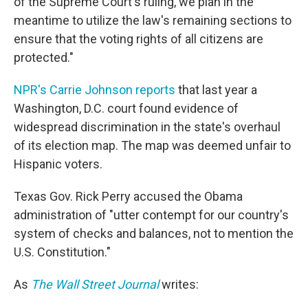
of the Supreme Court's ruling, we plan in the
meantime to utilize the law's remaining sections to
ensure that the voting rights of all citizens are
protected."
NPR's Carrie Johnson reports
that last year a
Washington, D.C. court found evidence of
widespread discrimination in the state's overhaul
of its election map. The map was deemed unfair to
Hispanic voters.
Texas Gov. Rick Perry accused the Obama
administration of "utter contempt for our country's
system of checks and balances, not to mention the
U.S. Constitution."
As
The Wall Street Journal
writes: