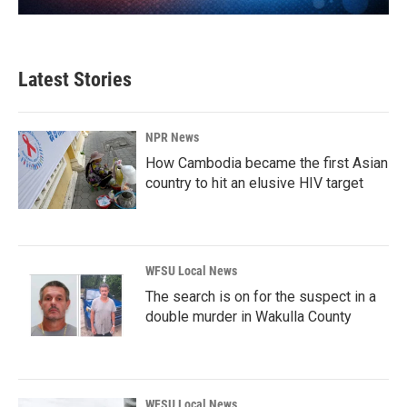
Latest Stories
NPR News
How Cambodia became the first Asian
country to hit an elusive HIV target
WFSU Local News
The search is on for the suspect in a
double murder in Wakulla County
WFSU Local News