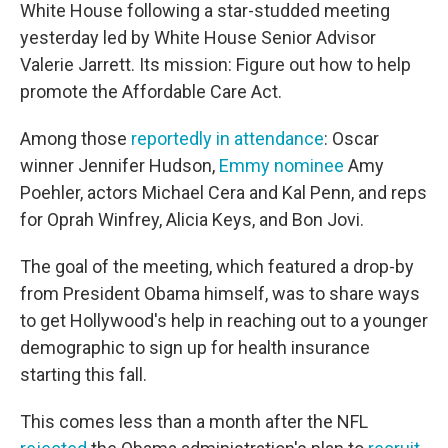
White House following a star-studded meeting
yesterday led by White House Senior Advisor
Valerie Jarrett. Its mission: Figure out how to help
promote the Affordable Care Act.
Among those
reportedly in attendance
: Oscar
winner Jennifer Hudson,
Emmy nominee
Amy
Poehler, actors Michael Cera and Kal Penn, and reps
for Oprah Winfrey, Alicia Keys, and Bon Jovi.
The goal of the meeting, which featured a drop-by
from President Obama himself, was to share ways
to get Hollywood's help in reaching out to a younger
demographic to sign up for health insurance
starting this fall.
This comes less than a month after the NFL