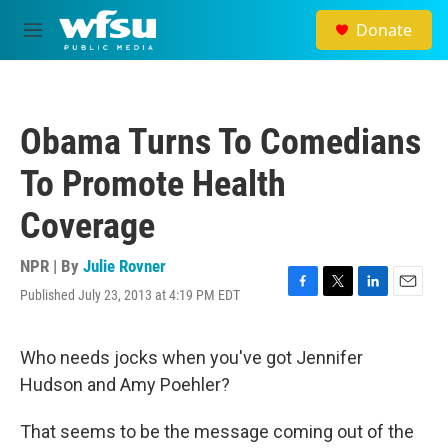
Skip to main content
Donate
M
e
n
u
Obama Turns To Comedians
To Promote Health
Coverage
NPR | By
Julie Rovner
Published July 23, 2013 at 4:19 PM EDT
F
T
L
E
a
w
i
m
c
i
n
a
e
t
k
i
Who needs jocks when you've got Jennifer
b
t
e
l
Hudson and Amy Poehler?
o
e
d
o
r
I
k
n
That seems to be the message coming out of the