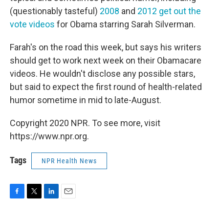
(questionably tasteful)
2008
and
2012 get out the
vote videos
for Obama starring Sarah Silverman.
Farah's on the road this week, but says his writers
should get to work next week on their Obamacare
videos. He wouldn't disclose any possible stars,
but said to expect the first round of health-related
humor sometime in mid to late-August.
Copyright 2020 NPR. To see more, visit
https://www.npr.org.
Tags
NPR Health News
F
T
L
E
a
w
i
m