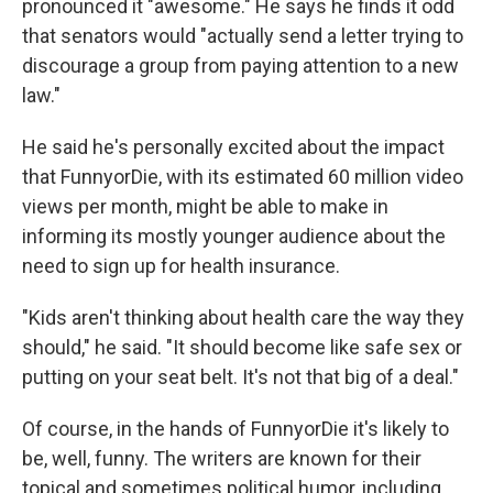
pronounced it "awesome." He says he finds it odd
that senators would "actually send a letter trying to
discourage a group from paying attention to a new
law."
He said he's personally excited about the impact
that FunnyorDie, with its estimated 60 million video
views per month, might be able to make in
informing its mostly younger audience about the
need to sign up for health insurance.
"Kids aren't thinking about health care the way they
should," he said. "It should become like safe sex or
putting on your seat belt. It's not that big of a deal."
Of course, in the hands of FunnyorDie it's likely to
be, well, funny. The writers are known for their
topical and sometimes political humor, including