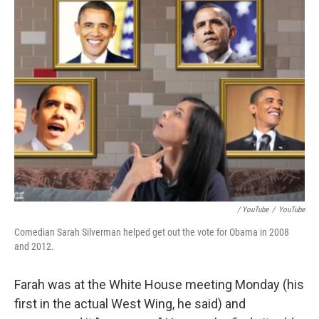
/ YouTube
/
YouTube
Comedian Sarah Silverman helped get out the vote for Obama in 2008
and 2012.
Farah was at the White House meeting Monday (his
first in the actual West Wing, he said) and