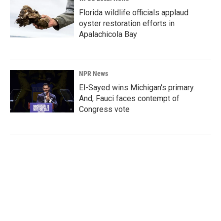
Florida wildlife officials applaud
oyster restoration efforts in
Apalachicola Bay
NPR News
El-Sayed wins Michigan's primary.
And, Fauci faces contempt of
Congress vote