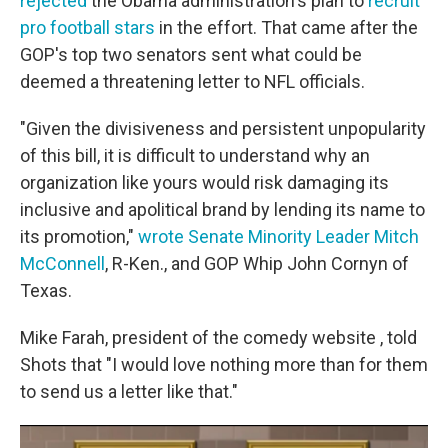
rejected
the Obama administration's plan to
recruit
pro football stars
in the effort. That came after the
GOP's top two senators sent what could be
deemed a threatening letter to NFL officials.
"Given the divisiveness and persistent unpopularity
of this bill, it is difficult to understand why an
organization like yours would risk damaging its
inclusive and apolitical brand by lending its name to
its promotion,"
wrote Senate Minority Leader Mitch
McConnell
, R-Ken., and GOP Whip John Cornyn of
Texas.
Mike Farah, president of the comedy website , told
Shots that "I would love nothing more than for them
to send us a letter like that."