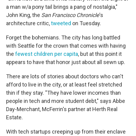
a man w/a pony tail brings a pang of nostalgia,"
John King, the
San Francisco Chronicle
's
architecture critic,
tweeted
on Tuesday.
Forget the bohemians. The city has long battled
with Seattle for the crown that comes with having
the
fewest children per capita
, but at this point it
appears to have that honor just about all sewn up.
There are lots of stories about doctors who can't
afford to live in the city, or at least feel stretched
thin if they stay. "They have lower incomes than
people in tech and more student debt," says Abbe
Day-Merchant, McFerrin's partner at Herth Real
Estate.
With tech startups creeping up from their enclave