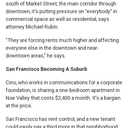
south of Market Street, the main corridor through
downtown, it's putting pressure on "everybody" in
commercial space as well as residential, says
attorney Michael Rubin.
"They are forcing rents much higher and affecting
everyone else in the downtown and near-
downtown areas," he says.
San Francisco Becoming A Suburb
Cino, who works in communications for a corporate
foundation, is sharing a one-bedroom apartment in
Noe Valley that costs $2,400 a month. It's a bargain
at the price.
San Francisco has rent control, and a new tenant
could easily pay a third more in that neighborhood.