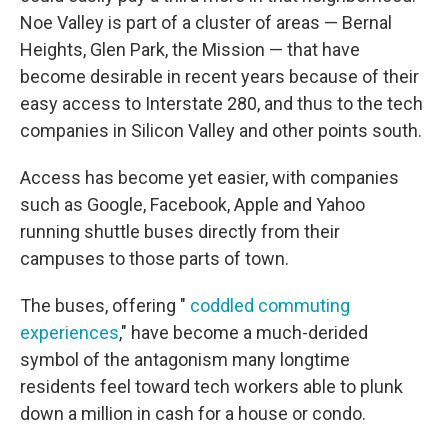
Noe Valley is part of a cluster of areas — Bernal
Heights, Glen Park, the Mission — that have
become desirable in recent years because of their
easy access to Interstate 280, and thus to the tech
companies in Silicon Valley and other points south.
Access has become yet easier, with companies
such as Google, Facebook, Apple and Yahoo
running shuttle buses directly from their
campuses to those parts of town.
The buses, offering "
coddled commuting
experiences
," have become a much-derided
symbol of the antagonism many longtime
residents feel toward tech workers able to plunk
down a million in cash for a house or condo.