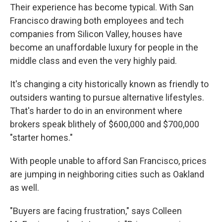
Their experience has become typical. With San
Francisco drawing both employees and tech
companies from Silicon Valley, houses have
become an unaffordable luxury for people in the
middle class and even the very highly paid.
It's changing a city historically known as friendly to
outsiders wanting to pursue alternative lifestyles.
That's harder to do in an environment where
brokers speak blithely of $600,000 and $700,000
"starter homes."
With people unable to afford San Francisco, prices
are jumping in neighboring cities such as Oakland
as well.
"Buyers are facing frustration," says Colleen