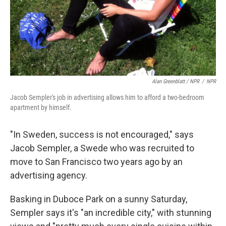
Alan Greenblatt / NPR
/
NPR
Jacob Sempler's job in advertising allows him to afford a two-bedroom
apartment by himself.
"In Sweden, success is not encouraged," says
Jacob Sempler, a Swede who was recruited to
move to San Francisco two years ago by an
advertising agency.
Basking in Duboce Park on a sunny Saturday,
Sempler says it's "an incredible city," with stunning