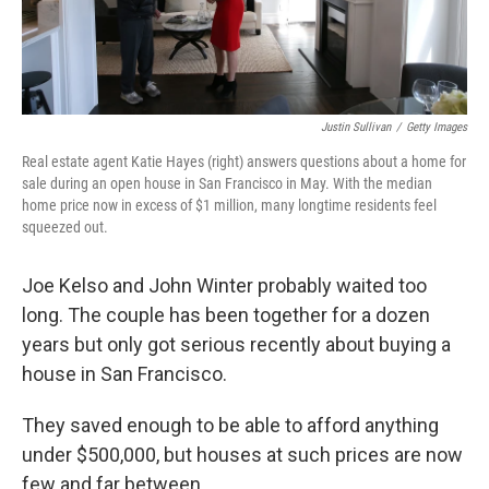
Justin Sullivan
/
Getty Images
Real estate agent Katie Hayes (right) answers questions about a home for
sale during an open house in San Francisco in May. With the median
home price now in excess of $1 million, many longtime residents feel
squeezed out.
Joe Kelso and John Winter probably waited too
long. The couple has been together for a dozen
years but only got serious recently about buying a
house in San Francisco.
They saved enough to be able to afford anything
under $500,000, but houses at such prices are now
few and far between.