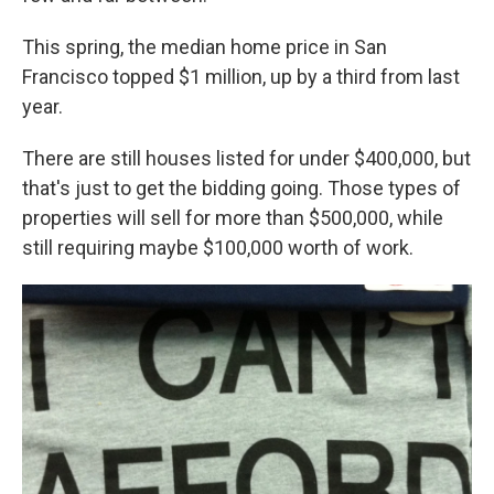
This spring, the median home price in San
Francisco topped $1 million, up by a third from last
year.
There are still houses listed for under $400,000, but
that's just to get the bidding going. Those types of
properties will sell for more than $500,000, while
still requiring maybe $100,000 worth of work.