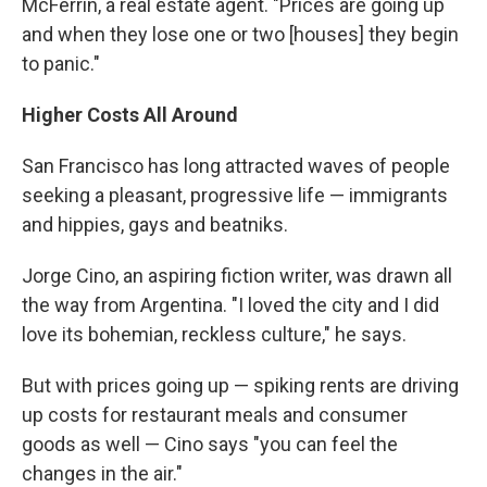
McFerrin, a real estate agent. "Prices are going up
and when they lose one or two [houses] they begin
to panic."
Higher Costs All Around
San Francisco has long attracted waves of people
seeking a pleasant, progressive life — immigrants
and hippies, gays and beatniks.
Jorge Cino, an aspiring fiction writer, was drawn all
the way from Argentina. "I loved the city and I did
love its bohemian, reckless culture," he says.
But with prices going up — spiking rents are driving
up costs for restaurant meals and consumer
goods as well — Cino says "you can feel the
changes in the air."