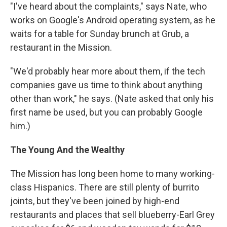
"I've heard about the complaints," says Nate, who
works on Google's Android operating system, as he
waits for a table for Sunday brunch at Grub, a
restaurant in the Mission.
"We'd probably hear more about them, if the tech
companies gave us time to think about anything
other than work," he says. (Nate asked that only his
first name be used, but you can probably Google
him.)
The Young And the Wealthy
The Mission has long been home to many working-
class Hispanics. There are still plenty of burrito
joints, but they've been joined by high-end
restaurants and places that sell blueberry-Earl Grey