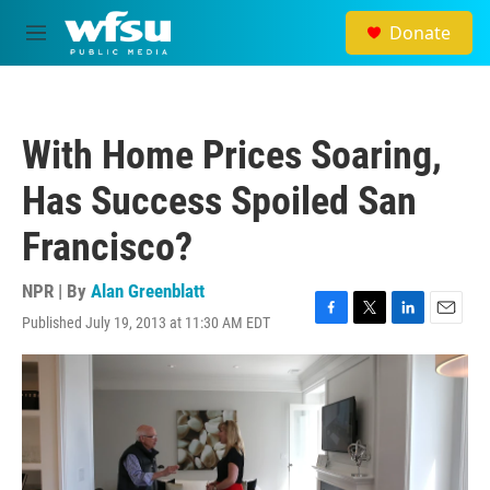
Skip to main content
Donate
M
e
n
u
With Home Prices Soaring,
Has Success Spoiled San
Francisco?
NPR | By
Alan Greenblatt
Published July 19, 2013 at 11:30 AM EDT
F
T
L
E
a
w
i
m
c
i
n
a
e
t
k
i
b
t
e
l
o
e
d
o
r
I
k
n