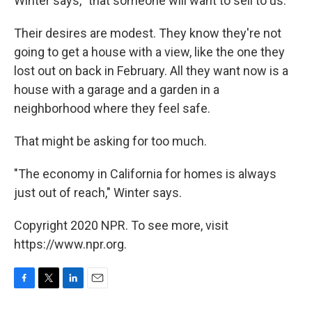
Winter says, "that someone will want to sell to us."
Their desires are modest. They know they're not
going to get a house with a view, like the one they
lost out on back in February. All they want now is a
house with a garage and a garden in a
neighborhood where they feel safe.
That might be asking for too much.
"The economy in California for homes is always
just out of reach," Winter says.
Copyright 2020 NPR. To see more, visit
https://www.npr.org.
F
T
L
E
a
w
i
m