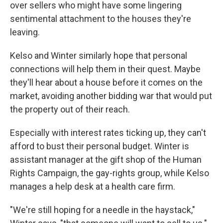
over sellers who might have some lingering
sentimental attachment to the houses they're
leaving.
Kelso and Winter similarly hope that personal
connections will help them in their quest. Maybe
they'll hear about a house before it comes on the
market, avoiding another bidding war that would put
the property out of their reach.
Especially with interest rates ticking up, they can't
afford to bust their personal budget. Winter is
assistant manager at the gift shop of the Human
Rights Campaign, the gay-rights group, while Kelso
manages a help desk at a health care firm.
"We're still hoping for a needle in the haystack,"