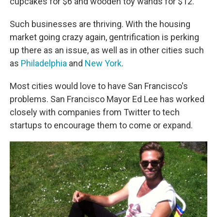
cupcakes for $6 and wooden toy wands for $12.
Such businesses are thriving. With the housing
market going crazy again, gentrification is perking
up there as an issue, as well as in other cities such
as
Philadelphia
and
New York
.
Most cities would love to have San Francisco's
problems. San Francisco Mayor Ed Lee has worked
closely with companies from Twitter to tech
startups to encourage them to come or expand.