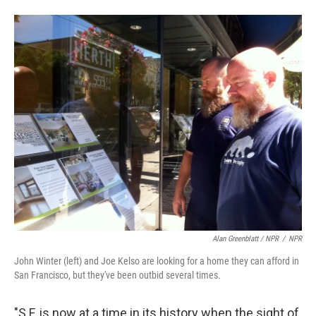
Alan Greenblatt / NPR
/
NPR
John Winter (left) and Joe Kelso are looking for a home they can afford in
San Francisco, but they've been outbid several times.
"S.F. is now at a time in its history when the sight of