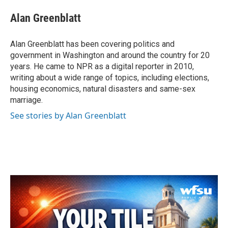
c
i
n
a
e
t
k
i
Alan Greenblatt
b
t
e
l
o
e
d
o
r
I
Alan Greenblatt has been covering politics and
k
n
government in Washington and around the country for 20
years. He came to NPR as a digital reporter in 2010,
writing about a wide range of topics, including elections,
housing economics, natural disasters and same-sex
marriage.
See stories by Alan Greenblatt