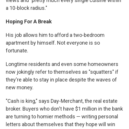
views and "pretty much every single cuisine within
a 10-block radius."
Hoping For A Break
His job allows him to afford a two-bedroom
apartment by himself. Not everyone is so
fortunate.
Longtime residents and even some homeowners
now jokingly refer to themselves as "squatters" if
they're able to stay in place despite the waves of
new money.
"Cash is king," says Day-Merchant, the real estate
broker. Buyers who don't have $1 million in the bank
are turning to homier methods — writing personal
letters about themselves that they hope will win