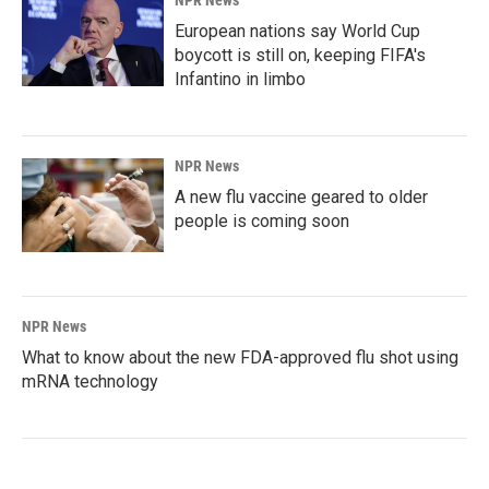
European nations say World Cup
boycott is still on, keeping FIFA's
Infantino in limbo
NPR News
A new flu vaccine geared to older
people is coming soon
NPR News
What to know about the new FDA-approved flu shot using
mRNA technology