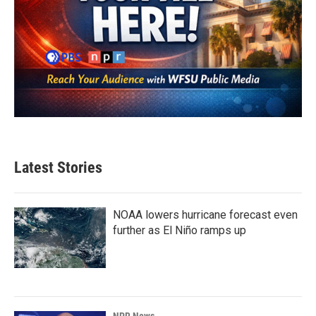
Latest Stories
NOAA lowers hurricane forecast even
further as El Niño ramps up
NPR News