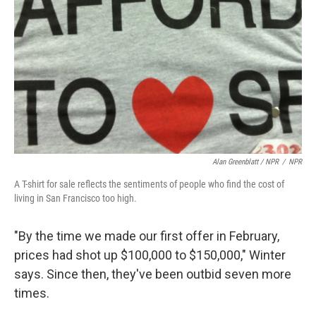
Alan Greenblatt / NPR
/
NPR
A T-shirt for sale reflects the sentiments of people who find the cost of
living in San Francisco too high.
"By the time we made our first offer in February,
prices had shot up $100,000 to $150,000," Winter
says. Since then, they've been outbid seven more
times.