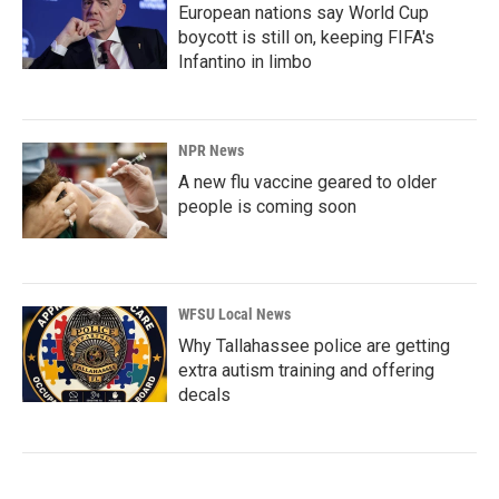
European nations say World Cup
boycott is still on, keeping FIFA's
Infantino in limbo
NPR News
A new flu vaccine geared to older
people is coming soon
WFSU Local News
Why Tallahassee police are getting
extra autism training and offering
decals