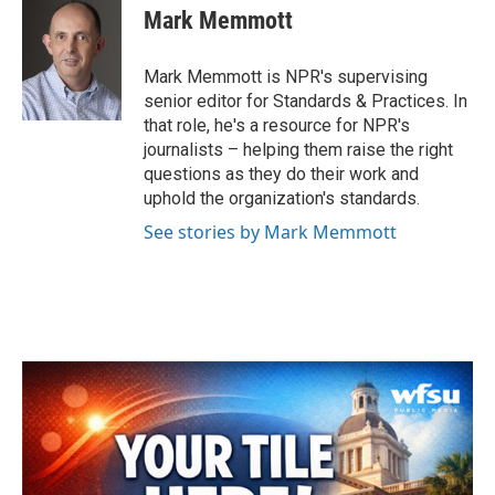
e
t
k
i
Mark Memmott
b
t
e
l
o
e
d
o
r
I
Mark Memmott is NPR's supervising
k
n
senior editor for Standards & Practices. In
that role, he's a resource for NPR's
journalists – helping them raise the right
questions as they do their work and
uphold the organization's standards.
See stories by Mark Memmott