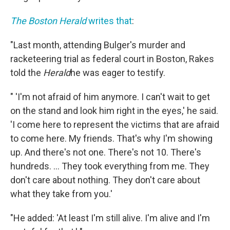
The Boston Herald
writes that
:
"Last month, attending Bulger's murder and
racketeering trial as federal court in Boston, Rakes
told the
Herald
he was eager to testify.
" 'I'm not afraid of him anymore. I can't wait to get
on the stand and look him right in the eyes,' he said.
'I come here to represent the victims that are afraid
to come here. My friends. That's why I'm showing
up. And there's not one. There's not 10. There's
hundreds. ... They took everything from me. They
don't care about nothing. They don't care about
what they take from you.'
"He added: 'At least I'm still alive. I'm alive and I'm