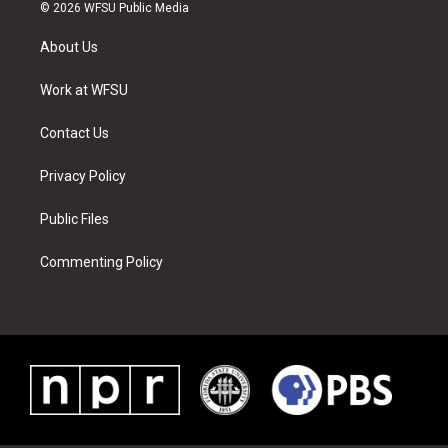
i
s
u
n
c
n
© 2026 WFSU Public Media
t
t
t
t
e
k
t
a
u
e
b
e
About Us
e
g
b
r
o
d
r
r
e
e
o
i
a
s
k
n
Work at WFSU
m
t
Contact Us
Privacy Policy
Public Files
Commenting Policy