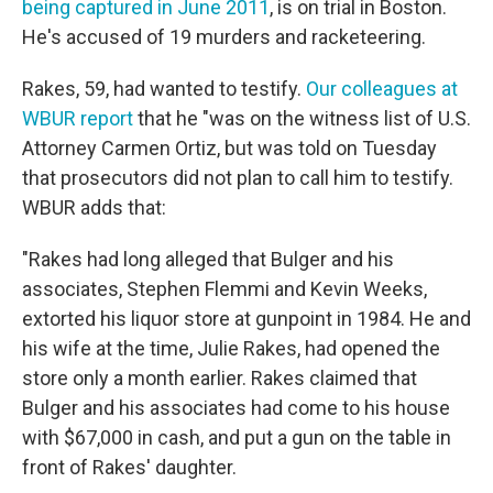
being captured in June 2011
, is on trial in Boston.
He's accused of 19 murders and racketeering.
Rakes, 59, had wanted to testify.
Our colleagues at
WBUR report
that he "was on the witness list of U.S.
Attorney Carmen Ortiz, but was told on Tuesday
that prosecutors did not plan to call him to testify.
WBUR adds that:
"Rakes had long alleged that Bulger and his
associates, Stephen Flemmi and Kevin Weeks,
extorted his liquor store at gunpoint in 1984. He and
his wife at the time, Julie Rakes, had opened the
store only a month earlier. Rakes claimed that
Bulger and his associates had come to his house
with $67,000 in cash, and put a gun on the table in
front of Rakes' daughter.