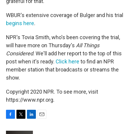
grateful for that.' "
WBUR's extensive coverage of Bulger and his trial
begins here
.
NPR's Tovia Smith, who's been covering the trial,
will have more on Thursday's
All Things
Considered
. We'll add her report to the top of this
post when it's ready.
Click here
to find an NPR
member station that broadcasts or streams the
show.
Copyright 2020 NPR. To see more, visit
https://www.npr.org.
F
T
L
E
a
w
i
m
c
i
n
a