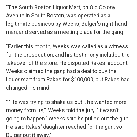
"The South Boston Liquor Mart, on Old Colony
Avenue in South Boston, was operated as a
legitimate business by Weeks, Bulger's right-hand
man, and served as a meeting place for the gang.
"Earlier this month, Weeks was called as a witness
for the prosecution, and his testimony included the
takeover of the store. He disputed Rakes' account.
Weeks claimed the gang had a deal to buy the
liquor mart from Rakes for $100,000, but Rakes had
changed his mind.
" 'He was trying to shake us out... he wanted more
money from us,'" Weeks told the jury. 'It wasn't
going to happen.' Weeks said he pulled out the gun.
He said Rakes' daughter reached for the gun, so
Bulger put it away."