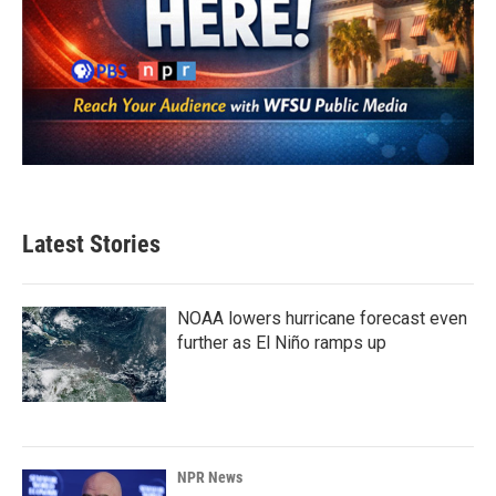
Latest Stories
NOAA lowers hurricane forecast even
further as El Niño ramps up
NPR News