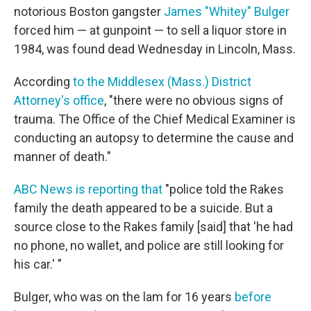
notorious Boston gangster
James "Whitey" Bulger
forced him — at gunpoint — to sell a liquor store in
1984, was found dead Wednesday in Lincoln, Mass.
According
to the Middlesex (Mass.) District
Attorney's office
, "there were no obvious signs of
trauma. The Office of the Chief Medical Examiner is
conducting an autopsy to determine the cause and
manner of death."
ABC News is reporting that
"police told the Rakes
family the death appeared to be a suicide. But a
source close to the Rakes family [said] that 'he had
no phone, no wallet, and police are still looking for
his car.' "
Bulger, who was on the lam for 16 years
before