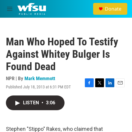
Skip to main content
Donate
M
e
n
u
Man Who Hoped To Testify
Against Whitey Bulger Is
Found Dead
NPR | By
Mark Memmott
Published July 18, 2013 at 6:31 PM EDT
F
T
L
E
a
w
i
m
c
i
n
a
LISTEN
•
3:06
e
t
k
i
b
t
e
l
o
e
d
o
r
I
k
n
Stephen "Stippo" Rakes, who claimed that