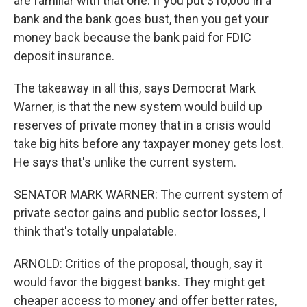
are familiar with that one. If you put $10,000 in a
bank and the bank goes bust, then you get your
money back because the bank paid for FDIC
deposit insurance.
The takeaway in all this, says Democrat Mark
Warner, is that the new system would build up
reserves of private money that in a crisis would
take big hits before any taxpayer money gets lost.
He says that's unlike the current system.
SENATOR MARK WARNER: The current system of
private sector gains and public sector losses, I
think that's totally unpalatable.
ARNOLD: Critics of the proposal, though, say it
would favor the biggest banks. They might get
cheaper access to money and offer better rates,