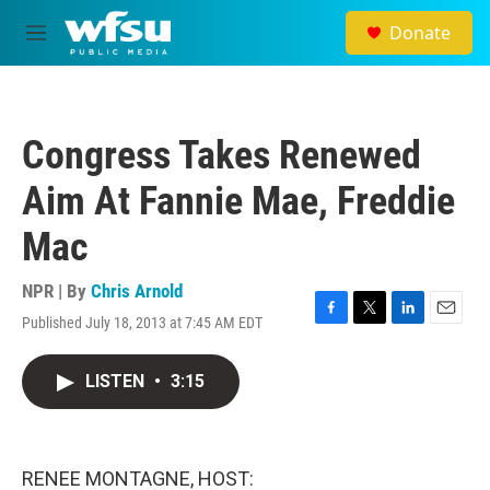
Skip to main content
Donate
M
e
n
u
Congress Takes Renewed
Aim At Fannie Mae, Freddie
Mac
NPR | By
Chris Arnold
Published July 18, 2013 at 7:45 AM EDT
F
T
L
E
a
w
i
m
c
i
n
a
LISTEN
•
3:15
e
t
k
i
b
t
e
l
o
e
d
o
r
I
k
n
RENEE MONTAGNE, HOST: