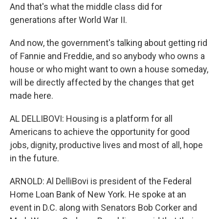
And that's what the middle class did for
generations after World War II.
And now, the government's talking about getting rid
of Fannie and Freddie, and so anybody who owns a
house or who might want to own a house someday,
will be directly affected by the changes that get
made here.
AL DELLIBOVI: Housing is a platform for all
Americans to achieve the opportunity for good
jobs, dignity, productive lives and most of all, hope
in the future.
ARNOLD: Al DelliBovi is president of the Federal
Home Loan Bank of New York. He spoke at an
event in D.C. along with Senators Bob Corker and