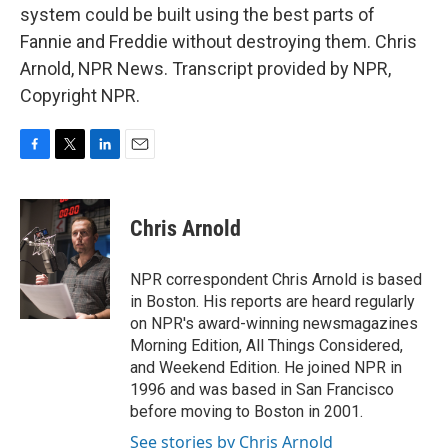
system could be built using the best parts of
Fannie and Freddie without destroying them. Chris
Arnold, NPR News. Transcript provided by NPR,
Copyright NPR.
F
T
L
E
a
w
i
m
c
i
n
a
e
t
k
i
Chris Arnold
b
t
e
l
o
e
d
o
r
I
NPR correspondent Chris Arnold is based
k
n
in Boston. His reports are heard regularly
on NPR's award-winning newsmagazines
Morning Edition, All Things Considered,
and Weekend Edition. He joined NPR in
1996 and was based in San Francisco
before moving to Boston in 2001.
See stories by Chris Arnold