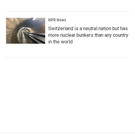
NPR News
Switzerland is a neutral nation but has
more nuclear bunkers than any country
in the world