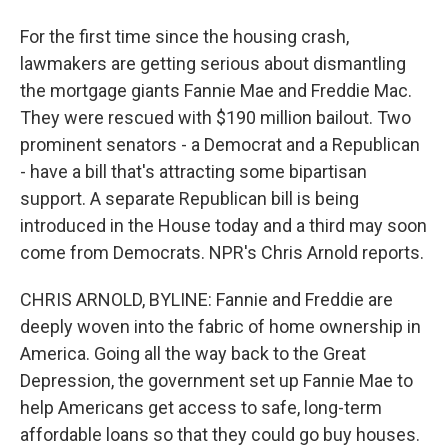
For the first time since the housing crash,
lawmakers are getting serious about dismantling
the mortgage giants Fannie Mae and Freddie Mac.
They were rescued with $190 million bailout. Two
prominent senators - a Democrat and a Republican
- have a bill that's attracting some bipartisan
support. A separate Republican bill is being
introduced in the House today and a third may soon
come from Democrats. NPR's Chris Arnold reports.
CHRIS ARNOLD, BYLINE: Fannie and Freddie are
deeply woven into the fabric of home ownership in
America. Going all the way back to the Great
Depression, the government set up Fannie Mae to
help Americans get access to safe, long-term
affordable loans so that they could go buy houses.