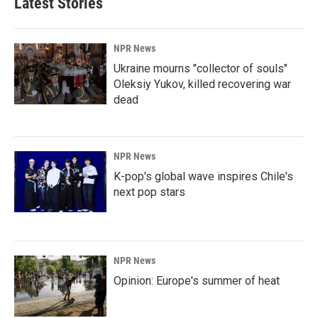
Latest Stories
NPR News
Ukraine mourns "collector of souls"
Oleksiy Yukov, killed recovering war
dead
NPR News
K-pop's global wave inspires Chile's
next pop stars
NPR News
Opinion: Europe's summer of heat