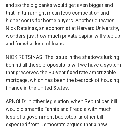
and so the big banks would get even bigger and
that, in turn, might mean less competition and
higher costs for home buyers. Another question:
Nick Retsinas, an economist at Harvard University,
wonders just how much private capital will step up
and for what kind of loans.
NICK RETSINAS: The issue in the shadows lurking
behind all these proposals is will we have a system
that preserves the 30-year fixed rate amortizable
mortgage, which has been the bedrock of housing
finance in the United States.
ARNOLD: In other legislation, when Republican bill
would dismantle Fannie and Freddie with much
less of a government backstop, another bill
expected from Democrats argues that a new