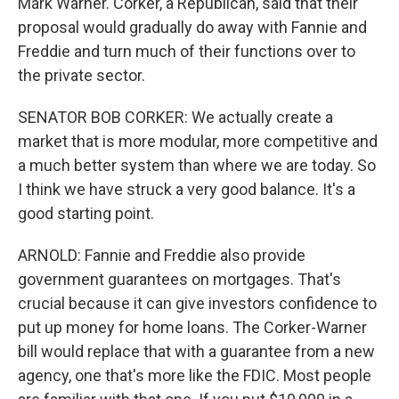
Mark Warner. Corker, a Republican, said that their
proposal would gradually do away with Fannie and
Freddie and turn much of their functions over to
the private sector.
SENATOR BOB CORKER: We actually create a
market that is more modular, more competitive and
a much better system than where we are today. So
I think we have struck a very good balance. It's a
good starting point.
ARNOLD: Fannie and Freddie also provide
government guarantees on mortgages. That's
crucial because it can give investors confidence to
put up money for home loans. The Corker-Warner
bill would replace that with a guarantee from a new
agency, one that's more like the FDIC. Most people