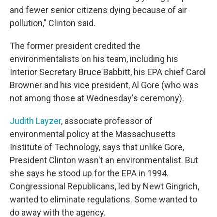
and fewer senior citizens dying because of air
pollution," Clinton said.
The former president credited the
environmentalists on his team, including his
Interior Secretary Bruce Babbitt, his EPA chief Carol
Browner and his vice president, Al Gore (who was
not among those at Wednesday's ceremony).
Judith Layzer
, associate professor of
environmental policy at the Massachusetts
Institute of Technology, says that unlike Gore,
President Clinton wasn't an environmentalist. But
she says he stood up for the EPA in 1994.
Congressional Republicans, led by Newt Gingrich,
wanted to eliminate regulations. Some wanted to
do away with the agency.