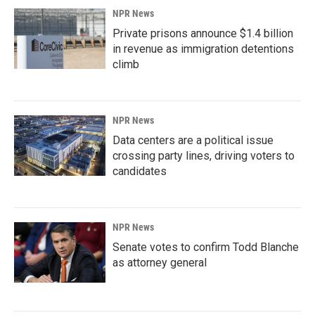
NPR News
Private prisons announce $1.4 billion
in revenue as immigration detentions
climb
NPR News
Data centers are a political issue
crossing party lines, driving voters to
candidates
NPR News
Senate votes to confirm Todd Blanche
as attorney general