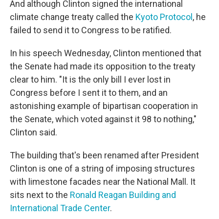
And although Clinton signed the international
climate change treaty called the
Kyoto Protocol
, he
failed to send it to Congress to be ratified.
In his speech Wednesday, Clinton mentioned that
the Senate had made its opposition to the treaty
clear to him. "It is the only bill I ever lost in
Congress before I sent it to them, and an
astonishing example of bipartisan cooperation in
the Senate, which voted against it 98 to nothing,"
Clinton said.
The building that's been renamed after President
Clinton is one of a string of imposing structures
with limestone facades near the National Mall. It
sits next to the
Ronald Reagan Building and
International Trade Center
.