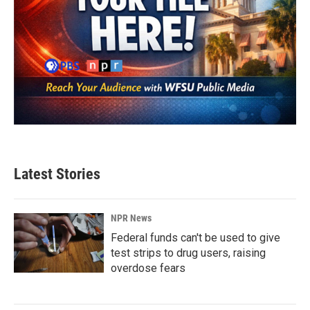
Latest Stories
NPR News
Federal funds can't be used to give
test strips to drug users, raising
overdose fears