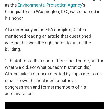
as the
Environmental Protection Agency
's
headquarters in Washington, D.C., was renamed in
his honor.
At a ceremony in the EPA complex, Clinton
mentioned reading an article that questioned
whether his was the right name to put on the
building.
"I think it more than sort of fits — not for me, but for
what we did. For what our administration did,"
Clinton said in remarks greeted by applause from a
small crowd that included senators, a
congressman and former members of his
administration.