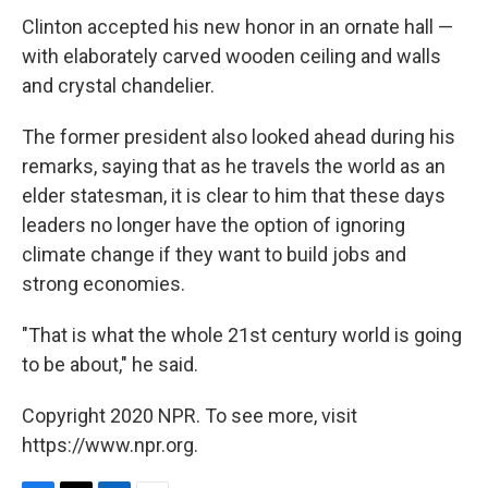
Clinton accepted his new honor in an ornate hall —
with elaborately carved wooden ceiling and walls
and crystal chandelier.
The former president also looked ahead during his
remarks, saying that as he travels the world as an
elder statesman, it is clear to him that these days
leaders no longer have the option of ignoring
climate change if they want to build jobs and
strong economies.
"That is what the whole 21st century world is going
to be about," he said.
Copyright 2020 NPR. To see more, visit
https://www.npr.org.