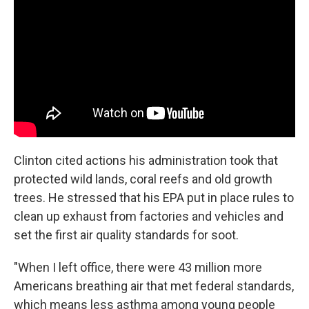
Clinton cited actions his administration took that
protected wild lands, coral reefs and old growth
trees. He stressed that his EPA put in place rules to
clean up exhaust from factories and vehicles and
set the first air quality standards for soot.
"When I left office, there were 43 million more
Americans breathing air that met federal standards,
which means less asthma among young people