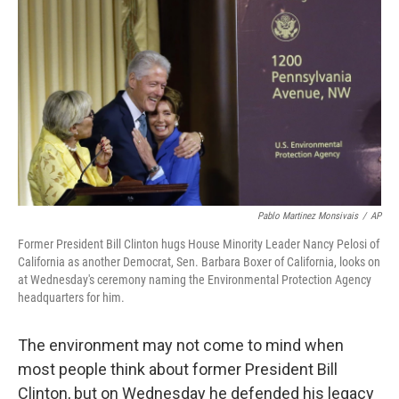
Pablo Martinez Monsivais
/
AP
Former President Bill Clinton hugs House Minority Leader Nancy Pelosi of
California as another Democrat, Sen. Barbara Boxer of California, looks on
at Wednesday's ceremony naming the Environmental Protection Agency
headquarters for him.
The environment may not come to mind when
most people think about former President Bill
Clinton, but on Wednesday he defended his legacy