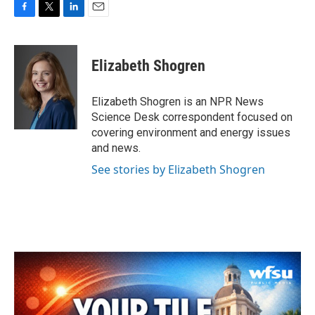
F
T
L
E
a
w
i
m
c
i
n
a
e
t
k
i
Elizabeth Shogren
b
t
e
l
o
e
d
o
r
I
Elizabeth Shogren is an NPR News
k
n
Science Desk correspondent focused on
covering environment and energy issues
and news.
See stories by Elizabeth Shogren