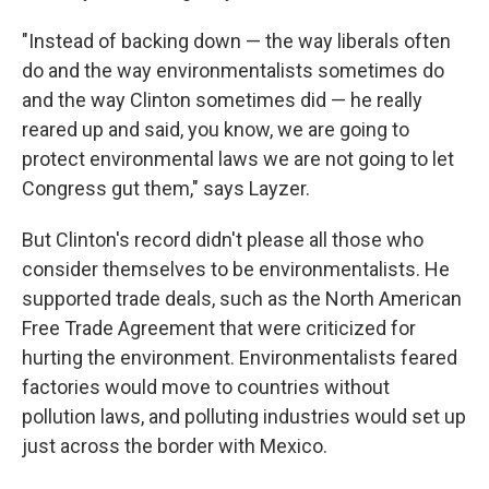
"Instead of backing down — the way liberals often
do and the way environmentalists sometimes do
and the way Clinton sometimes did — he really
reared up and said, you know, we are going to
protect environmental laws we are not going to let
Congress gut them," says Layzer.
But Clinton's record didn't please all those who
consider themselves to be environmentalists. He
supported trade deals, such as the North American
Free Trade Agreement that were criticized for
hurting the environment. Environmentalists feared
factories would move to countries without
pollution laws, and polluting industries would set up
just across the border with Mexico.