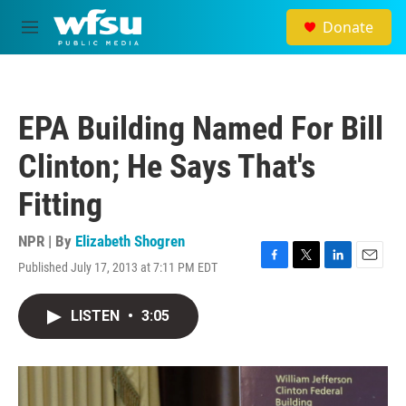
Skip to main content
Donate
M
e
n
u
EPA Building Named For Bill
Clinton; He Says That's
Fitting
NPR | By
Elizabeth Shogren
Published July 17, 2013 at 7:11 PM EDT
F
T
L
E
a
w
i
m
c
i
n
a
LISTEN
•
3:05
e
t
k
i
b
t
e
l
o
e
d
o
r
I
k
n