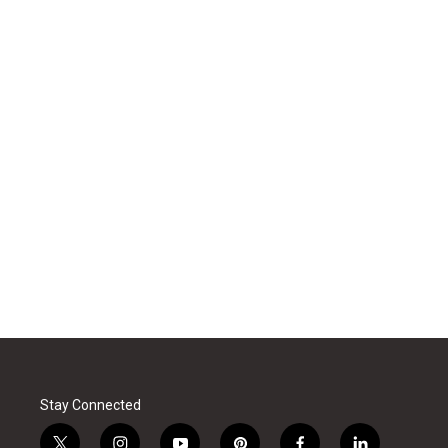
Stay Connected