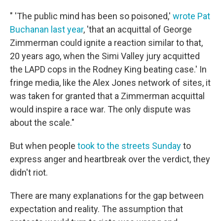
" 'The public mind has been so poisoned,'
wrote Pat
Buchanan last year
, 'that an acquittal of George
Zimmerman could ignite a reaction similar to that,
20 years ago, when the Simi Valley jury acquitted
the LAPD cops in the Rodney King beating case.' In
fringe media, like the Alex Jones network of sites, it
was taken for granted that a Zimmerman acquittal
would inspire a race war. The only dispute was
about the scale."
But when people
took to the streets Sunday
to
express anger and heartbreak over the verdict, they
didn't riot.
There are many explanations for the gap between
expectation and reality. The assumption that