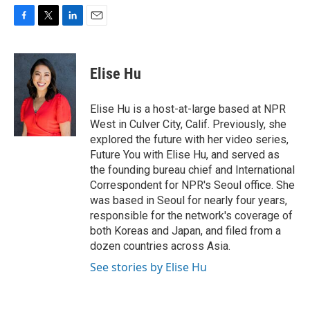
F
T
L
E
a
w
i
m
c
i
n
a
e
t
k
i
Elise Hu
b
t
e
l
o
e
d
o
r
I
Elise Hu is a host-at-large based at NPR
k
n
West in Culver City, Calif. Previously, she
explored the future with her video series,
Future You with Elise Hu, and served as
the founding bureau chief and International
Correspondent for NPR's Seoul office. She
was based in Seoul for nearly four years,
responsible for the network's coverage of
both Koreas and Japan, and filed from a
dozen countries across Asia.
See stories by Elise Hu