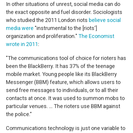
In other situations of unrest, social media can do
the exact opposite and fuel disorder. Sociologists
who studied the 2011 London riots
believe social
media were
"instrumental to the [riots']
organization and proliferation."
The Economist
wrote in 2011
:
"The communications tool of choice for rioters has
been the BlackBerry. It has 37% of the teenage
mobile market. Young people like its BlackBerry
Messenger (BBM) feature, which allows users to
send free messages to individuals, or to all their
contacts at once. It was used to summon mobs to
particular venues. ... The rioters use BBM against
the police."
Communications technology is just one variable to