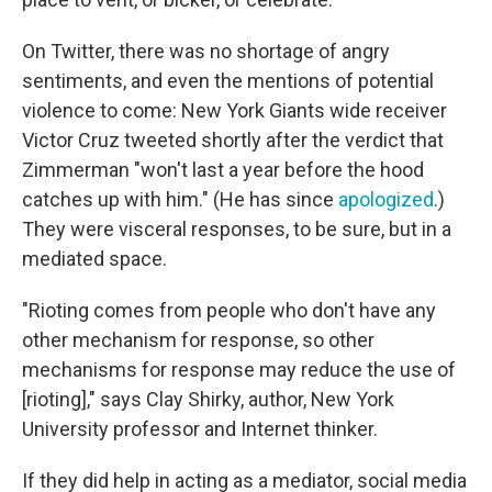
On Twitter, there was no shortage of angry
sentiments, and even the mentions of potential
violence to come: New York Giants wide receiver
Victor Cruz tweeted shortly after the verdict that
Zimmerman "won't last a year before the hood
catches up with him." (He has since
apologized
.)
They were visceral responses, to be sure, but in a
mediated space.
"Rioting comes from people who don't have any
other mechanism for response, so other
mechanisms for response may reduce the use of
[rioting]," says Clay Shirky, author, New York
University professor and Internet thinker.
If they did help in acting as a mediator, social media