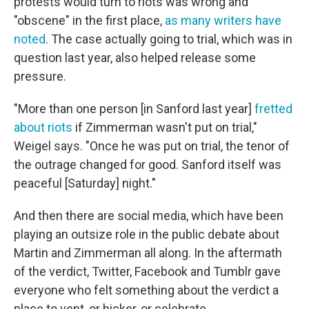
protests would turn to riots was wrong and
"obscene" in the first place,
as many writers have
noted
. The case actually going to trial, which was in
question last year, also helped release some
pressure.
"More than one person [in Sanford last year]
fretted
about riots
if Zimmerman wasn't put on trial,"
Weigel says. "Once he was put on trial, the tenor of
the outrage changed for good. Sanford itself was
peaceful [Saturday] night."
And then there are social media, which have been
playing an outsize role in the public debate about
Martin and Zimmerman all along. In the aftermath
of the verdict, Twitter, Facebook and Tumblr gave
everyone who felt something about the verdict a
place to vent, or bicker, or celebrate.