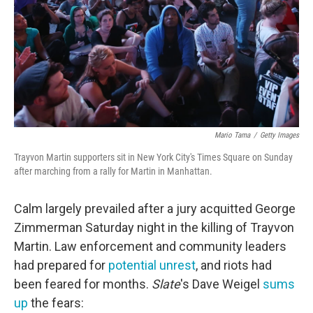
Mario Tama
/
Getty Images
Trayvon Martin supporters sit in New York City's Times Square on Sunday
after marching from a rally for Martin in Manhattan.
Calm largely prevailed after a jury acquitted George
Zimmerman Saturday night in the killing of Trayvon
Martin. Law enforcement and community leaders
had prepared for
potential unrest
, and riots had
been feared for months.
Slate
's Dave Weigel
sums
up
the fears: