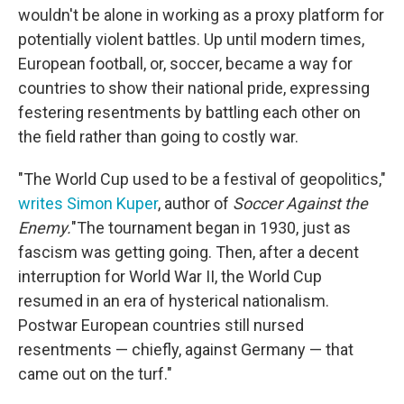
wouldn't be alone in working as a proxy platform for
potentially violent battles. Up until modern times,
European football, or, soccer, became a way for
countries to show their national pride, expressing
festering resentments by battling each other on
the field rather than going to costly war.
"The World Cup used to be a festival of geopolitics,"
writes Simon Kuper
, author of
Soccer Against the
Enemy.
"The tournament began in 1930, just as
fascism was getting going. Then, after a decent
interruption for World War II, the World Cup
resumed in an era of hysterical nationalism.
Postwar European countries still nursed
resentments — chiefly, against Germany — that
came out on the turf."