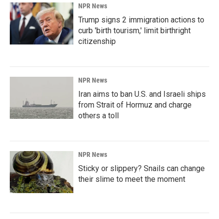
NPR News
Trump signs 2 immigration actions to
curb 'birth tourism,' limit birthright
citizenship
NPR News
Iran aims to ban U.S. and Israeli ships
from Strait of Hormuz and charge
others a toll
NPR News
Sticky or slippery? Snails can change
their slime to meet the moment