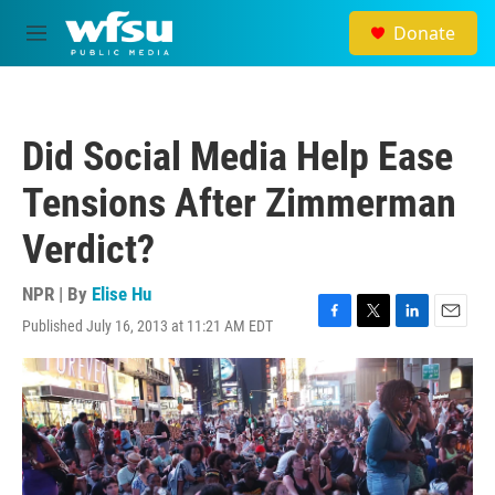
Skip to main content
Donate
M
e
n
u
Did Social Media Help Ease
Tensions After Zimmerman
Verdict?
NPR | By
Elise Hu
Published July 16, 2013 at 11:21 AM EDT
F
T
L
E
a
w
i
m
c
i
n
a
e
t
k
i
b
t
e
l
o
e
d
o
r
I
k
n