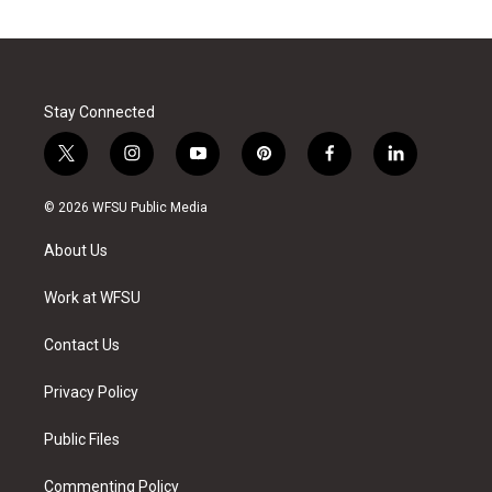
Stay Connected
t
i
y
p
f
l
w
n
o
i
a
i
i
s
u
n
c
n
© 2026 WFSU Public Media
t
t
t
t
e
k
t
a
u
e
b
e
About Us
e
g
b
r
o
d
r
r
e
e
o
i
a
s
k
n
Work at WFSU
m
t
Contact Us
Privacy Policy
Public Files
Commenting Policy