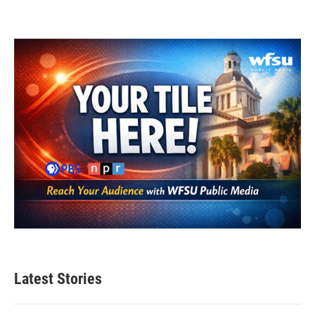
Latest Stories