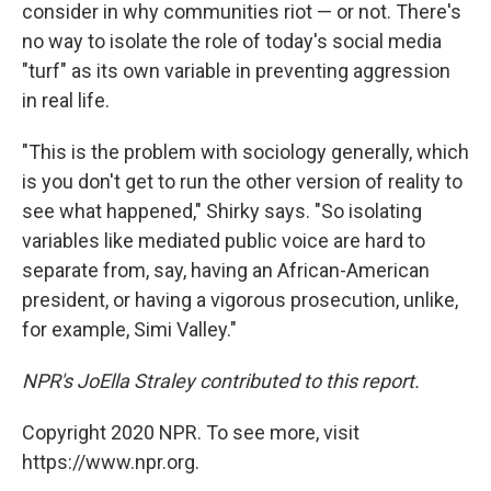
consider in why communities riot — or not. There's
no way to isolate the role of today's social media
"turf" as its own variable in preventing aggression
in real life.
"This is the problem with sociology generally, which
is you don't get to run the other version of reality to
see what happened," Shirky says. "So isolating
variables like mediated public voice are hard to
separate from, say, having an African-American
president, or having a vigorous prosecution, unlike,
for example, Simi Valley."
NPR's JoElla Straley contributed to this report.
Copyright 2020 NPR. To see more, visit
https://www.npr.org.