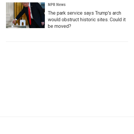
NPR News
The park service says Trump's arch
would obstruct historic sites. Could it
be moved?