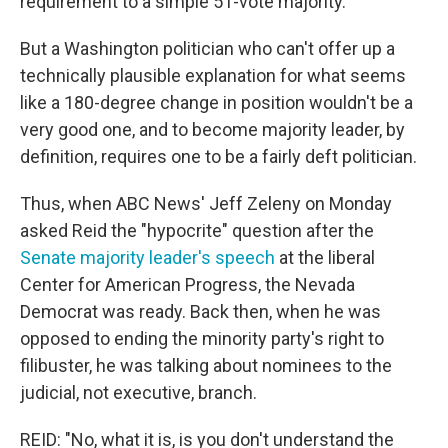
requirement to a simple 51-vote majority.
But a Washington politician who can't offer up a
technically plausible explanation for what seems
like a 180-degree change in position wouldn't be a
very good one, and to become majority leader, by
definition, requires one to be a fairly deft politician.
Thus, when ABC News' Jeff Zeleny on Monday
asked Reid the "hypocrite" question after the
Senate majority leader's speech
at the liberal
Center for American Progress, the Nevada
Democrat was ready. Back then, when he was
opposed to ending the minority party's right to
filibuster, he was talking about nominees to the
judicial, not executive, branch.
REID: "No, what it is, is you don't understand the