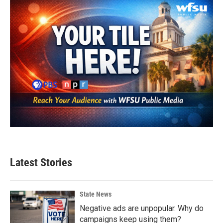
Latest Stories
State News
Negative ads are unpopular. Why do
campaigns keep using them?