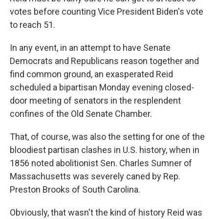
votes before counting Vice President Biden's vote
to reach 51.
In any event, in an attempt to have Senate
Democrats and Republicans reason together and
find common ground, an exasperated Reid
scheduled a bipartisan Monday evening closed-
door meeting of senators in the resplendent
confines of the Old Senate Chamber.
That, of course, was also the setting for one of the
bloodiest partisan clashes in U.S. history, when in
1856 noted abolitionist Sen. Charles Sumner of
Massachusetts was severely caned by Rep.
Preston Brooks of South Carolina.
Obviously, that wasn't the kind of history Reid was