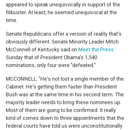
appeared to speak unequivocally in support of the
filibuster. At least, he seemed unequivocal at the
time.
Senate Republicans offer a version of reality that's
obviously different. Senate Minority Leader Mitch
McConnell of Kentucky said on
Meet the Press
Sunday that of President Obama's 1,540
nominations, only four were "defeated."
MCCONNELL: "He's not lost a single member of the
Cabinet. He's getting them faster than President
Bush was at the same time in his second term. The
majority leader needs to bring these nominees up.
Most of them are going to be confirmed. It really
kind of comes down to three appointments that the
federal courts have told us were unconstitutionally