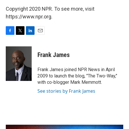
Copyright 2020 NPR. To see more, visit
https://www.npr.org.
F
T
L
E
a
w
i
m
c
i
n
a
e
t
k
i
Frank James
b
t
e
l
o
e
d
o
r
I
Frank James joined NPR News in April
k
n
2009 to launch the blog, "The Two-Way,"
with co-blogger Mark Memmott.
See stories by Frank James