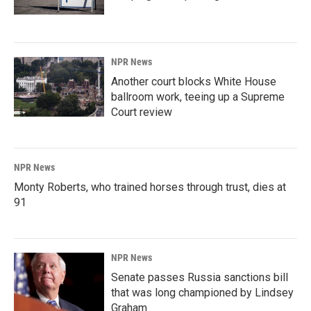
NPR News
Another court blocks White House
ballroom work, teeing up a Supreme
Court review
NPR News
Monty Roberts, who trained horses through trust, dies at
91
NPR News
Senate passes Russia sanctions bill
that was long championed by Lindsey
Graham