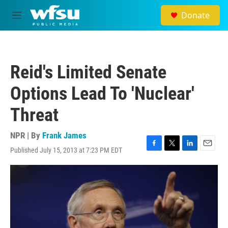
Skip to main content
Donate
M
e
n
u
Reid's Limited Senate
Options Lead To 'Nuclear'
Threat
NPR | By
Frank James
Published July 15, 2013 at 7:23 PM EDT
F
T
L
E
a
w
i
m
c
i
n
a
e
t
k
i
b
t
e
l
o
e
d
o
r
I
k
n