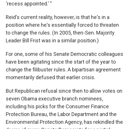
'recess appointed.' "
Reid's current reality, however, is that he's in a
position where he's essentially forced to threaten
to change the rules. (In 2005, then-Sen. Majority
Leader Bill Frist was in a similar position.)
For one, some of his Senate Democratic colleagues
have been agitating since the start of the year to
change the filibuster rules. A bipartisan agreement
momentarily defused that earlier crisis.
But Republican refusal since then to allow votes on
seven Obama executive branch nominees,
including his picks for the Consumer Finance
Protection Bureau, the Labor Department and the
Environmental Protection Agency, has rekindled the