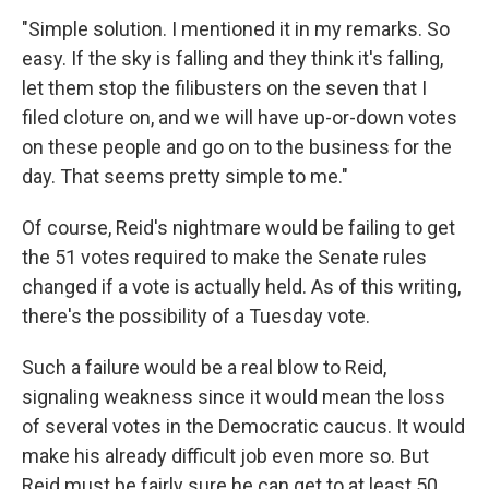
"Simple solution. I mentioned it in my remarks. So
easy. If the sky is falling and they think it's falling,
let them stop the filibusters on the seven that I
filed cloture on, and we will have up-or-down votes
on these people and go on to the business for the
day. That seems pretty simple to me."
Of course, Reid's nightmare would be failing to get
the 51 votes required to make the Senate rules
changed if a vote is actually held. As of this writing,
there's the possibility of a Tuesday vote.
Such a failure would be a real blow to Reid,
signaling weakness since it would mean the loss
of several votes in the Democratic caucus. It would
make his already difficult job even more so. But
Reid must be fairly sure he can get to at least 50