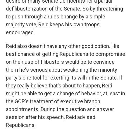
desire of many Senate Democrats for a partial
defilibusterization of the Senate. So by threatening
to push through a rules change by a simple
majority vote, Reid keeps his own troops
encouraged.
Reid also doesn't have any other good option. His
best chance of getting Republicans to compromise
on their use of filibusters would be to convince
them he's serious about weakening the minority
party's one tool for exerting its will in the Senate. If
they really believe that's about to happen, Reid
might be able to get a change of behavior, at least in
the GOP's treatment of executive branch
appointments. During the question and answer
session after his speech, Reid advised
Republicans: