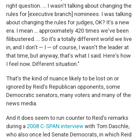
right question. ... I wasn't talking about changing the
rules for [executive branch] nominees. I was talking
about changing the rules for judges, OK? It's a new
era. I mean ... approximately 420 times we've been
filibustered. ... So it's a totally different world we live
in, and I don't — I — of course, I wasn't the leader at
that time, but anyway, that's what I said. Here's how
I feel now. Different situation."
That's the kind of nuance likely to be lost on or
ignored by Reid's Republican opponents, some
Democratic senators, many voters and many of the
news media.
And it does seem to run counter to Reid's remarks
during a
2008 C-SPAN interview
with Tom Daschle,
who also once led Senate Democrats, in which Reid