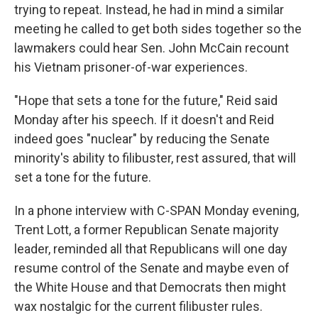
trying to repeat. Instead, he had in mind a similar
meeting he called to get both sides together so the
lawmakers could hear Sen. John McCain recount
his Vietnam prisoner-of-war experiences.
"Hope that sets a tone for the future," Reid said
Monday after his speech. If it doesn't and Reid
indeed goes "nuclear" by reducing the Senate
minority's ability to filibuster, rest assured, that will
set a tone for the future.
In a phone interview with C-SPAN Monday evening,
Trent Lott, a former Republican Senate majority
leader, reminded all that Republicans will one day
resume control of the Senate and maybe even of
the White House and that Democrats then might
wax nostalgic for the current filibuster rules.