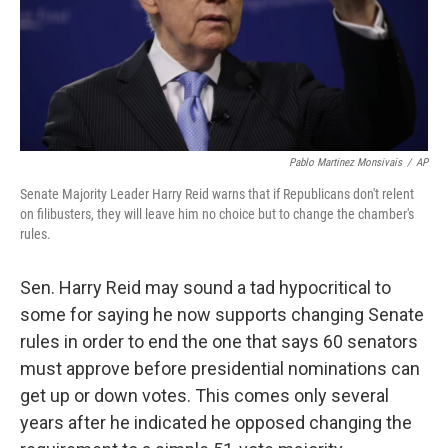
Pablo Martinez Monsivais
/
AP
Senate Majority Leader Harry Reid warns that if Republicans don't relent
on filibusters, they will leave him no choice but to change the chamber's
rules.
Sen. Harry Reid may sound a tad hypocritical to
some for saying he now supports changing Senate
rules in order to end the one that says 60 senators
must approve before presidential nominations can
get up or down votes. This comes only several
years after he indicated he opposed changing the