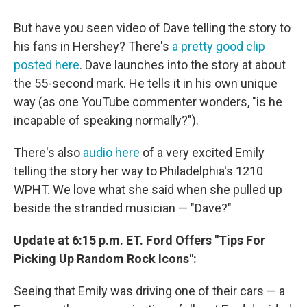
But have you seen video of Dave telling the story to
his fans in Hershey? There's
a pretty good clip
posted here
. Dave launches into the story at about
the 55-second mark. He tells it in his own unique
way (as one YouTube commenter wonders, "is he
incapable of speaking normally?").
There's also
audio here
of a very excited Emily
telling the story her way to Philadelphia's 1210
WPHT. We love what she said when she pulled up
beside the stranded musician — "Dave?"
Update at 6:15 p.m. ET. Ford Offers "Tips For
Picking Up Random Rock Icons":
Seeing that Emily was driving one of their cars — a