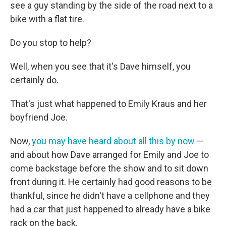
see a guy standing by the side of the road next to a
bike with a flat tire.
Do you stop to help?
Well, when you see that it's Dave himself, you
certainly do.
That's just what happened to Emily Kraus and her
boyfriend Joe.
Now,
you may have heard about all this by now
—
and about how Dave arranged for Emily and Joe to
come backstage before the show and to sit down
front during it. He certainly had good reasons to be
thankful, since he didn't have a cellphone and they
had a car that just happened to already have a bike
rack on the back.