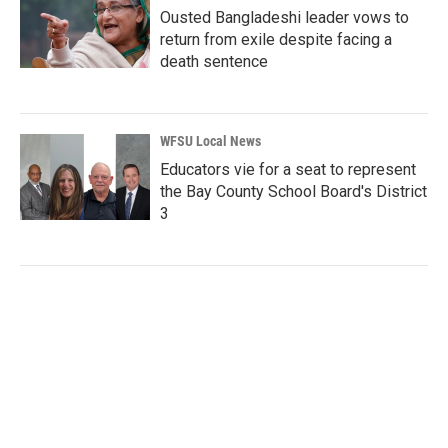
Ousted Bangladeshi leader vows to
return from exile despite facing a
death sentence
WFSU Local News
Educators vie for a seat to represent
the Bay County School Board's District
3