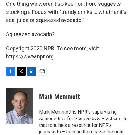
One thing we weren't so keen on: Ford suggests
stocking a Focus with "trendy drinks ... whether it's
acai juice or squeezed avocado."
Squeezed avocado?
Copyright 2020 NPR. To see more, visit
https://www.npr.org.
F
T
L
E
a
w
i
m
c
i
n
a
e
t
k
i
Mark Memmott
b
t
e
l
o
e
d
o
r
I
Mark Memmott is NPR's supervising
k
n
senior editor for Standards & Practices. In
that role, he's a resource for NPR's
journalists – helping them raise the right