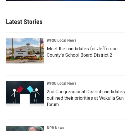
Latest Stories
WFSU Local News
Meet the candidates for Jefferson
County’s School Board District 2
WFSU Local News
2nd Congressional District candidates
outlined their priorities at Wakulla Sun
forum
NPR News