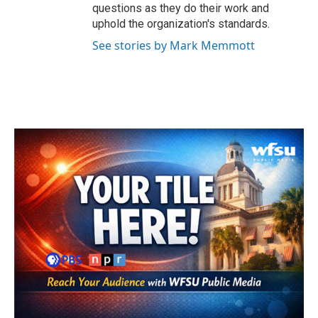
questions as they do their work and
uphold the organization's standards.
See stories by Mark Memmott