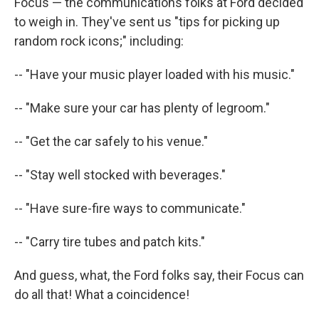
Focus — the communications folks at Ford decided
to weigh in. They've sent us "tips for picking up
random rock icons;" including:
-- "Have your music player loaded with his music."
-- "Make sure your car has plenty of legroom."
-- "Get the car safely to his venue."
-- "Stay well stocked with beverages."
-- "Have sure-fire ways to communicate."
-- "Carry tire tubes and patch kits."
And guess, what, the Ford folks say, their Focus can
do all that! What a coincidence!