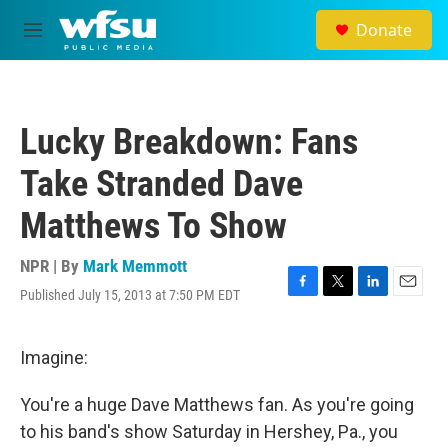
Skip to main content
Donate
M
e
n
u
Lucky Breakdown: Fans
Take Stranded Dave
Matthews To Show
NPR | By
Mark Memmott
Published July 15, 2013 at 7:50 PM EDT
F
T
L
E
a
w
i
m
c
i
n
a
e
t
k
i
Imagine:
b
t
e
l
o
e
d
You're a huge Dave Matthews fan. As you're going
o
r
I
k
n
to his band's show Saturday in Hershey, Pa., you