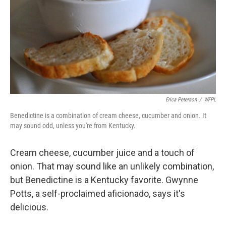
Erica Peterson
/
WFPL
Benedictine is a combination of cream cheese, cucumber and onion. It
may sound odd, unless you're from Kentucky.
Cream cheese, cucumber juice and a touch of
onion. That may sound like an unlikely combination,
but Benedictine is a Kentucky favorite. Gwynne
Potts, a self-proclaimed aficionado, says it's
delicious.