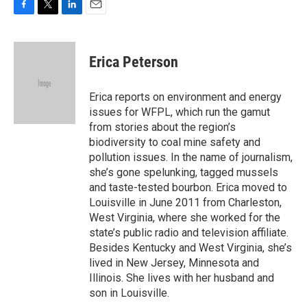
F
T
L
E
a
w
i
m
c
i
n
a
e
t
k
i
Erica Peterson
b
t
e
l
o
e
d
o
r
I
Erica reports on environment and energy
k
n
issues for WFPL, which run the gamut
from stories about the region’s
biodiversity to coal mine safety and
pollution issues. In the name of journalism,
she’s gone spelunking, tagged mussels
and taste-tested bourbon. Erica moved to
Louisville in June 2011 from Charleston,
West Virginia, where she worked for the
state’s public radio and television affiliate.
Besides Kentucky and West Virginia, she’s
lived in New Jersey, Minnesota and
Illinois. She lives with her husband and
son in Louisville.