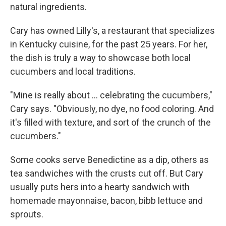
natural ingredients.
Cary has owned Lilly's, a restaurant that specializes
in Kentucky cuisine, for the past 25 years. For her,
the dish is truly a way to showcase both local
cucumbers and local traditions.
"Mine is really about ... celebrating the cucumbers,"
Cary says. "Obviously, no dye, no food coloring. And
it's filled with texture, and sort of the crunch of the
cucumbers."
Some cooks serve Benedictine as a dip, others as
tea sandwiches with the crusts cut off. But Cary
usually puts hers into a hearty sandwich with
homemade mayonnaise, bacon, bibb lettuce and
sprouts.