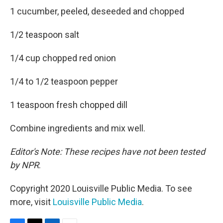
1 cucumber, peeled, deseeded and chopped
1/2 teaspoon salt
1/4 cup chopped red onion
1/4 to 1/2 teaspoon pepper
1 teaspoon fresh chopped dill
Combine ingredients and mix well.
Editor's Note: These recipes have not been tested
by NPR
.
Copyright 2020 Louisville Public Media. To see
more, visit
Louisville Public Media
.