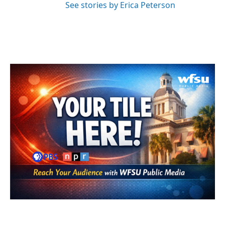
See stories by Erica Peterson