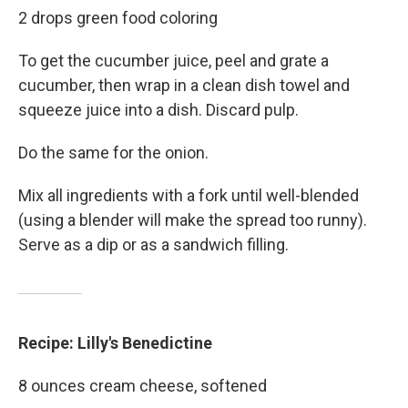
2 drops green food coloring
To get the cucumber juice, peel and grate a
cucumber, then wrap in a clean dish towel and
squeeze juice into a dish. Discard pulp.
Do the same for the onion.
Mix all ingredients with a fork until well-blended
(using a blender will make the spread too runny).
Serve as a dip or as a sandwich filling.
Recipe: Lilly's Benedictine
8 ounces cream cheese, softened