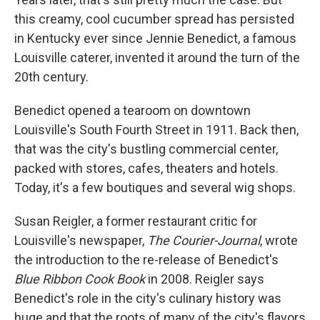
this creamy, cool cucumber spread has persisted
in Kentucky ever since Jennie Benedict, a famous
Louisville caterer, invented it around the turn of the
20th century.
Benedict opened a tearoom on downtown
Louisville's South Fourth Street in 1911. Back then,
that was the city's bustling commercial center,
packed with stores, cafes, theaters and hotels.
Today, it's a few boutiques and several wig shops.
Susan Reigler, a former restaurant critic for
Louisville's newspaper,
The
Courier-Journal
, wrote
the introduction to the re-release of Benedict's
Blue Ribbon Cook Book
in 2008. Reigler says
Benedict's role in the city's culinary history was
huge and that the roots of many of the city's flavors