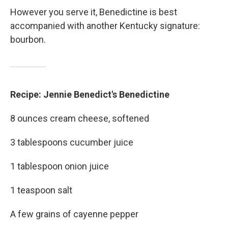
However you serve it, Benedictine is best
accompanied with another Kentucky signature:
bourbon.
Recipe: Jennie Benedict's Benedictine
8 ounces cream cheese, softened
3 tablespoons cucumber juice
1 tablespoon onion juice
1 teaspoon salt
A few grains of cayenne pepper