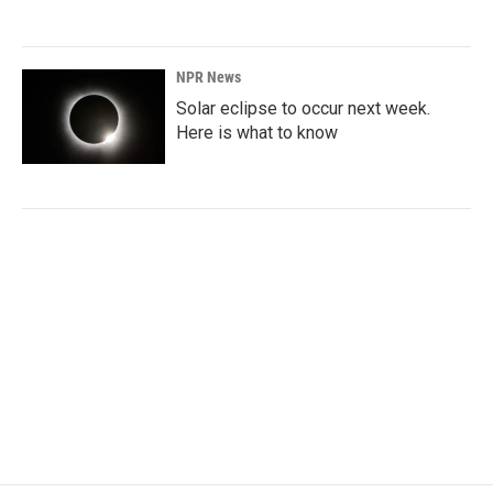
NPR News
Solar eclipse to occur next week.
Here is what to know