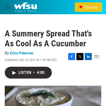
Skip to main content
Donate
M
e
n
u
A Summery Spread That's
As Cool As A Cucumber
By
Erica Peterson
Published July 14, 2013 at 1:58 PM EDT
F
T
L
E
a
w
i
m
c
i
n
a
LISTEN
•
4:00
e
t
k
i
b
t
e
l
o
e
d
o
r
I
k
n