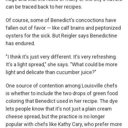
can be traced back to her recipes.
Of course, some of Benedict's concoctions have
fallen out of favor — like calf brains and peptonized
oysters for the sick. But Reigler says Benedictine
has endured.
"I think it's just very different. It's very refreshing.
It's a light spread," she says. "What could be more
light and delicate than cucumber juice?"
One source of contention among Louisville chefs
is whether to include the two drops of green food
coloring that Benedict used in her recipe. The dye
lets people know that it's not just a plain cream
cheese spread, but the practice is no longer
popular with chefs like Kathy Cary, who prefer more