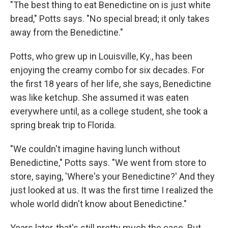
"The best thing to eat Benedictine on is just white
bread," Potts says. "No special bread; it only takes
away from the Benedictine."
Potts, who grew up in Louisville, Ky., has been
enjoying the creamy combo for six decades. For
the first 18 years of her life, she says, Benedictine
was like ketchup. She assumed it was eaten
everywhere until, as a college student, she took a
spring break trip to Florida.
"We couldn't imagine having lunch without
Benedictine," Potts says. "We went from store to
store, saying, 'Where's your Benedictine?' And they
just looked at us. It was the first time I realized the
whole world didn't know about Benedictine."
Years later, that's still pretty much the case. But