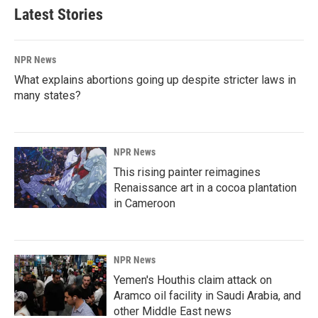
Latest Stories
NPR News
What explains abortions going up despite stricter laws in
many states?
NPR News
This rising painter reimagines
Renaissance art in a cocoa plantation
in Cameroon
NPR News
Yemen's Houthis claim attack on
Aramco oil facility in Saudi Arabia, and
other Middle East news