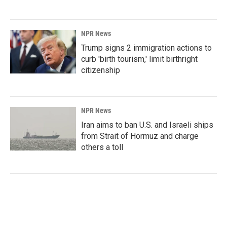
NPR News
Trump signs 2 immigration actions to
curb 'birth tourism,' limit birthright
citizenship
NPR News
Iran aims to ban U.S. and Israeli ships
from Strait of Hormuz and charge
others a toll