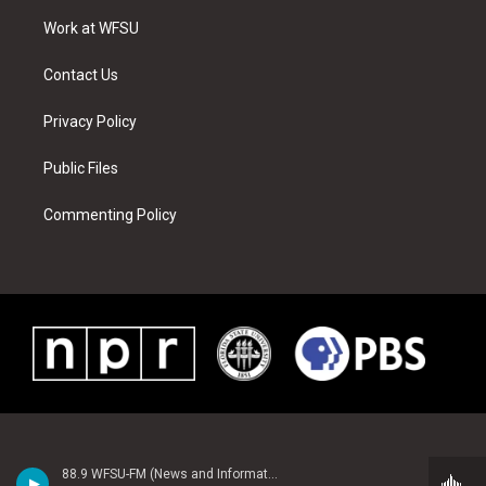
r
r
e
e
o
i
a
s
k
n
Work at WFSU
m
t
Contact Us
Privacy Policy
Public Files
Commenting Policy
88.9 WFSU-FM (News and Information)