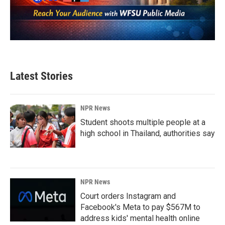
Latest Stories
NPR News
Student shoots multiple people at a
high school in Thailand, authorities say
NPR News
Court orders Instagram and
Facebook's Meta to pay $567M to
address kids' mental health online