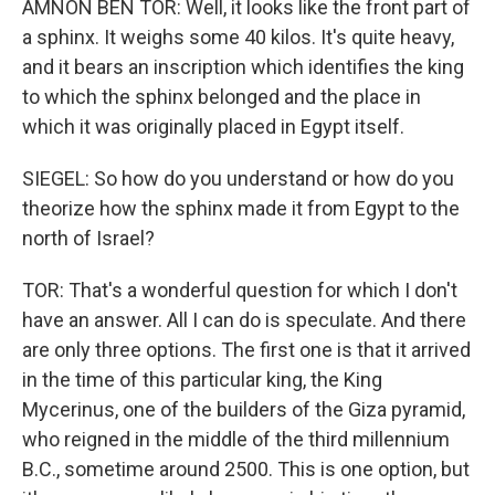
AMNON BEN TOR: Well, it looks like the front part of
a sphinx. It weighs some 40 kilos. It's quite heavy,
and it bears an inscription which identifies the king
to which the sphinx belonged and the place in
which it was originally placed in Egypt itself.
SIEGEL: So how do you understand or how do you
theorize how the sphinx made it from Egypt to the
north of Israel?
TOR: That's a wonderful question for which I don't
have an answer. All I can do is speculate. And there
are only three options. The first one is that it arrived
in the time of this particular king, the King
Mycerinus, one of the builders of the Giza pyramid,
who reigned in the middle of the third millennium
B.C., sometime around 2500. This is one option, but