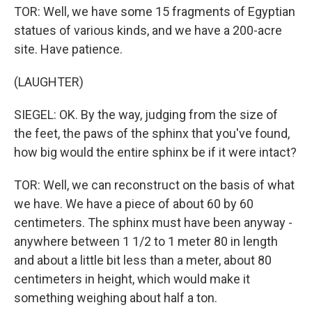
TOR: Well, we have some 15 fragments of Egyptian
statues of various kinds, and we have a 200-acre
site. Have patience.
(LAUGHTER)
SIEGEL: OK. By the way, judging from the size of
the feet, the paws of the sphinx that you've found,
how big would the entire sphinx be if it were intact?
TOR: Well, we can reconstruct on the basis of what
we have. We have a piece of about 60 by 60
centimeters. The sphinx must have been anyway -
anywhere between 1 1/2 to 1 meter 80 in length
and about a little bit less than a meter, about 80
centimeters in height, which would make it
something weighing about half a ton.