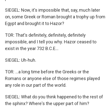
SIEGEL: Now, it's impossible that, say, much later
on, some Greek or Roman brought a trophy up from
Egypt and brought it to Hazor?
TOR: That's definitely, definitely, definitely
impossible, and I tell you why. Hazor ceased to
exist in the year 732 B.C.E...
SIEGEL: Uh-huh.
TOR: ...a long time before the Greeks or the
Romans or anyone else of those regimes played
any role in our part of the world.
SIEGEL: What do you think happened to the rest of
the sphinx? Where's the upper part of him?