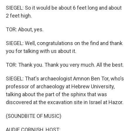
SIEGEL: So it would be about 6 feet long and about
2 feet high.
TOR: About, yes.
SIEGEL: Well, congratulations on the find and thank
you for talking with us about it.
TOR: Thank you. Thank you very much. All the best.
SIEGEL: That's archaeologist Amnon Ben Tor, who's
professor of archaeology at Hebrew University,
talking about the part of the sphinx that was
discovered at the excavation site in Israel at Hazor.
(SOUNDBITE OF MUSIC)
AUDIE CORNISH, HOST: