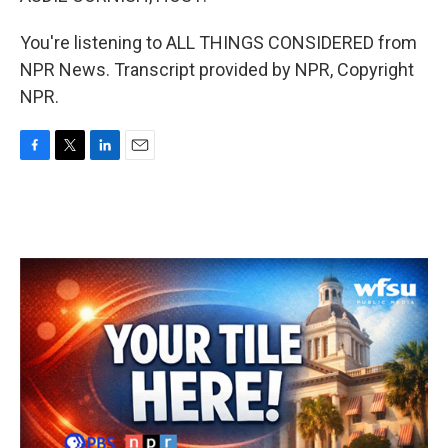
You're listening to ALL THINGS CONSIDERED from
NPR News. Transcript provided by NPR, Copyright
NPR.
F
T
L
E
a
w
i
m
c
i
n
a
e
t
k
i
b
t
e
l
o
e
d
o
r
I
k
n