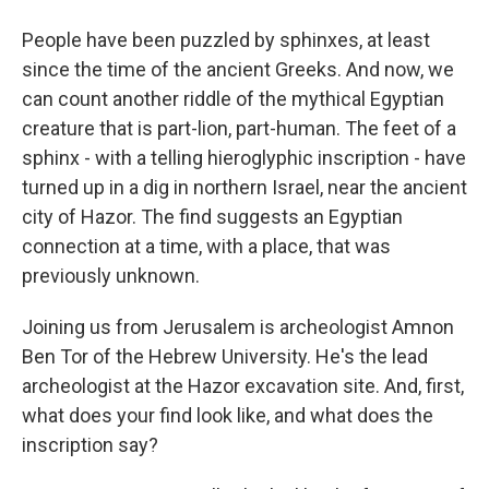
People have been puzzled by sphinxes, at least
since the time of the ancient Greeks. And now, we
can count another riddle of the mythical Egyptian
creature that is part-lion, part-human. The feet of a
sphinx - with a telling hieroglyphic inscription - have
turned up in a dig in northern Israel, near the ancient
city of Hazor. The find suggests an Egyptian
connection at a time, with a place, that was
previously unknown.
Joining us from Jerusalem is archeologist Amnon
Ben Tor of the Hebrew University. He's the lead
archeologist at the Hazor excavation site. And, first,
what does your find look like, and what does the
inscription say?