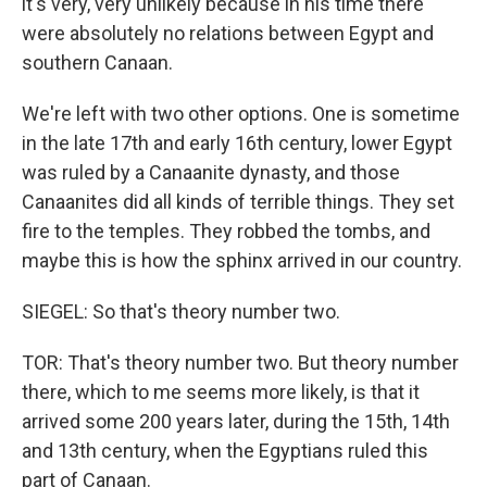
it's very, very unlikely because in his time there
were absolutely no relations between Egypt and
southern Canaan.
We're left with two other options. One is sometime
in the late 17th and early 16th century, lower Egypt
was ruled by a Canaanite dynasty, and those
Canaanites did all kinds of terrible things. They set
fire to the temples. They robbed the tombs, and
maybe this is how the sphinx arrived in our country.
SIEGEL: So that's theory number two.
TOR: That's theory number two. But theory number
there, which to me seems more likely, is that it
arrived some 200 years later, during the 15th, 14th
and 13th century, when the Egyptians ruled this
part of Canaan.