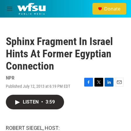
Skip to main content
Donate
M
e
n
u
Sphinx Fragment In Israel
Hints At Former Egyptian
Connection
NPR
Published July 12, 2013 at 6:19 PM EDT
F
T
L
E
a
w
i
m
c
i
n
a
LISTEN
•
3:59
e
t
k
i
b
t
e
l
o
e
d
o
r
I
k
n
ROBERT SIEGEL, HOST: