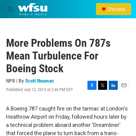
Skip to main content
Donate
M
e
n
u
More Problems On 787s
Mean Turbulence For
Boeing Stock
NPR | By
Scott Neuman
Published July 12, 2013 at 2:40 PM EDT
F
T
L
E
a
w
i
m
c
i
n
a
e
t
k
i
A Boeing 787 caught fire on the tarmac at London's
b
t
e
l
Heathrow Airport on Friday, followed hours later by
o
e
d
o
r
I
a technical problem aboard another 'Dreamliner'
k
n
that forced the plane to turn back from a trans-