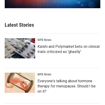
Latest Stories
NPR News
Kalshi and Polymarket bets on clinical
trials criticized as 'ghastly'
NPR News
Everyone's talking about hormone
therapy for menopause. Should I be
on it?