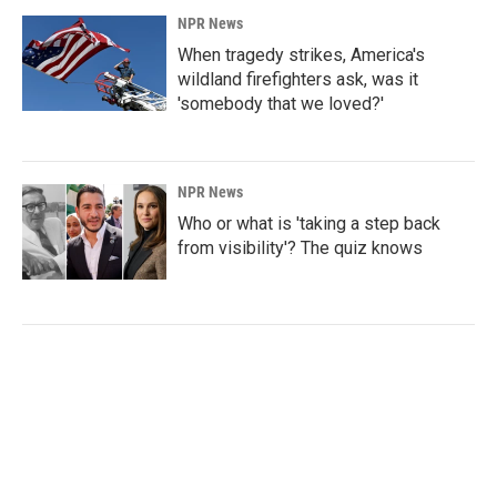
NPR News
When tragedy strikes, America's
wildland firefighters ask, was it
'somebody that we loved?'
NPR News
Who or what is 'taking a step back
from visibility'? The quiz knows