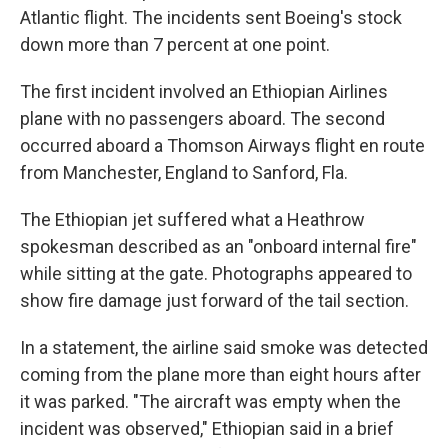
Atlantic flight. The incidents sent Boeing's stock
down more than 7 percent at one point.
The first incident involved an Ethiopian Airlines
plane with no passengers aboard. The second
occurred aboard a Thomson Airways flight en route
from Manchester, England to Sanford, Fla.
The Ethiopian jet suffered what a Heathrow
spokesman described as an "onboard internal fire"
while sitting at the gate. Photographs appeared to
show fire damage just forward of the tail section.
In a statement, the airline said smoke was detected
coming from the plane more than eight hours after
it was parked. "The aircraft was empty when the
incident was observed," Ethiopian said in a brief