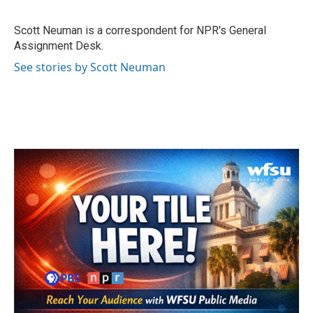
b
t
e
l
o
e
d
o
r
I
Scott Neuman is a correspondent for NPR's General
k
n
Assignment Desk.
See stories by Scott Neuman