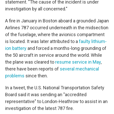
statement. "The cause of the incident is under
investigation by all concerned."
A fire in January in Boston aboard a grounded Japan
Airlines 787 occurred underneath in the midsection
of the fuselage, where the avionics compartment
is located. It was later attributed to a
faulty lithium-
ion battery
and forced a months-long grounding of
the 50 aircraft in service around the world. While
the plane was cleared to
resume service in May
,
there have been reports of
several mechanical
problems
since then.
In a tweet, the U.S. National Transportation Safety
Board said it was sending an "accredited
representative" to London-Heathrow to assist in an
investigation of the latest 787 fire.