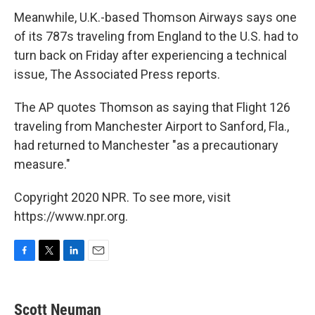
Meanwhile, U.K.-based Thomson Airways says one
of its 787s traveling from England to the U.S. had to
turn back on Friday after experiencing a technical
issue, The Associated Press reports.
The AP quotes Thomson as saying that Flight 126
traveling from Manchester Airport to Sanford, Fla.,
had returned to Manchester "as a precautionary
measure."
Copyright 2020 NPR. To see more, visit
https://www.npr.org.
F
T
L
E
a
w
i
m
c
i
n
a
e
t
k
i
Scott Neuman