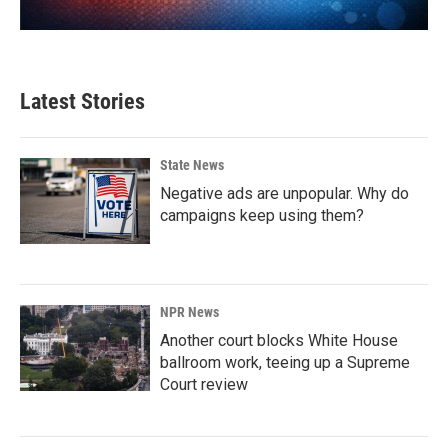
Latest Stories
State News
Negative ads are unpopular. Why do
campaigns keep using them?
NPR News
Another court blocks White House
ballroom work, teeing up a Supreme
Court review