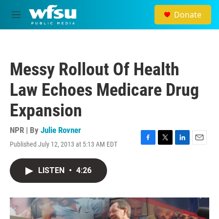
Skip to main content
Donate
M
e
n
u
Messy Rollout Of Health
Law Echoes Medicare Drug
Expansion
NPR | By
Julie Rovner
Published July 12, 2013 at 5:13 AM EDT
F
T
L
E
a
w
i
m
c
i
n
a
LISTEN
•
4:26
e
t
k
i
b
t
e
l
o
e
d
o
r
I
k
n