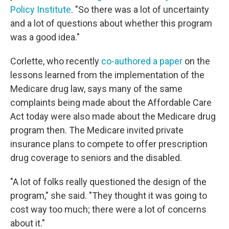
Policy Institute
. "So there was a lot of uncertainty
and a lot of questions about whether this program
was a good idea."
Corlette, who recently
co-authored a paper
on the
lessons learned from the implementation of the
Medicare drug law, says many of the same
complaints being made about the Affordable Care
Act today were also made about the Medicare drug
program then. The Medicare invited private
insurance plans to compete to offer prescription
drug coverage to seniors and the disabled.
"A lot of folks really questioned the design of the
program," she said. "They thought it was going to
cost way too much; there were a lot of concerns
about it."