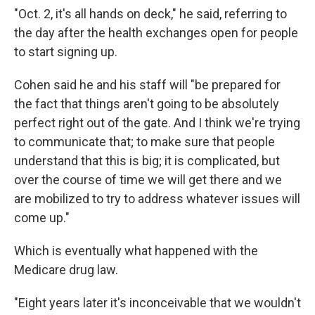
"Oct. 2, it's all hands on deck," he said, referring to
the day after the health exchanges open for people
to start signing up.
Cohen said he and his staff will "be prepared for
the fact that things aren't going to be absolutely
perfect right out of the gate. And I think we're trying
to communicate that; to make sure that people
understand that this is big; it is complicated, but
over the course of time we will get there and we
are mobilized to try to address whatever issues will
come up."
Which is eventually what happened with the
Medicare drug law.
"Eight years later it's inconceivable that we wouldn't