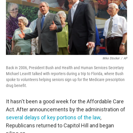
Mike Stocker
/
AP
Back in 2006, President Bush and Health and Human Services Secretary
Michael Leavitt talked with reporters during a trip to Florida, where Bush
spoke to volunteers helping seniors sign up for the Medicare prescription
drug benefit.
It hasn't been a good week for the Affordable Care
Act. After announcements by the administration of
several delays of key portions of the law
,
Republicans returned to Capitol Hill and began