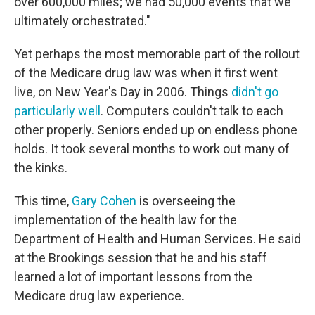
over 600,000 miles; we had 50,000 events that we
ultimately orchestrated."
Yet perhaps the most memorable part of the rollout
of the Medicare drug law was when it first went
live, on New Year's Day in 2006. Things
didn't go
particularly well
. Computers couldn't talk to each
other properly. Seniors ended up on endless phone
holds. It took several months to work out many of
the kinks.
This time,
Gary Cohen
is overseeing the
implementation of the health law for the
Department of Health and Human Services. He said
at the Brookings session that he and his staff
learned a lot of important lessons from the
Medicare drug law experience.