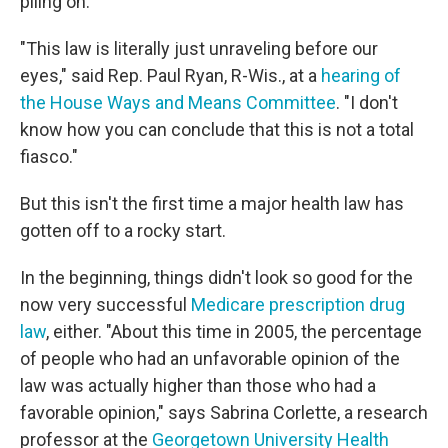
piling on.
"This law is literally just unraveling before our
eyes," said Rep. Paul Ryan, R-Wis., at a
hearing of
the House Ways and Means Committee
. "I don't
know how you can conclude that this is not a total
fiasco."
But this isn't the first time a major health law has
gotten off to a rocky start.
In the beginning, things didn't look so good for the
now very successful
Medicare prescription drug
law
, either. "About this time in 2005, the percentage
of people who had an unfavorable opinion of the
law was actually higher than those who had a
favorable opinion," says Sabrina Corlette, a research
professor at the
Georgetown University Health