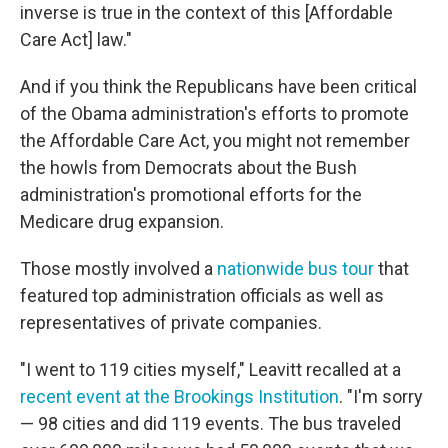
inverse is true in the context of this [Affordable
Care Act] law."
And if you think the Republicans have been critical
of the Obama administration's efforts to promote
the Affordable Care Act, you might not remember
the howls from Democrats about the Bush
administration's promotional efforts for the
Medicare drug expansion.
Those mostly involved a
nationwide bus tour
that
featured top administration officials as well as
representatives of private companies.
"I went to 119 cities myself," Leavitt recalled at a
recent event at the Brookings Institution
. "I'm sorry
— 98 cities and did 119 events. The bus traveled