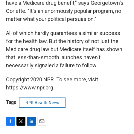
have a Medicare drug benefit," says Georgetown's
Corlette. "It's an enormously popular program, no
matter what your political persuasion."
All of which hardly guarantees a similar success
for the health law. But the history of not just the
Medicare drug law but Medicare itself has shown
that less-than-smooth launches haven't
necessarily signaled a failure to follow.
Copyright 2020 NPR. To see more, visit
https://www.npr.org.
Tags
NPR Health News
F
T
L
E
a
w
i
m