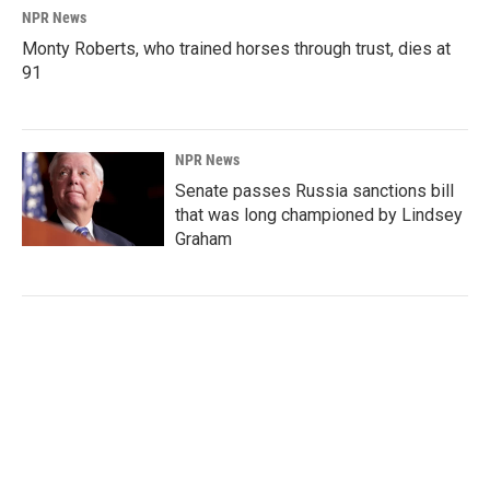
NPR News
Monty Roberts, who trained horses through trust, dies at
91
NPR News
Senate passes Russia sanctions bill
that was long championed by Lindsey
Graham