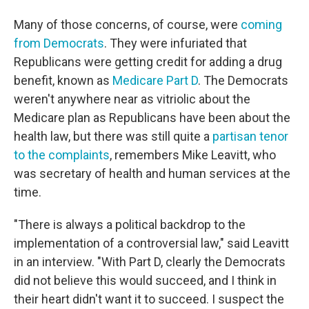
Many of those concerns, of course, were
coming
from Democrats
. They were infuriated that
Republicans were getting credit for adding a drug
benefit, known as
Medicare Part D
. The Democrats
weren't anywhere near as vitriolic about the
Medicare plan as Republicans have been about the
health law, but there was still quite a
partisan tenor
to the complaints
, remembers Mike Leavitt, who
was secretary of health and human services at the
time.
"There is always a political backdrop to the
implementation of a controversial law," said Leavitt
in an interview. "With Part D, clearly the Democrats
did not believe this would succeed, and I think in
their heart didn't want it to succeed. I suspect the