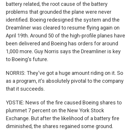
battery related, the root cause of the battery
problems that grounded the plane were never
identified. Boeing redesigned the system and the
Dreamliner was cleared to resume flying again on
April 19th. Around 50 of the high-profile planes have
been delivered and Boeing has orders for around
1,000 more. Guy Norris says the Dreamliner is key
to Boeing's future.
NORRIS: They've got a huge amount riding on it. So
as a program, it's absolutely pivotal to the company
that it succeeds.
YDSTIE: News of the fire caused Boeing shares to
plummet 7 percent on the New York Stock
Exchange. But after the likelihood of a battery fire
diminished, the shares regained some ground.