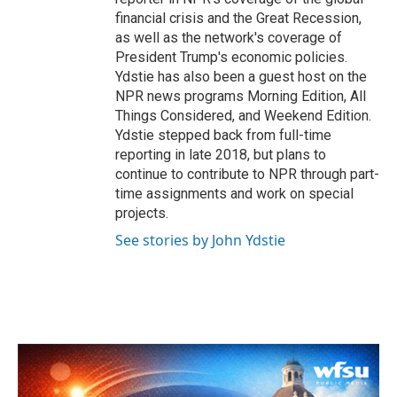
financial crisis and the Great Recession,
as well as the network's coverage of
President Trump's economic policies.
Ydstie has also been a guest host on the
NPR news programs Morning Edition, All
Things Considered, and Weekend Edition.
Ydstie stepped back from full-time
reporting in late 2018, but plans to
continue to contribute to NPR through part-
time assignments and work on special
projects.
See stories by John Ydstie