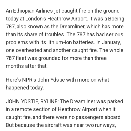
An Ethiopian Airlines jet caught fire on the ground
today at London's Heathrow Airport. It was a Boeing
787, also known as the Dreamliner, which has more
than its share of troubles. The 787 has had serious
problems with its lithium-ion batteries. In January,
one overheated and another caught fire. The whole
787 fleet was grounded for more than three
months after that.
Here's NPR's John Ydstie with more on what
happened today.
JOHN YDSTIE, BYLINE: The Dreamliner was parked
in a remote section of Heathrow Airport when it
caught fire, and there were no passengers aboard.
But because the aircraft was near two runways,