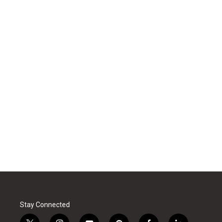
Stay Connected