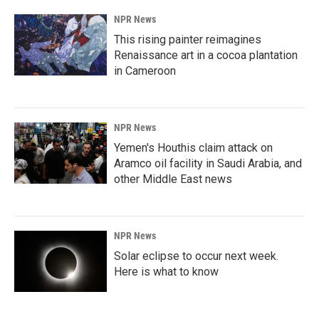
NPR News
This rising painter reimagines
Renaissance art in a cocoa plantation
in Cameroon
NPR News
Yemen's Houthis claim attack on
Aramco oil facility in Saudi Arabia, and
other Middle East news
NPR News
Solar eclipse to occur next week.
Here is what to know