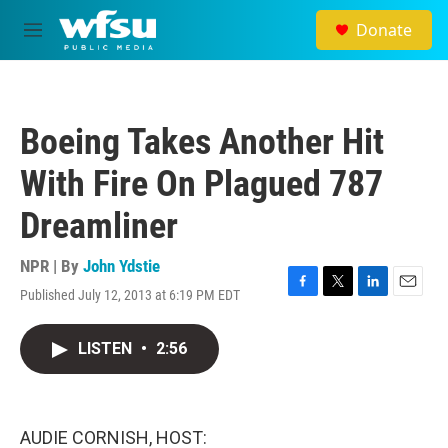
Skip to main content
Donate
M
e
n
u
Boeing Takes Another Hit
With Fire On Plagued 787
Dreamliner
NPR | By
John Ydstie
Published July 12, 2013 at 6:19 PM EDT
F
T
L
E
a
w
i
m
c
i
n
a
LISTEN
•
2:56
e
t
k
i
b
t
e
l
o
e
d
o
r
I
k
n
AUDIE CORNISH, HOST: