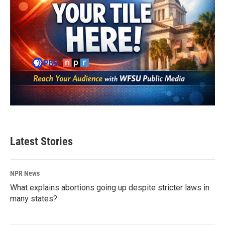
Latest Stories
NPR News
What explains abortions going up despite stricter laws in
many states?