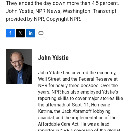
They ended the day down more than 4.5 percent.
John Ydstie, NPR News, Washington. Transcript
provided by NPR, Copyright NPR.
F
T
L
E
a
w
i
m
c
i
n
a
e
t
k
i
John Ydstie
b
t
e
l
o
e
d
o
r
I
John Ydstie has covered the economy,
k
n
Wall Street, and the Federal Reserve at
NPR for nearly three decades. Over the
years, NPR has also employed Ydstie's
reporting skills to cover major stories like
the aftermath of Sept. 11, Hurricane
Katrina, the Jack Abramoff lobbying
scandal, and the implementation of the
Affordable Care Act. He was a lead
reporter in NPR's coverage of the global