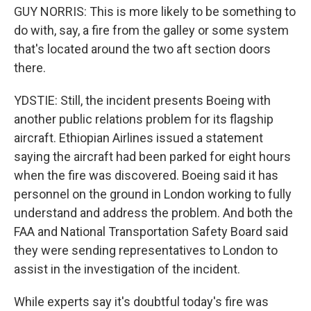
GUY NORRIS: This is more likely to be something to
do with, say, a fire from the galley or some system
that's located around the two aft section doors
there.
YDSTIE: Still, the incident presents Boeing with
another public relations problem for its flagship
aircraft. Ethiopian Airlines issued a statement
saying the aircraft had been parked for eight hours
when the fire was discovered. Boeing said it has
personnel on the ground in London working to fully
understand and address the problem. And both the
FAA and National Transportation Safety Board said
they were sending representatives to London to
assist in the investigation of the incident.
While experts say it's doubtful today's fire was