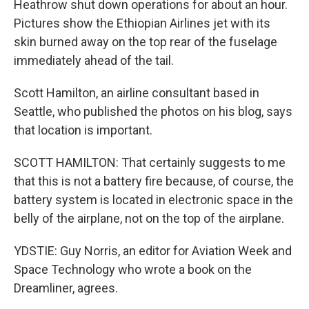
Heathrow shut down operations for about an hour.
Pictures show the Ethiopian Airlines jet with its
skin burned away on the top rear of the fuselage
immediately ahead of the tail.
Scott Hamilton, an airline consultant based in
Seattle, who published the photos on his blog, says
that location is important.
SCOTT HAMILTON: That certainly suggests to me
that this is not a battery fire because, of course, the
battery system is located in electronic space in the
belly of the airplane, not on the top of the airplane.
YDSTIE: Guy Norris, an editor for Aviation Week and
Space Technology who wrote a book on the
Dreamliner, agrees.