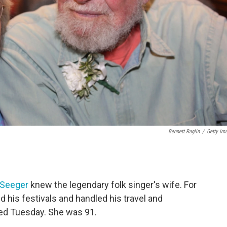
Bennett Raglin
/
Getty Im
 Seeger
knew the legendary folk singer's wife. For
his festivals and handled his travel and
ied Tuesday. She was 91.