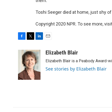
them."
Toshi Seeger died at home, just shy of
Copyright 2020 NPR. To see more, visit
F
T
L
E
a
w
i
m
c
i
n
a
Elizabeth Blair
e
t
k
i
Elizabeth Blair is a Peabody Award-w
b
t
e
l
o
e
d
See stories by Elizabeth Blair
o
r
I
k
n