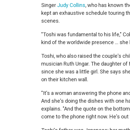
Singer
Judy Collins
, who has known the
kept an exhaustive schedule touring th
scenes.
"Toshi was fundamental to his life," Co
kind of the worldwide presence ... she ha
Toshi, who also raised the couple's chi
musician Ruth Ungar. The daughter of 
since she was a little girl. She says 
on their kitchen wall.
"It's a woman answering the phone and
And she's doing the dishes with one ha
explains. "And the quote on the bottom
come to the phone right now. He's out f