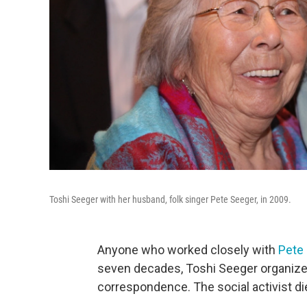
Toshi Seeger with her husband, folk singer Pete Seeger, in 2009.
Anyone who worked closely with
Pete
seven decades, Toshi Seeger organized 
correspondence. The social activist d