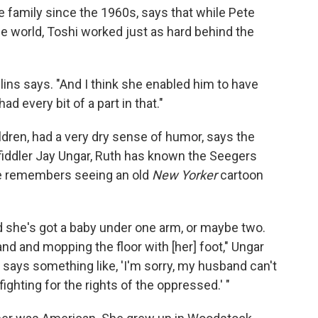
 family since the 1960s, says that while Pete
e world, Toshi worked just as hard behind the
llins says. "And I think she enabled him to have
d every bit of a part in that."
ldren, had a very dry sense of humor, says the
fiddler Jay Ungar, Ruth has known the Seegers
she remembers seeing an old
New Yorker
cartoon
 she's got a baby under one arm, or maybe two.
nd and mopping the floor with [her] foot," Ungar
 says something like, 'I'm sorry, my husband can't
ighting for the rights of the oppressed.' "