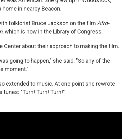
her was American. She grew up in Woodstock,
t a home in nearby Beacon.
ith folklorist Bruce Jackson on the film
Afro-
n
, which is now in the Library of Congress.
fe Center about their approach to making the film.
 was going to happen," she said. "So any of the
the moment."
lso extended to music. At one point she rewrote
 tunes: "Turn! Turn! Turn!"