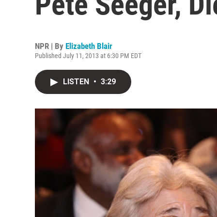
Pete Seeger, Di
NPR | By
Elizabeth Blair
Published July 11, 2013 at 6:30 PM EDT
LISTEN
•
3:29