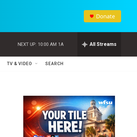
Donate
All Streams
NEXT UP:
10:00 AM
1A
TV & VIDEO
SEARCH