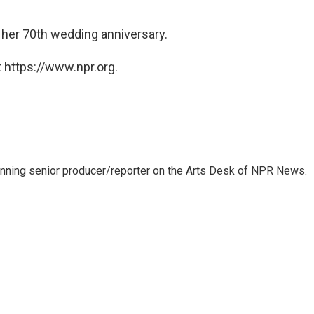
 her 70th wedding anniversary.
 https://www.npr.org.
inning senior producer/reporter on the Arts Desk of NPR News.