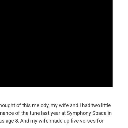
hought of this melody, my wife and I had two little
rmance of the tune last year at Symphony Space in
as age 8. And my wife made up five verses for