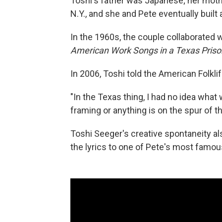
Toshi's father was Japanese; her mot
N.Y., and she and Pete eventually buil
In the 1960s, the couple collaborated w
American Work Songs in a Texas Priso
In 2006, Toshi told the American Folkli
"In the Texas thing, I had no idea what
framing or anything is on the spur of 
Toshi Seeger's creative spontaneity a
the lyrics to one of Pete's most famous