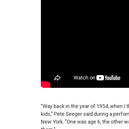
"Way back in the year of 1954, when I t
kids," Pete Seeger said during a perfo
New York. "One was age 6, the other w