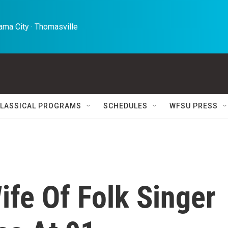
ma City · Thomasville 
LASSICAL PROGRAMS
SCHEDULES
WFSU PRESS
ife Of Folk Singer