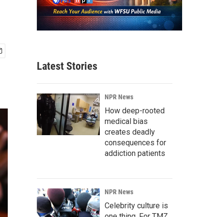
Latest Stories
NPR News
How deep-rooted
medical bias
creates deadly
consequences for
addiction patients
NPR News
Celebrity culture is
one thing. For TMZ,