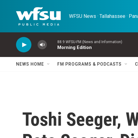
Skip to main content
WFSU News · Tallahassee · Pana
88.9 WFSU-FM (News and Information)
Morning Edition
NEWS HOME
FM PROGRAMS & PODCASTS
C
Toshi Seeger, W