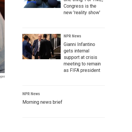
Congress is the
new 'reality show'
NPR News
Gianni Infantino
gets internal
support at crisis
meeting to remain
as FIFA president
ages
NPR News
Morning news brief